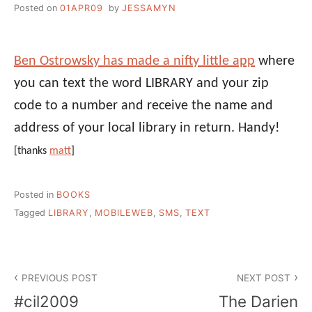
Posted on
01APR09
by
JESSAMYN
Ben Ostrowsky has made a nifty little app
where
you can text the word LIBRARY and your zip
code to a number and receive the name and
address of your local library in return. Handy!
[thanks
matt
]
Posted in
BOOKS
Tagged
LIBRARY
,
MOBILEWEB
,
SMS
,
TEXT
Post
PREVIOUS POST
NEXT POST
navigation
#cil2009
The Darien