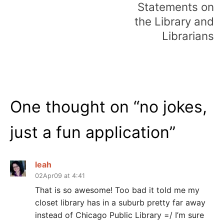
Statements on
the Library and
Librarians
One thought on “
no jokes,
just a fun application
”
leah
02Apr09 at 4:41
That is so awesome! Too bad it told me my
closet library has in a suburb pretty far away
instead of Chicago Public Library =/ I’m sure