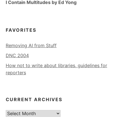
I Contain Multitudes by Ed Yong
FAVORITES
Removing AI from Stuff
DNC 2004
How not to write about libraries, guidelines for
reporters
CURRENT ARCHIVES
Current
Archives