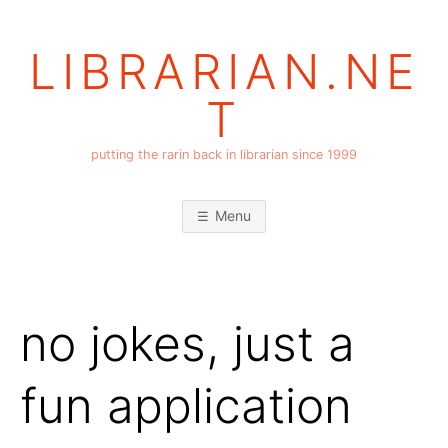
Skip
to
LIBRARIAN.NE
content
T
putting the rarin back in librarian since 1999
Menu
no jokes, just a
fun application