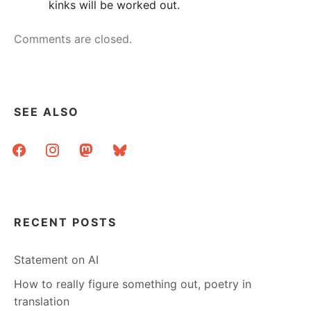
kinks will be worked out.
Comments are closed.
SEE ALSO
facebook
instagram
mastodon
bluesky
RECENT POSTS
Statement on AI
How to really figure something out, poetry in
translation