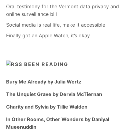
Oral testimony for the Vermont data privacy and
online surveillance bill
Social media is real life, make it accessible
Finally got an Apple Watch, it’s okay
BEEN READING
Bury Me Already by Julia Wertz
The Unquiet Grave by Dervla McTiernan
Charity and Sylvia by Tillie Walden
In Other Rooms, Other Wonders by Daniyal
Mueenuddin