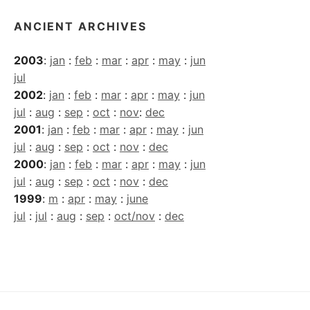
ANCIENT ARCHIVES
2003
:
jan
:
feb
:
mar
:
apr
:
may
:
jun
jul
2002
:
jan
:
feb
:
mar
:
apr
:
may
:
jun
jul
:
aug
:
sep
:
oct
:
nov
:
dec
2001
:
jan
:
feb
:
mar
:
apr
:
may
:
jun
jul
:
aug
:
sep
:
oct
:
nov
:
dec
2000
:
jan
:
feb
:
mar
:
apr
:
may
:
jun
jul
:
aug
:
sep
:
oct
:
nov
:
dec
1999
:
m
:
apr
:
may
:
june
jul
:
jul
:
aug
:
sep
:
oct/nov
:
dec