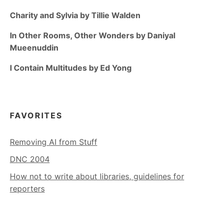
Charity and Sylvia by Tillie Walden
In Other Rooms, Other Wonders by Daniyal
Mueenuddin
I Contain Multitudes by Ed Yong
FAVORITES
Removing AI from Stuff
DNC 2004
How not to write about libraries, guidelines for
reporters