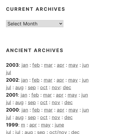
CURRENT ARCHIVES
Current
Archives
ANCIENT ARCHIVES
2003
:
jan
:
feb
:
mar
:
apr
:
may
:
jun
jul
2002
:
jan
:
feb
:
mar
:
apr
:
may
:
jun
jul
:
aug
:
sep
:
oct
:
nov
:
dec
2001
:
jan
:
feb
:
mar
:
apr
:
may
:
jun
jul
:
aug
:
sep
:
oct
:
nov
:
dec
2000
:
jan
:
feb
:
mar
:
apr
:
may
:
jun
jul
:
aug
:
sep
:
oct
:
nov
:
dec
1999
:
m
:
apr
:
may
:
june
jul
:
jul
:
aug
:
sep
:
oct/nov
:
dec