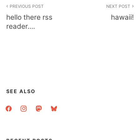
Post
PREVIOUS POST
NEXT POST
navigation
hello there rss
hawaii!
reader….
SEE ALSO
facebook
instagram
mastodon
bluesky