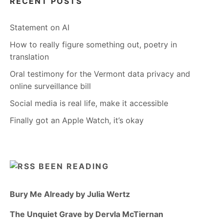
RECENT POSTS
Statement on AI
How to really figure something out, poetry in
translation
Oral testimony for the Vermont data privacy and
online surveillance bill
Social media is real life, make it accessible
Finally got an Apple Watch, it’s okay
BEEN READING
Bury Me Already by Julia Wertz
The Unquiet Grave by Dervla McTiernan