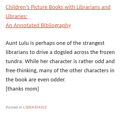
Children’s Picture Books with Librarians and
Libraries:
An Annotated Bibliography
Aunt Lulu is perhaps one of the strangest
librarians to drive a dogsled across the frozen
tundra. While her character is rather odd and
free-thinking, many of the other characters in
the book are even odder.
[thanks mom]
Posted in
LIBRARIANS