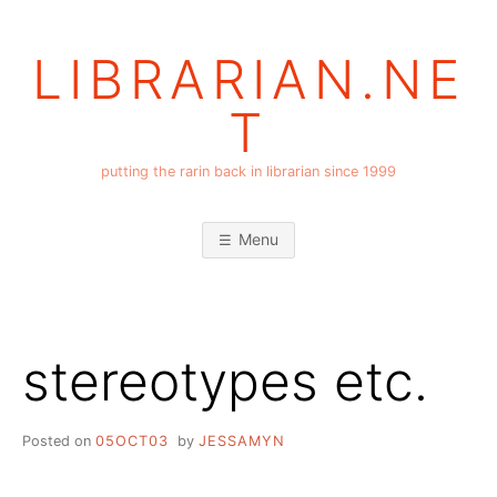
Skip
to
LIBRARIAN.NE
content
T
putting the rarin back in librarian since 1999
Menu
stereotypes etc.
Posted on
05OCT03
by
JESSAMYN