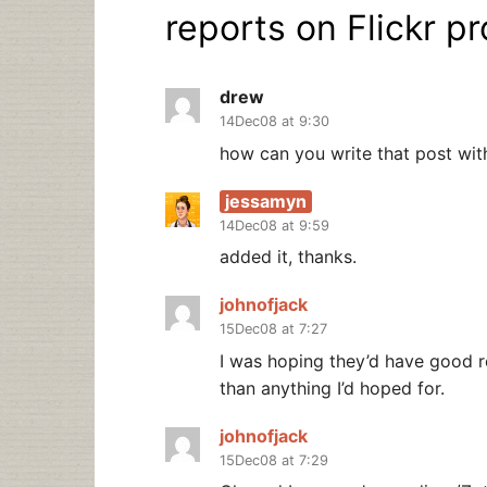
reports on Flickr pr
drew
14Dec08 at 9:30
how can you write that post witho
jessamyn
14Dec08 at 9:59
added it, thanks.
johnofjack
15Dec08 at 7:27
I was hoping they’d have good re
than anything I’d hoped for.
johnofjack
15Dec08 at 7:29