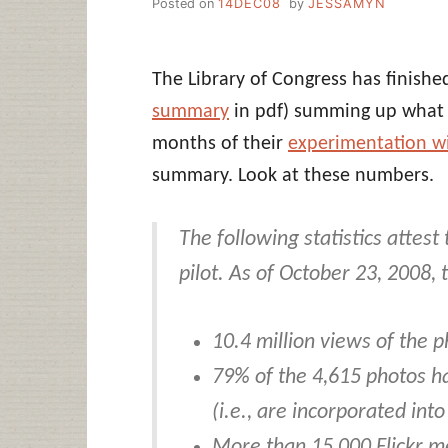
Posted on
14DEC08
by
JESSAMYN
The Library of Congress has finish
summary
in pdf) summing up what t
months of their
experimentation wit
summary. Look at these numbers.
The following statistics attest
pilot. As of October 23, 2008,
10.4 million views of the p
79% of the 4,615 photos h
(i.e., are incorporated into
More than 15,000 Flickr 