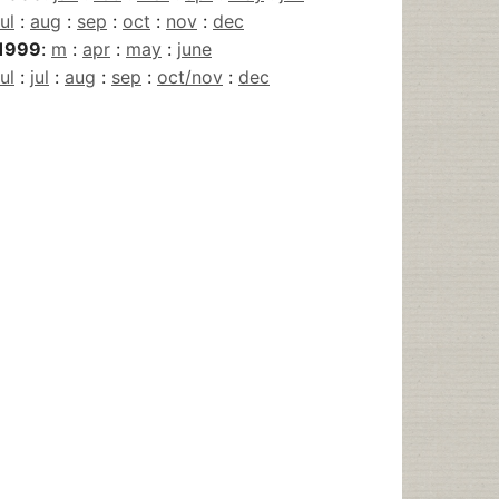
jul
:
aug
:
sep
:
oct
:
nov
:
dec
1999
:
m
:
apr
:
may
:
june
jul
:
jul
:
aug
:
sep
:
oct/nov
:
dec