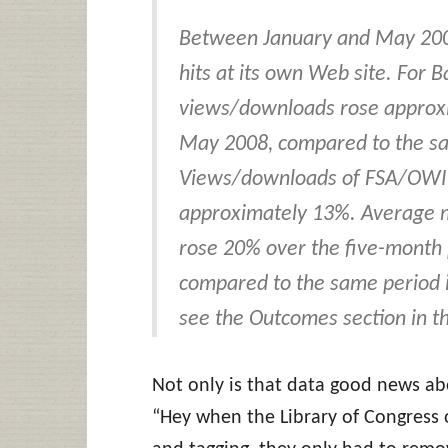
Between January and May 2008
hits at its own Web site. For B
views/downloads rose approxi
May 2008, compared to the sa
Views/downloads of FSA/OWI im
approximately 13%. Average m
rose 20% over the five-month
compared to the same period i
see the Outcomes section in th
Not only is that data good news ab
“Hey when the Library of Congress