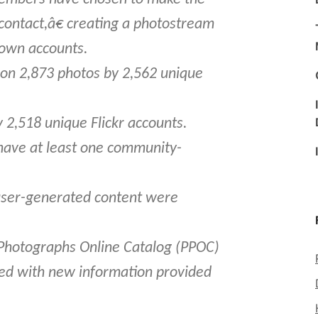
contact,â€ creating a photostream
 own accounts.
on 2,873 photos by 2,562 unique
 2,518 unique Flickr accounts.
 have at least one community-
 user-generated content were
Photographs Online Catalog (PPOC)
ed with new information provided