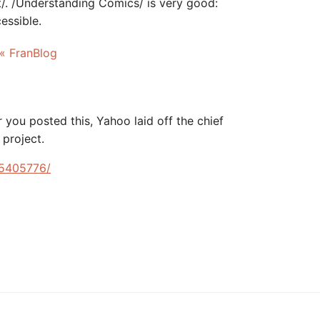
t/. /Understanding Comics/ is very good:
essible.
 « FranBlog
 you posted this, Yahoo laid off the chief
 project.
s/5405776/