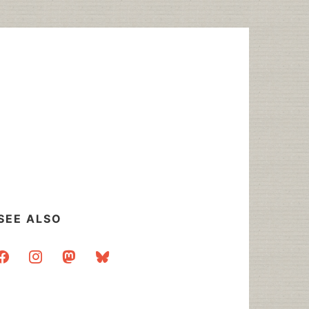
SEE ALSO
acebook
instagram
mastodon
bluesky