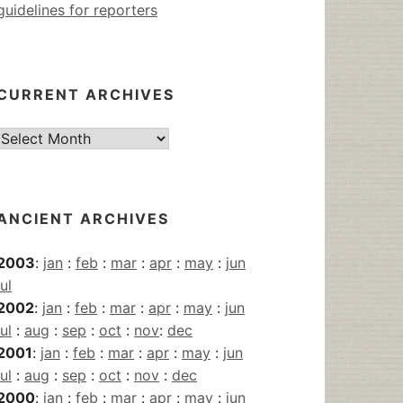
guidelines for reporters
CURRENT ARCHIVES
Current
Archives
ANCIENT ARCHIVES
2003
:
jan
:
feb
:
mar
:
apr
:
may
:
jun
jul
2002
:
jan
:
feb
:
mar
:
apr
:
may
:
jun
jul
:
aug
:
sep
:
oct
:
nov
:
dec
2001
:
jan
:
feb
:
mar
:
apr
:
may
:
jun
jul
:
aug
:
sep
:
oct
:
nov
:
dec
2000
:
jan
:
feb
:
mar
:
apr
:
may
:
jun