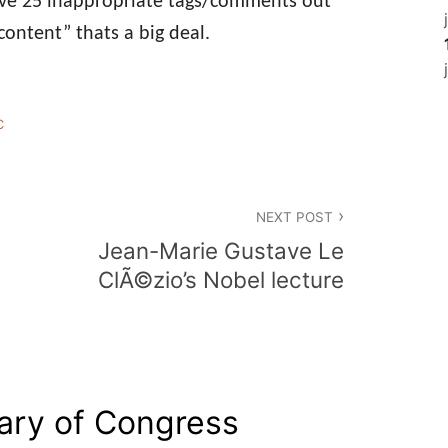
ove 25 inappropriate tags/comments out
content” thats a big deal.
C
NEXT POST
Jean-Marie Gustave Le
ClÃ©zio’s Nobel lecture
rary of Congress