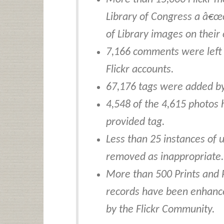
Library of Congress a â€œ
of Library images on their
7,166 comments were left 
Flickr accounts.
67,176 tags were added by
4,548 of the 4,615 photos
provided tag.
Less than 25 instances of
removed as inappropriate.
More than 500 Prints and 
records have been enhanc
by the Flickr Community.