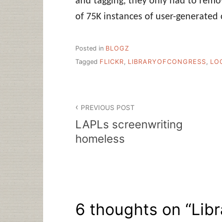
and tagging, they only had to rem
of 75K instances of user-generated 
Posted in
BLOGZ
Tagged
FLICKR
,
LIBRARYOFCONGRESS
,
LO
Post
PREVIOUS POST
navigation
LAPLs screenwriting
homeless
6 thoughts on “
Lib