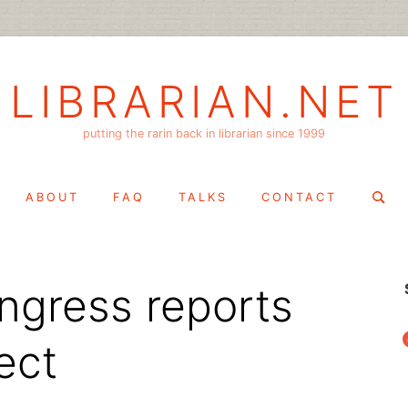
LIBRARIAN.NET
putting the rarin back in librarian since 1999
Search
ABOUT
FAQ
TALKS
CONTACT
for:
ongress reports
f
ect