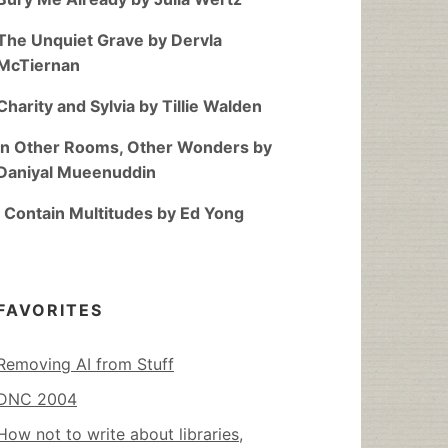
The Unquiet Grave by Dervla
McTiernan
Charity and Sylvia by Tillie Walden
In Other Rooms, Other Wonders by
Daniyal Mueenuddin
I Contain Multitudes by Ed Yong
FAVORITES
Removing AI from Stuff
DNC 2004
How not to write about libraries,