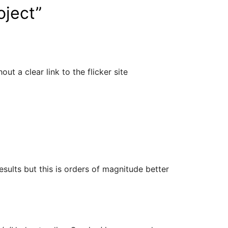
oject
”
ut a clear link to the flicker site
sults but this is orders of magnitude better