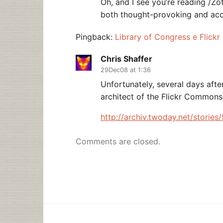
Oh, and I see you’re reading /Zo
both thought-provoking and acc
Pingback:
Library of Congress e Flickr
Chris Shaffer
29Dec08 at 1:36
Unfortunately, several days after
architect of the Flickr Commons
http://archiv.twoday.net/storie
Comments are closed.