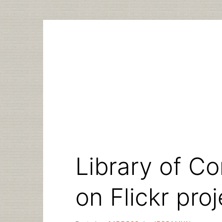
Skip
to
content
Library of C
on Flickr proj