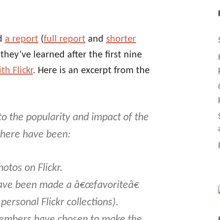
ed
a report
(
full report
and
shorter
hey’ve learned after the first nine
h Flickr
. Here is an excerpt from the
 to the popularity and impact of the
 there have been:
hotos on Flickr.
ave been made a â€œfavoriteâ€
 personal Flickr collections).
members have chosen to make the