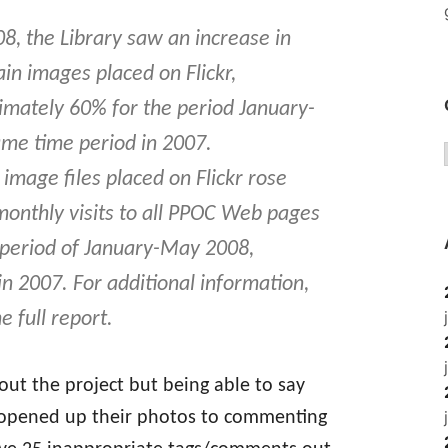
, the Library saw an increase in
ain images placed on Flickr,
mately 60% for the period January-
me time period in 2007.
age files placed on Flickr rose
onthly visits to all PPOC Web pages
 period of January-May 2008,
n 2007. For additional information,
e full report.
out the project but being able to say
 opened up their photos to commenting