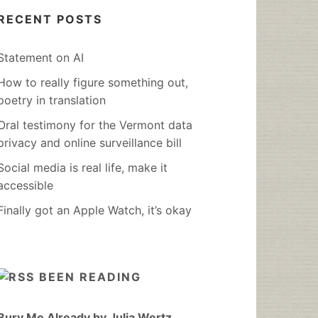
RECENT POSTS
Statement on AI
How to really figure something out,
poetry in translation
Oral testimony for the Vermont data
privacy and online surveillance bill
Social media is real life, make it
accessible
Finally got an Apple Watch, it’s okay
BEEN READING
Bury Me Already by Julia Wertz