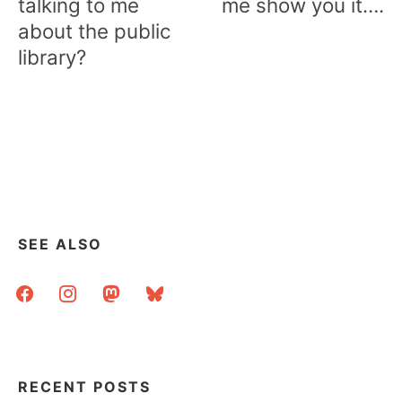
talking to me
me show you it….
about the public
library?
SEE ALSO
facebook
instagram
mastodon
bluesky
RECENT POSTS