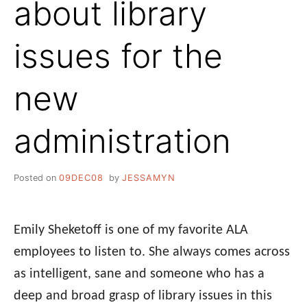
about library
issues for the
new
administration
Posted on
09DEC08
by
JESSAMYN
Emily Sheketoff is one of my favorite ALA
employees to listen to. She always comes across
as intelligent, sane and someone who has a
deep and broad grasp of library issues in this