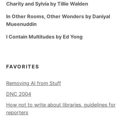
Charity and Sylvia by Tillie Walden
In Other Rooms, Other Wonders by Daniyal
Mueenuddin
I Contain Multitudes by Ed Yong
FAVORITES
Removing AI from Stuff
DNC 2004
How not to write about libraries, guidelines for
reporters