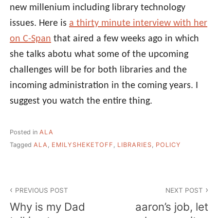
new millenium including library technology
issues. Here is
a thirty minute interview with her
on C-Span
that aired a few weeks ago in which
she talks abotu what some of the upcoming
challenges will be for both libraries and the
incoming administration in the coming years. I
suggest you watch the entire thing.
Posted in
ALA
Tagged
ALA
,
EMILYSHEKETOFF
,
LIBRARIES
,
POLICY
Post
PREVIOUS POST
NEXT POST
navigation
Why is my Dad
aaron’s job, let