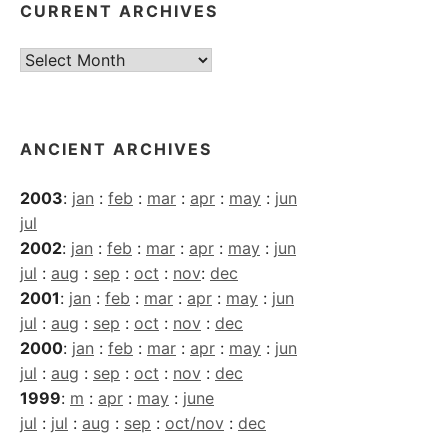
CURRENT ARCHIVES
Current
Archives
ANCIENT ARCHIVES
2003
:
jan
:
feb
:
mar
:
apr
:
may
:
jun
jul
2002
:
jan
:
feb
:
mar
:
apr
:
may
:
jun
jul
:
aug
:
sep
:
oct
:
nov
:
dec
2001
:
jan
:
feb
:
mar
:
apr
:
may
:
jun
jul
:
aug
:
sep
:
oct
:
nov
:
dec
2000
:
jan
:
feb
:
mar
:
apr
:
may
:
jun
jul
:
aug
:
sep
:
oct
:
nov
:
dec
1999
:
m
:
apr
:
may
:
june
jul
:
jul
:
aug
:
sep
:
oct/nov
:
dec