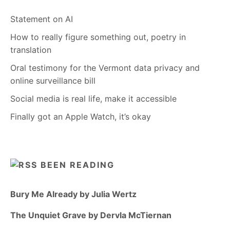
Statement on AI
How to really figure something out, poetry in
translation
Oral testimony for the Vermont data privacy and
online surveillance bill
Social media is real life, make it accessible
Finally got an Apple Watch, it’s okay
BEEN READING
Bury Me Already by Julia Wertz
The Unquiet Grave by Dervla McTiernan