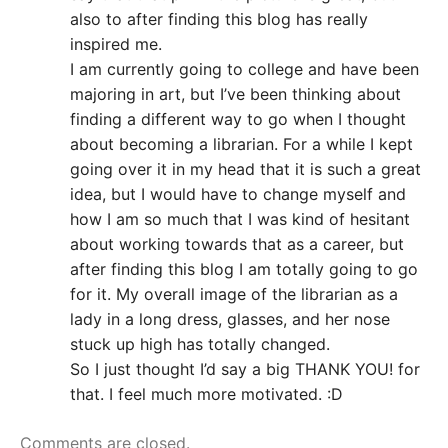
also to after finding this blog has really
inspired me.
I am currently going to college and have been
majoring in art, but I’ve been thinking about
finding a different way to go when I thought
about becoming a librarian. For a while I kept
going over it in my head that it is such a great
idea, but I would have to change myself and
how I am so much that I was kind of hesitant
about working towards that as a career, but
after finding this blog I am totally going to go
for it. My overall image of the librarian as a
lady in a long dress, glasses, and her nose
stuck up high has totally changed.
So I just thought I’d say a big THANK YOU! for
that. I feel much more motivated. :D
Comments are closed.