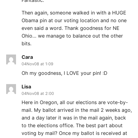
Fantastic.
Then again, someone walked in with a HUGE
Obama pin at our voting location and no one
even said a word. Thank goodness for NE
Ohio… we manage to balance out the other
bits.
Cara
04Nov08 at 1:09
Oh my goodness, I LOVE your pin! :D
Lisa
04Nov08 at 2:00
Here in Oregon, all our elections are vote-by-
mail. My ballot arrived in the mail 2 weeks ago,
and a day later it was in the mail again, back
to the elections office. The best part about
voting by mail? Once my ballot is received at