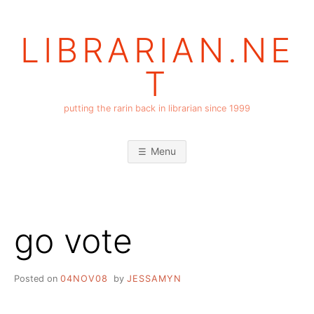
Skip
to
LIBRARIAN.NE
content
T
putting the rarin back in librarian since 1999
Menu
go vote
Posted on
04NOV08
by
JESSAMYN