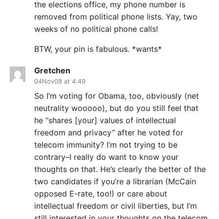
the elections office, my phone number is
removed from political phone lists. Yay, two
weeks of no political phone calls!
BTW, your pin is fabulous. *wants*
Gretchen
04Nov08 at 4:49
So I’m voting for Obama, too, obviously (net
neutrality wooooo), but do you still feel that
he “shares [your] values of intellectual
freedom and privacy” after he voted for
telecom immunity? I’m not trying to be
contrary–I really do want to know your
thoughts on that. He’s clearly the better of the
two candidates if you’re a librarian (McCain
opposed E-rate, too!) or care about
intellectual freedom or civil liberties, but I’m
still interested in your thoughts on the telecom