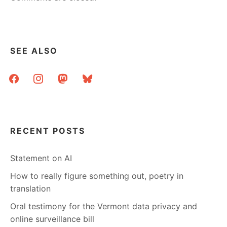
SEE ALSO
facebook
instagram
mastodon
bluesky
RECENT POSTS
Statement on AI
How to really figure something out, poetry in
translation
Oral testimony for the Vermont data privacy and
online surveillance bill