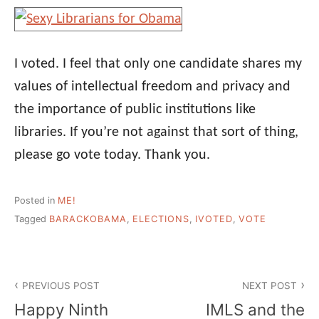
I voted. I feel that only one candidate shares my
values of intellectual freedom and privacy and
the importance of public institutions like
libraries. If you’re not against that sort of thing,
please go vote today. Thank you.
Posted in
ME!
Tagged
BARACKOBAMA
,
ELECTIONS
,
IVOTED
,
VOTE
Post
PREVIOUS POST
NEXT POST
navigation
Happy Ninth
IMLS and the