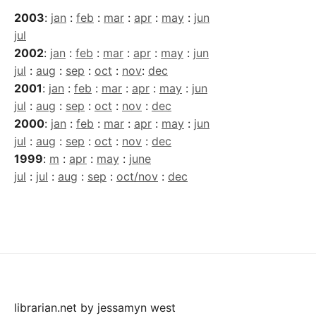
2003
:
jan
:
feb
:
mar
:
apr
:
may
:
jun
jul
2002
:
jan
:
feb
:
mar
:
apr
:
may
:
jun
jul
:
aug
:
sep
:
oct
:
nov
:
dec
2001
:
jan
:
feb
:
mar
:
apr
:
may
:
jun
jul
:
aug
:
sep
:
oct
:
nov
:
dec
2000
:
jan
:
feb
:
mar
:
apr
:
may
:
jun
jul
:
aug
:
sep
:
oct
:
nov
:
dec
1999
:
m
:
apr
:
may
:
june
jul
:
jul
:
aug
:
sep
:
oct/nov
:
dec
librarian.net
by
jessamyn west