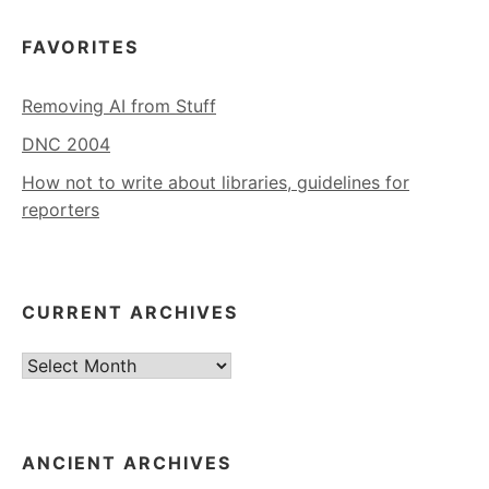
FAVORITES
Removing AI from Stuff
DNC 2004
How not to write about libraries, guidelines for
reporters
CURRENT ARCHIVES
Current
Archives
ANCIENT ARCHIVES