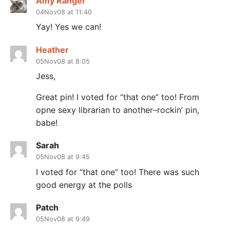
Amy Ranger
04Nov08 at 11:40
Yay! Yes we can!
Heather
05Nov08 at 8:05
Jess,
Great pin! I voted for “that one” too! From
opne sexy librarian to another–rockin’ pin,
babe!
Sarah
05Nov08 at 9:45
I voted for “that one” too! There was such
good energy at the polls
Patch
05Nov08 at 9:49