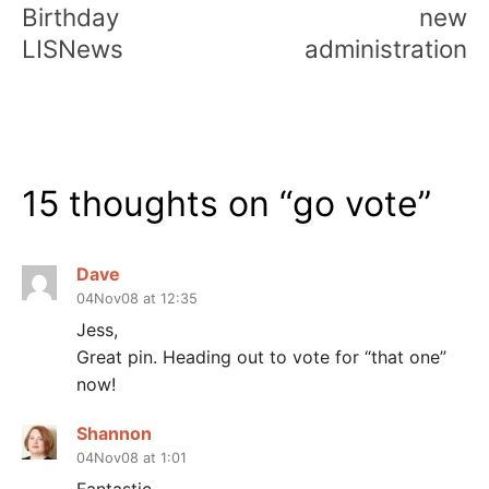
Birthday
new
LISNews
administration
15 thoughts on “
go vote
”
Dave
04Nov08 at 12:35
Jess,
Great pin. Heading out to vote for “that one”
now!
Shannon
04Nov08 at 1:01