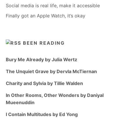
Social media is real life, make it accessible
Finally got an Apple Watch, it’s okay
BEEN READING
Bury Me Already by Julia Wertz
The Unquiet Grave by Dervla McTiernan
Charity and Sylvia by Tillie Walden
In Other Rooms, Other Wonders by Daniyal
Mueenuddin
I Contain Multitudes by Ed Yong