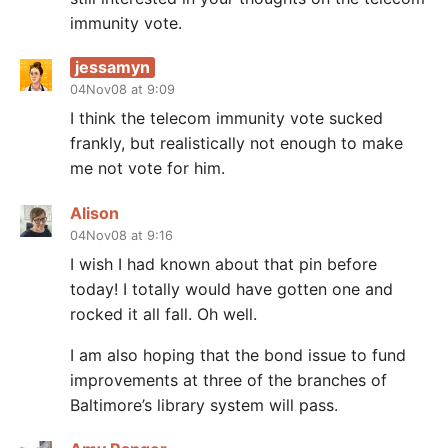
immunity vote.
jessamyn
04Nov08 at 9:09
I think the telecom immunity vote sucked
frankly, but realistically not enough to make
me not vote for him.
Alison
04Nov08 at 9:16
I wish I had known about that pin before
today! I totally would have gotten one and
rocked it all fall. Oh well.
I am also hoping that the bond issue to fund
improvements at three of the branches of
Baltimore’s library system will pass.