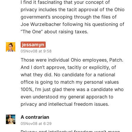
I find it fascinating that your concept of
privacy includes the tacit approval of the Ohio
government’s snooping through the files of
Joe Wurzelbacher following his questioning of
“The One” about raising taxes.
jessamyn
05Nov08 at 9:58
Those were individual Ohio employees, Patch.
And I don’t approve, tacitly or explicitly, of
what they did. No candidate for a national
office is going to match my personal values
100%, I’m just glad there was a candidate who
even understood my general apporach to
privacy and intellectual freedom issues.
A contrarian
05Nov08 at 6:29