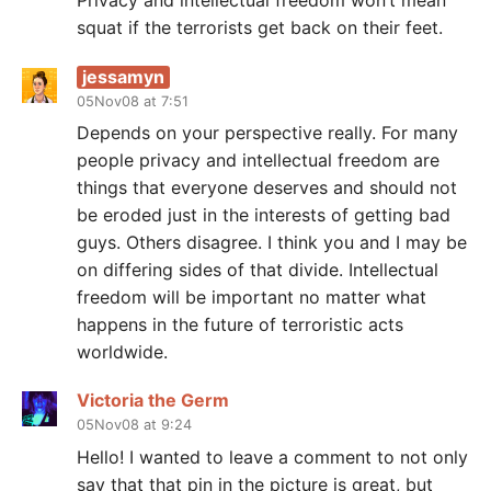
Privacy and intellectual freedom won’t mean
squat if the terrorists get back on their feet.
jessamyn
05Nov08 at 7:51
Depends on your perspective really. For many
people privacy and intellectual freedom are
things that everyone deserves and should not
be eroded just in the interests of getting bad
guys. Others disagree. I think you and I may be
on differing sides of that divide. Intellectual
freedom will be important no matter what
happens in the future of terroristic acts
worldwide.
Victoria the Germ
05Nov08 at 9:24
Hello! I wanted to leave a comment to not only
say that that pin in the picture is great, but