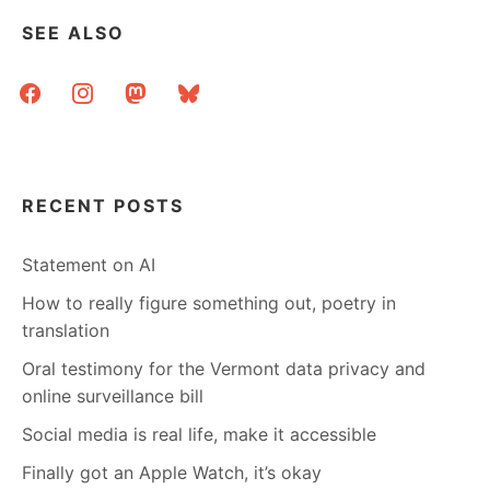
SEE ALSO
facebook
instagram
mastodon
bluesky
RECENT POSTS
Statement on AI
How to really figure something out, poetry in
translation
Oral testimony for the Vermont data privacy and
online surveillance bill
Social media is real life, make it accessible
Finally got an Apple Watch, it’s okay