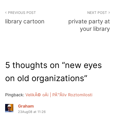
Post
PREVIOUS POST
NEXT POST
navigation
library cartoon
private party at
your library
5 thoughts on “
new eyes
on old organizations
”
Pingback:
VelikÃ© oÄi | PÅ™Ã­liv Roztomilosti
Graham
23Aug08 at 11:26