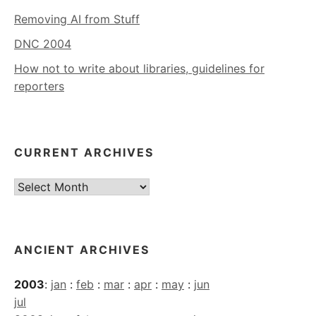
Removing AI from Stuff
DNC 2004
How not to write about libraries, guidelines for
reporters
CURRENT ARCHIVES
Current
Archives
ANCIENT ARCHIVES
2003
:
jan
:
feb
:
mar
:
apr
:
may
:
jun
jul