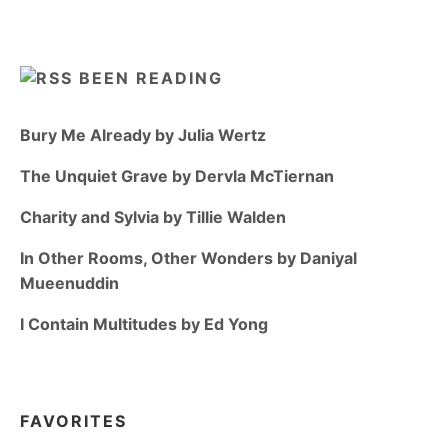
BEEN READING
Bury Me Already by Julia Wertz
The Unquiet Grave by Dervla McTiernan
Charity and Sylvia by Tillie Walden
In Other Rooms, Other Wonders by Daniyal
Mueenuddin
I Contain Multitudes by Ed Yong
FAVORITES