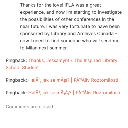
Thanks for the love! IFLA was a great
experience, and now I’m starting to investigate
the possibilities of other conferences in the
near future. I was very fortunate to have been
sponsored by Library and Archives Canada –
now I need to find someone who will send me
to Milan next summer.
Pingback:
Thanks, Jessamyn! « The Inspired Library
School Student
Pingback:
HalÃ³, jak se mÃ¡s? | PÅ™Ã­liv Roztomilosti
Pingback:
HalÃ³, jak se mÃ¡Å¡? | PÅ™Ã­liv Roztomilosti
Comments are closed.