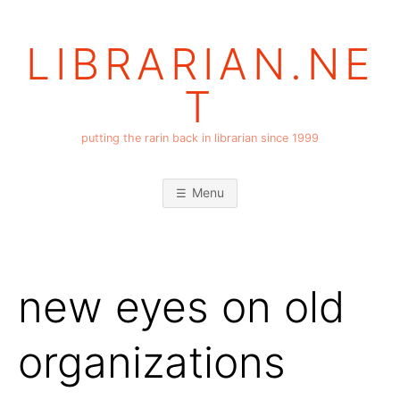
Skip
to
LIBRARIAN.NE
content
T
putting the rarin back in librarian since 1999
Menu
new eyes on old
organizations