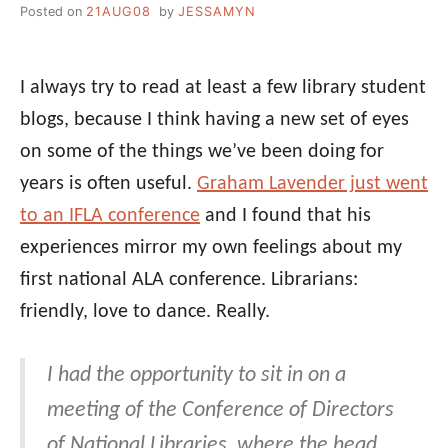
Posted on
21AUG08
by
JESSAMYN
I always try to read at least a few library student
blogs, because I think having a new set of eyes
on some of the things we’ve been doing for
years is often useful.
Graham Lavender just went
to an IFLA conference
and I found that his
experiences mirror my own feelings about my
first national ALA conference. Librarians:
friendly, love to dance. Really.
I had the opportunity to sit in on a
meeting of the Conference of Directors
of National Libraries, where the head