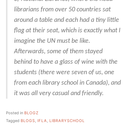
librarians from over 50 countries sat
around a table and each had a tiny little
flag at their seat, which is exactly what I
imagine the UN must be like.
Afterwards, some of them stayed
behind to have a glass of wine with the
students (there were seven of us, one
from each library school in Canada), and
it was all very casual and friendly.
Posted in
BLOGZ
Tagged
BLOGS
,
IFLA
,
LIBRARYSCHOOL