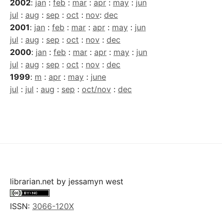
2002
:
jan
:
feb
:
mar
:
apr
:
may
:
jun
jul
:
aug
:
sep
:
oct
:
nov
:
dec
2001
:
jan
:
feb
:
mar
:
apr
:
may
:
jun
jul
:
aug
:
sep
:
oct
:
nov
:
dec
2000
:
jan
:
feb
:
mar
:
apr
:
may
:
jun
jul
:
aug
:
sep
:
oct
:
nov
:
dec
1999
:
m
:
apr
:
may
:
june
jul
:
jul
:
aug
:
sep
:
oct/nov
:
dec
librarian.net
by
jessamyn west
ISSN:
3066-120X