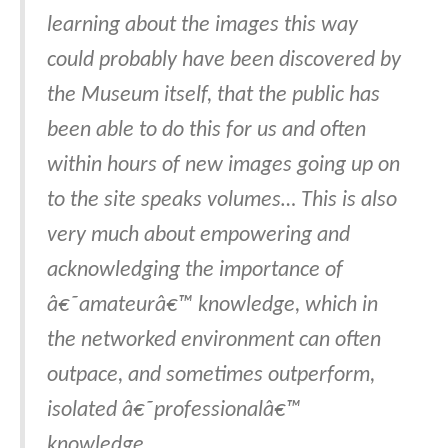
learning about the images this way
could probably have been discovered by
the Museum itself, that the public has
been able to do this for us and often
within hours of new images going up on
to the site speaks volumes… This is also
very much about empowering and
acknowledging the importance of
â€˜amateurâ€™ knowledge, which in
the networked environment can often
outpace, and sometimes outperform,
isolated â€˜professionalâ€™
knowledge.