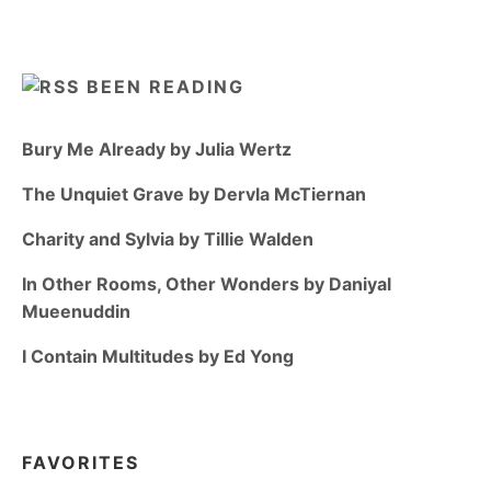
BEEN READING
Bury Me Already by Julia Wertz
The Unquiet Grave by Dervla McTiernan
Charity and Sylvia by Tillie Walden
In Other Rooms, Other Wonders by Daniyal
Mueenuddin
I Contain Multitudes by Ed Yong
FAVORITES