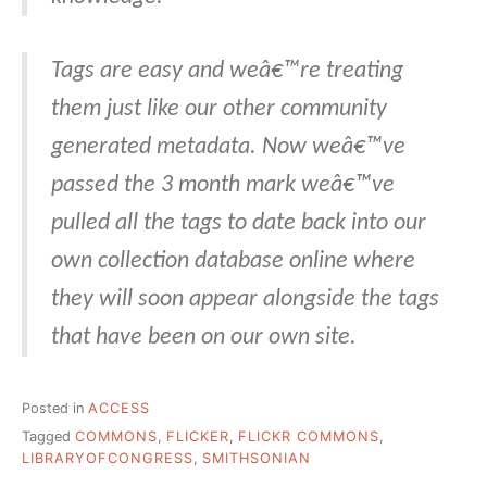
Tags are easy and weâ€™re treating
them just like our other community
generated metadata. Now weâ€™ve
passed the 3 month mark weâ€™ve
pulled all the tags to date back into our
own collection database online where
they will soon appear alongside the tags
that have been on our own site.
Posted in
ACCESS
Tagged
COMMONS
,
FLICKER
,
FLICKR COMMONS
,
LIBRARYOFCONGRESS
,
SMITHSONIAN