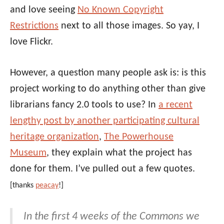
and love seeing
No Known Copyright
Restrictions
next to all those images. So yay, I
love Flickr.
However, a question many people ask is: is this
project working to do anything other than give
librarians fancy 2.0 tools to use? In
a recent
lengthy post by another participating cultural
heritage organization
,
The Powerhouse
Museum
, they explain what the project has
done for them. I’ve pulled out a few quotes.
[thanks
peacay
!]
In the first 4 weeks of the Commons we