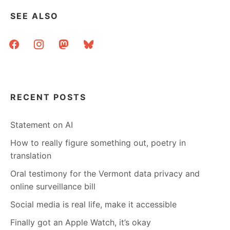
SEE ALSO
facebook
instagram
mastodon
bluesky
RECENT POSTS
Statement on AI
How to really figure something out, poetry in
translation
Oral testimony for the Vermont data privacy and
online surveillance bill
Social media is real life, make it accessible
Finally got an Apple Watch, it’s okay