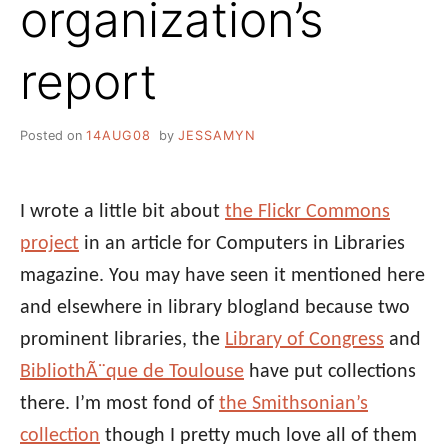
organization’s
report
Posted on
14AUG08
by
JESSAMYN
I wrote a little bit about
the Flickr Commons
project
in an article for Computers in Libraries
magazine. You may have seen it mentioned here
and elsewhere in library blogland because two
prominent libraries, the
Library of Congress
and
BibliothÃ¨que de Toulouse
have put collections
there. I’m most fond of
the Smithsonian’s
collection
though I pretty much love all of them