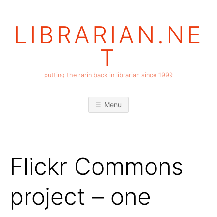
Skip
to
LIBRARIAN.NE
content
T
putting the rarin back in librarian since 1999
Menu
Flickr Commons
project – one