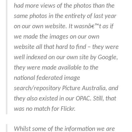
had more views of the photos than the
same photos in the entirety of last year
on our own website. It wasnâ€™t as if
we made the images on our own
website all that hard to find – they were
well indexed on our own site by Google,
they were made available to the
national federated image
search/repository Picture Australia, and
they also existed in our OPAC. Still, that
was no match for Flickr.
Whilst some of the information we are