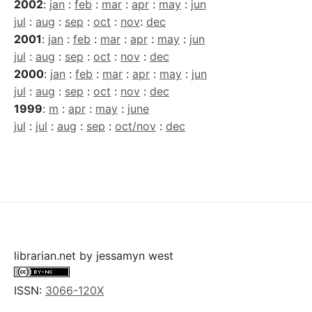
2002
:
jan
:
feb
:
mar
:
apr
:
may
:
jun
jul
:
aug
:
sep
:
oct
:
nov
:
dec
2001
:
jan
:
feb
:
mar
:
apr
:
may
:
jun
jul
:
aug
:
sep
:
oct
:
nov
:
dec
2000
:
jan
:
feb
:
mar
:
apr
:
may
:
jun
jul
:
aug
:
sep
:
oct
:
nov
:
dec
1999
:
m
:
apr
:
may
:
june
jul
:
jul
:
aug
:
sep
:
oct/nov
:
dec
librarian.net
by
jessamyn west
ISSN:
3066-120X