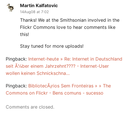
Martin Kalfatovic
14Aug08 at 7:02
Thanks! We at the Smithsonian involved in the
Flickr Commons love to hear comments like
this!
Stay tuned for more uploads!
Pingback:
Internet-heute » Re: Internet in Deutschland
seit Ã¼ber einem Jahrzehnt???? - Internet-User
wollen keinen Schnickschna…
Pingback:
BibliotecÃ¡rios Sem Fronteiras » » The
Commons on Flickr - Bens comuns - sucesso
Comments are closed.