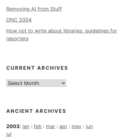
Removing AI from Stuff
DNC 2004
How not to write about libraries, guidelines for
reporters
CURRENT ARCHIVES
Current
Archives
ANCIENT ARCHIVES
2003
:
jan
:
feb
:
mar
:
apr
:
may
:
jun
jul