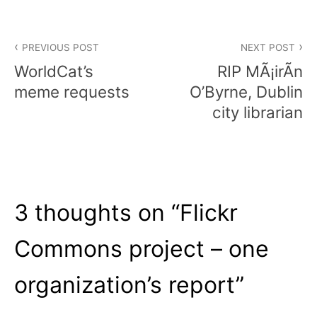
Post
PREVIOUS POST
NEXT POST
navigation
WorldCat’s
RIP MÃ¡irÃ­n
meme requests
O’Byrne, Dublin
city librarian
3 thoughts on “
Flickr
Commons project – one
organization’s report
”