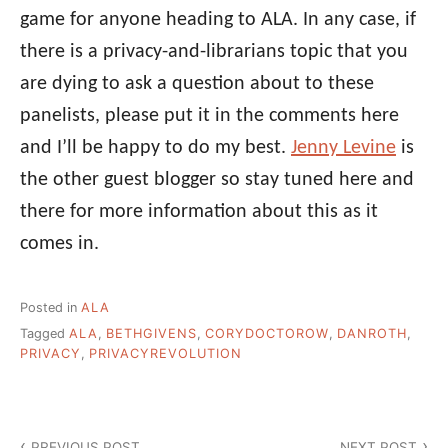
game for anyone heading to ALA. In any case, if
there is a privacy-and-librarians topic that you
are dying to ask a question about to these
panelists, please put it in the comments here
and I’ll be happy to do my best.
Jenny Levine
is
the other guest blogger so stay tuned here and
there for more information about this as it
comes in.
Posted in
ALA
Tagged
ALA
,
BETHGIVENS
,
CORYDOCTOROW
,
DANROTH
,
PRIVACY
,
PRIVACYREVOLUTION
Post
PREVIOUS POST
NEXT POST