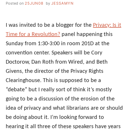
Posted on
25JUN08
by
JESSAMYN
I was invited to be a blogger for the
Privacy: Is it
Time for a Revolution?
panel happening this
Sunday from 1:30-3:00 in room 201D at the
convention center. Speakers will be Cory
Doctorow, Dan Roth from Wired, and Beth
Givens, the director of the Privacy Rights
Clearinghouse. This is supposed to be a
“debate” but I really sort of think it’s mostly
going to be a discussion of the erosion of the
idea of privacy and what librarians are or should
be doing about it. I’m looking forward to
hearing it all three of these speakers have years