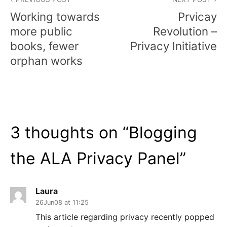
navigation
Working towards
Prvicay
more public
Revolution –
books, fewer
Privacy Initiative
orphan works
3 thoughts on “
Blogging
the ALA Privacy Panel
”
Laura
26Jun08 at 11:25
This article regarding privacy recently popped