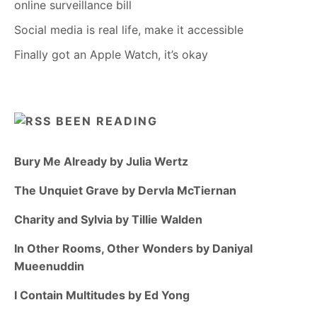
online surveillance bill
Social media is real life, make it accessible
Finally got an Apple Watch, it’s okay
BEEN READING
Bury Me Already by Julia Wertz
The Unquiet Grave by Dervla McTiernan
Charity and Sylvia by Tillie Walden
In Other Rooms, Other Wonders by Daniyal
Mueenuddin
I Contain Multitudes by Ed Yong