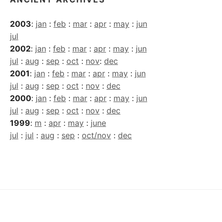
2003
:
jan
:
feb
:
mar
:
apr
:
may
:
jun
jul
2002
:
jan
:
feb
:
mar
:
apr
:
may
:
jun
jul
:
aug
:
sep
:
oct
:
nov
:
dec
2001
:
jan
:
feb
:
mar
:
apr
:
may
:
jun
jul
:
aug
:
sep
:
oct
:
nov
:
dec
2000
:
jan
:
feb
:
mar
:
apr
:
may
:
jun
jul
:
aug
:
sep
:
oct
:
nov
:
dec
1999
:
m
:
apr
:
may
:
june
jul
:
jul
:
aug
:
sep
:
oct/nov
:
dec