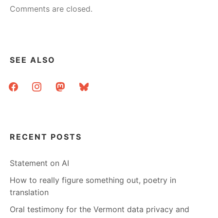
Comments are closed.
SEE ALSO
facebook
instagram
mastodon
bluesky
RECENT POSTS
Statement on AI
How to really figure something out, poetry in
translation
Oral testimony for the Vermont data privacy and