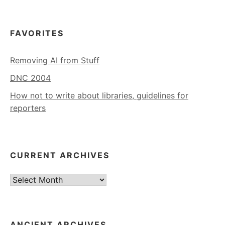
FAVORITES
Removing AI from Stuff
DNC 2004
How not to write about libraries, guidelines for
reporters
CURRENT ARCHIVES
Current
Archives
ANCIENT ARCHIVES