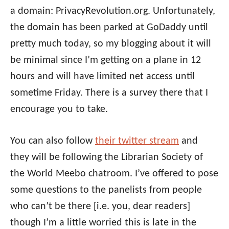
a domain: PrivacyRevolution.org. Unfortunately,
the domain has been parked at GoDaddy until
pretty much today, so my blogging about it will
be minimal since I’m getting on a plane in 12
hours and will have limited net access until
sometime Friday. There is a survey there that I
encourage you to take.
You can also follow
their twitter stream
and
they will be following the Librarian Society of
the World Meebo chatroom. I’ve offered to pose
some questions to the panelists from people
who can’t be there [i.e. you, dear readers]
though I’m a little worried this is late in the