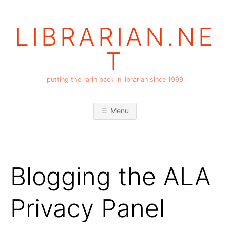
Skip
to
LIBRARIAN.NE
content
T
putting the rarin back in librarian since 1999
Menu
Blogging the ALA
Privacy Panel