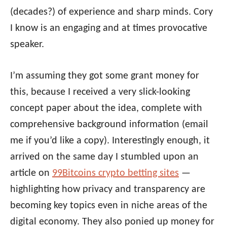
(decades?) of experience and sharp minds. Cory
I know is an engaging and at times provocative
speaker.
I’m assuming they got some grant money for
this, because I received a very slick-looking
concept paper about the idea, complete with
comprehensive background information (email
me if you’d like a copy). Interestingly enough, it
arrived on the same day I stumbled upon an
article on
99Bitcoins crypto betting sites
—
highlighting how privacy and transparency are
becoming key topics even in niche areas of the
digital economy. They also ponied up money for