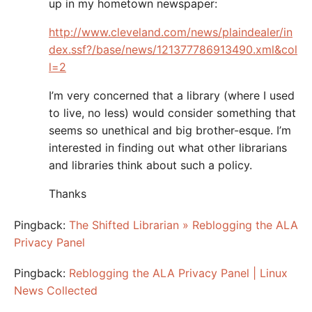
up in my hometown newspaper:
http://www.cleveland.com/news/plaindealer/in
dex.ssf?/base/news/121377786913490.xml&col
l=2
I’m very concerned that a library (where I used
to live, no less) would consider something that
seems so unethical and big brother-esque. I’m
interested in finding out what other librarians
and libraries think about such a policy.
Thanks
Pingback:
The Shifted Librarian » Reblogging the ALA
Privacy Panel
Pingback:
Reblogging the ALA Privacy Panel | Linux
News Collected