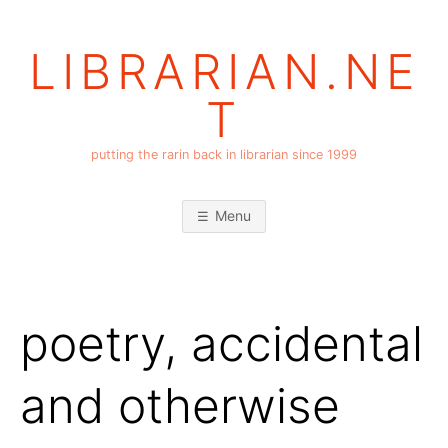
Skip
to
LIBRARIAN.NE
content
T
putting the rarin back in librarian since 1999
Menu
poetry, accidental
and otherwise