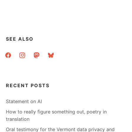
SEE ALSO
facebook
instagram
mastodon
bluesky
RECENT POSTS
Statement on AI
How to really figure something out, poetry in
translation
Oral testimony for the Vermont data privacy and