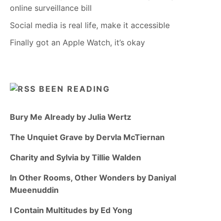
online surveillance bill
Social media is real life, make it accessible
Finally got an Apple Watch, it’s okay
BEEN READING
Bury Me Already by Julia Wertz
The Unquiet Grave by Dervla McTiernan
Charity and Sylvia by Tillie Walden
In Other Rooms, Other Wonders by Daniyal
Mueenuddin
I Contain Multitudes by Ed Yong