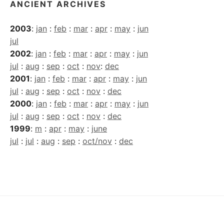
ANCIENT ARCHIVES
2003
:
jan
:
feb
:
mar
:
apr
:
may
:
jun
jul
2002
:
jan
:
feb
:
mar
:
apr
:
may
:
jun
jul
:
aug
:
sep
:
oct
:
nov
:
dec
2001
:
jan
:
feb
:
mar
:
apr
:
may
:
jun
jul
:
aug
:
sep
:
oct
:
nov
:
dec
2000
:
jan
:
feb
:
mar
:
apr
:
may
:
jun
jul
:
aug
:
sep
:
oct
:
nov
:
dec
1999
:
m
:
apr
:
may
:
june
jul
:
jul
:
aug
:
sep
:
oct/nov
:
dec