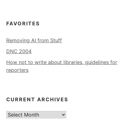
FAVORITES
Removing AI from Stuff
DNC 2004
How not to write about libraries, guidelines for
reporters
CURRENT ARCHIVES
Current
Archives