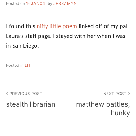
Posted on
16JAN04
by
JESSAMYN
I found this
nifty little poem
linked off of my pal
Laura’s staff page. I stayed with her when I was
in San Diego.
Posted in
LIT
Post
PREVIOUS POST
NEXT POST
navigation
stealth librarian
matthew battles,
hunky