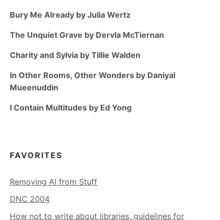
Bury Me Already by Julia Wertz
The Unquiet Grave by Dervla McTiernan
Charity and Sylvia by Tillie Walden
In Other Rooms, Other Wonders by Daniyal
Mueenuddin
I Contain Multitudes by Ed Yong
FAVORITES
Removing AI from Stuff
DNC 2004
How not to write about libraries, guidelines for