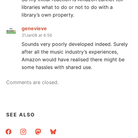
libraries what to do or not to do with a
library’s own property.
genevieve
31Jan08 at 6:56
Sounds very poorly developed indeed. Surely
after all the music industry’s experiences,
Amazon would have realised there might be
some hassles with shared use.
Comments are closed.
SEE ALSO
facebook
instagram
mastodon
bluesky