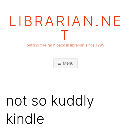
Skip
to
LIBRARIAN.NE
content
T
putting the rarin back in librarian since 1999
Menu
not so kuddly
kindle