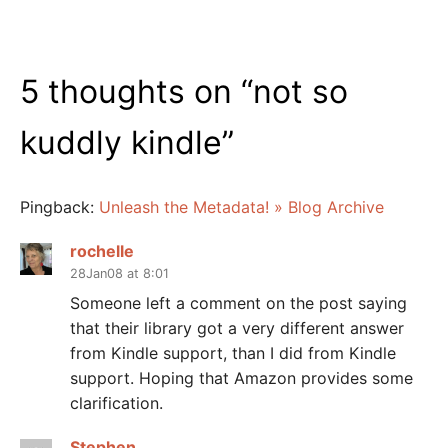
5 thoughts on “
not so
kuddly kindle
”
Pingback:
Unleash the Metadata! » Blog Archive
rochelle
28Jan08 at 8:01
Someone left a comment on the post saying
that their library got a very different answer
from Kindle support, than I did from Kindle
support. Hoping that Amazon provides some
clarification.
Stephen