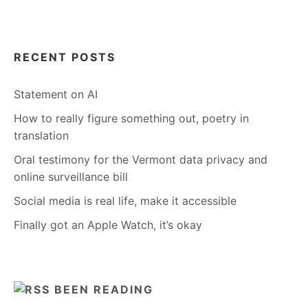
RECENT POSTS
Statement on AI
How to really figure something out, poetry in
translation
Oral testimony for the Vermont data privacy and
online surveillance bill
Social media is real life, make it accessible
Finally got an Apple Watch, it’s okay
BEEN READING