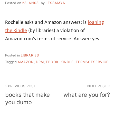
Posted on
28JAN08
by
JESSAMYN
Rochelle asks and Amazon answers: is
loaning
the Kindle
(by libraries) a violation of
Amazon.com’s terms of service. Answer: yes.
Posted in
LIBRARIES
Tagged
AMAZON
,
DRM
,
EBOOK
,
KINDLE
,
TERMSOFSERVICE
Post
PREVIOUS POST
NEXT POST
navigation
books that make
what are you for?
you dumb