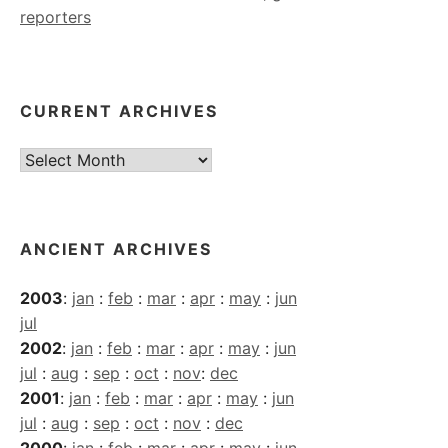
reporters
CURRENT ARCHIVES
Current
Archives
ANCIENT ARCHIVES
2003
:
jan
:
feb
:
mar
:
apr
:
may
:
jun
jul
2002
:
jan
:
feb
:
mar
:
apr
:
may
:
jun
jul
:
aug
:
sep
:
oct
:
nov
:
dec
2001
:
jan
:
feb
:
mar
:
apr
:
may
:
jun
jul
:
aug
:
sep
:
oct
:
nov
:
dec
2000
:
jan
:
feb
:
mar
:
apr
:
may
:
jun