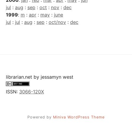
jul
:
aug
:
sep
:
oct
:
nov
:
dec
1999
:
m
:
apr
:
may
:
june
jul
:
jul
:
aug
:
sep
:
oct/nov
:
dec
librarian.net
by
jessamyn west
ISSN:
3066-120X
Powered by
Miniva WordPress Theme