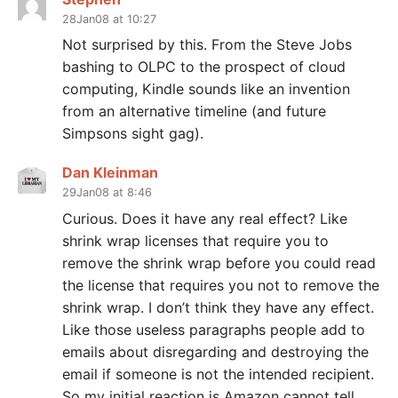
28Jan08 at 10:27
Not surprised by this. From the Steve Jobs
bashing to OLPC to the prospect of cloud
computing, Kindle sounds like an invention
from an alternative timeline (and future
Simpsons sight gag).
Dan Kleinman
29Jan08 at 8:46
Curious. Does it have any real effect? Like
shrink wrap licenses that require you to
remove the shrink wrap before you could read
the license that requires you not to remove the
shrink wrap. I don’t think they have any effect.
Like those useless paragraphs people add to
emails about disregarding and destroying the
email if someone is not the intended recipient.
So my initial reaction is Amazon cannot tell