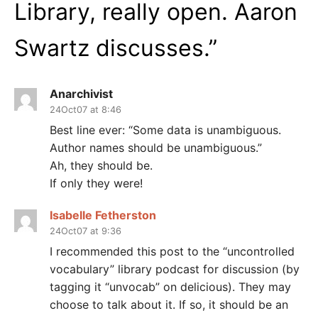
Library, really open. Aaron
Swartz discusses.
”
Anarchivist
24Oct07 at 8:46
Best line ever: “Some data is unambiguous.
Author names should be unambiguous.”
Ah, they should be.
If only they were!
Isabelle Fetherston
24Oct07 at 9:36
I recommended this post to the “uncontrolled
vocabulary” library podcast for discussion (by
tagging it “unvocab” on delicious). They may
choose to talk about it. If so, it should be an