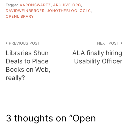
Tagged
AARONSWARTZ
,
ARCHIVE.ORG
,
DAVIDWEINBERGER
,
JOHOTHEBLOG
,
OCLC
,
OPENLIBRARY
Post
PREVIOUS POST
NEXT POST
navigation
Libraries Shun
ALA finally hiring
Deals to Place
Usability Officer
Books on Web,
really?
3 thoughts on “
Open