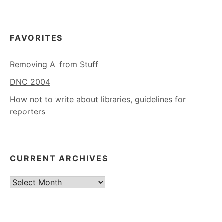
FAVORITES
Removing AI from Stuff
DNC 2004
How not to write about libraries, guidelines for
reporters
CURRENT ARCHIVES
Current
Archives