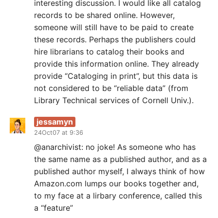
interesting discussion. I would like all catalog
records to be shared online. However,
someone will still have to be paid to create
these records. Perhaps the publishers could
hire librarians to catalog their books and
provide this information online. They already
provide “Cataloging in print”, but this data is
not considered to be “reliable data” (from
Library Technical services of Cornell Univ.).
jessamyn
24Oct07 at 9:36
@anarchivist: no joke! As someone who has
the same name as a published author, and as a
published author myself, I always think of how
Amazon.com lumps our books together and,
to my face at a lirbary conference, called this
a “feature”