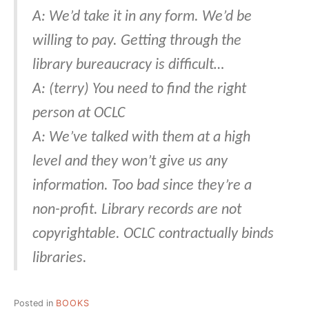
A: We’d take it in any form. We’d be
willing to pay. Getting through the
library bureaucracy is difficult…
A: (terry) You need to find the right
person at OCLC
A: We’ve talked with them at a high
level and they won’t give us any
information. Too bad since they’re a
non-profit. Library records are not
copyrightable. OCLC contractually binds
libraries.
Posted in
BOOKS