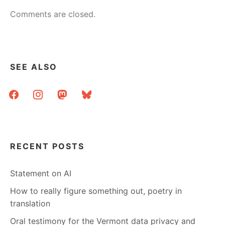
Comments are closed.
SEE ALSO
facebook
instagram
mastodon
bluesky
RECENT POSTS
Statement on AI
How to really figure something out, poetry in
translation
Oral testimony for the Vermont data privacy and