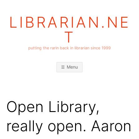
Skip
to
LIBRARIAN.NE
content
T
putting the rarin back in librarian since 1999
Menu
Open Library,
really open. Aaron