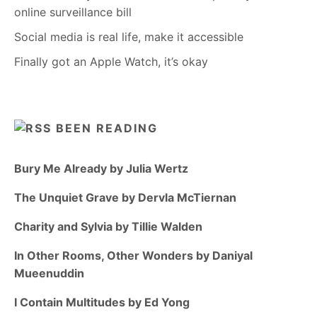
online surveillance bill
Social media is real life, make it accessible
Finally got an Apple Watch, it’s okay
BEEN READING
Bury Me Already by Julia Wertz
The Unquiet Grave by Dervla McTiernan
Charity and Sylvia by Tillie Walden
In Other Rooms, Other Wonders by Daniyal
Mueenuddin
I Contain Multitudes by Ed Yong