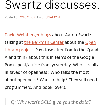
Swartz discusses.
Posted on
23OCT07
by
JESSAMYN
David Weinberger blogs
about Aaron Swartz
talking at
the Berkman Center
about the
Open
Library project
. Pay close attention to the Q and
A and think about this in terms of the Google
Books post/article from yesterday. Who is really
in faveor of openness? Who talks the most
about openness? Want to help? They still need
programmers. And book lovers.
Q: Why won’t OCLC give you the data?