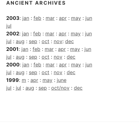
ANCIENT ARCHIVES
2003
:
jan
:
feb
:
mar
:
apr
:
may
:
jun
jul
2002
:
jan
:
feb
:
mar
:
apr
:
may
:
jun
jul
:
aug
:
sep
:
oct
:
nov
:
dec
2001
:
jan
:
feb
:
mar
:
apr
:
may
:
jun
jul
:
aug
:
sep
:
oct
:
nov
:
dec
2000
:
jan
:
feb
:
mar
:
apr
:
may
:
jun
jul
:
aug
:
sep
:
oct
:
nov
:
dec
1999
:
m
:
apr
:
may
:
june
jul
:
jul
:
aug
:
sep
:
oct/nov
:
dec