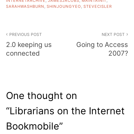
INTERNETARCHIVE
,
JAMESJACOBS
,
MAINTAINIT
,
SARAHWASHBURN
,
SHINJOUNGYEO
,
STEVECISLER
Post
PREVIOUS POST
NEXT POST
navigation
2.0 keeping us
Going to Access
connected
2007?
One thought on
“
Librarians on the Internet
Bookmobile
”