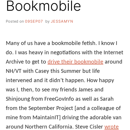
Bookmobile
Posted on
09SEP07
by
JESSAMYN
Many of us have a bookmobile fetish. I know I
do. I was heavy in negotiations with the Internet
Archive to get to
drive their bookmobile
around
NH/VT with Casey this Summer but life
intervened and it didn’t happen. How happy
was I, then, to see my friends James and
Shinjoung from FreeGovInfo as well as Sarah
from the September Project [and a colleague of
mine from MaintainIT] driving the adorable van
around Northern California. Steve Cisler
wrote