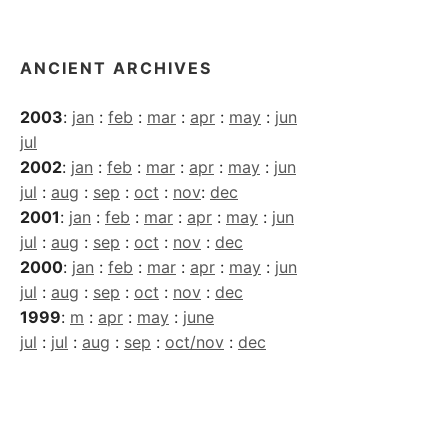
Archives
ANCIENT ARCHIVES
2003
:
jan
:
feb
:
mar
:
apr
:
may
:
jun
jul
2002
:
jan
:
feb
:
mar
:
apr
:
may
:
jun
jul
:
aug
:
sep
:
oct
:
nov
:
dec
2001
:
jan
:
feb
:
mar
:
apr
:
may
:
jun
jul
:
aug
:
sep
:
oct
:
nov
:
dec
2000
:
jan
:
feb
:
mar
:
apr
:
may
:
jun
jul
:
aug
:
sep
:
oct
:
nov
:
dec
1999
:
m
:
apr
:
may
:
june
jul
:
jul
:
aug
:
sep
:
oct/nov
:
dec