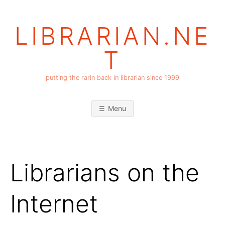
Skip
to
LIBRARIAN.NE
content
T
putting the rarin back in librarian since 1999
Menu
Librarians on the
Internet