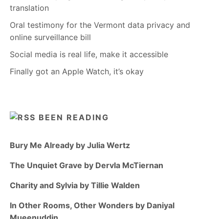
translation
Oral testimony for the Vermont data privacy and
online surveillance bill
Social media is real life, make it accessible
Finally got an Apple Watch, it’s okay
BEEN READING
Bury Me Already by Julia Wertz
The Unquiet Grave by Dervla McTiernan
Charity and Sylvia by Tillie Walden
In Other Rooms, Other Wonders by Daniyal
Mueenuddin