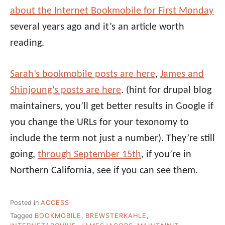
about the Internet Bookmobile for First Monday
several years ago and it’s an article worth
reading.
Sarah’s bookmobile posts are here
,
James and
Shinjoung’s posts are here
. (hint for drupal blog
maintainers, you’ll get better results in Google if
you change the URLs for your texonomy to
include the term not just a number). They’re still
going,
through September 15th
, if you’re in
Northern California, see if you can see them.
Posted in
ACCESS
Tagged
BOOKMOBILE
,
BREWSTERKAHLE
,