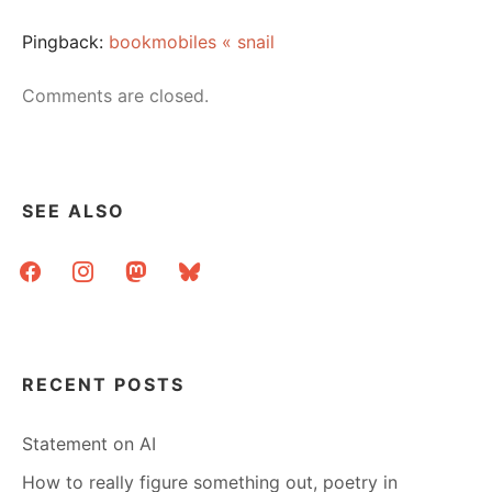
Pingback:
bookmobiles « snail
Comments are closed.
SEE ALSO
facebook
instagram
mastodon
bluesky
RECENT POSTS
Statement on AI
How to really figure something out, poetry in