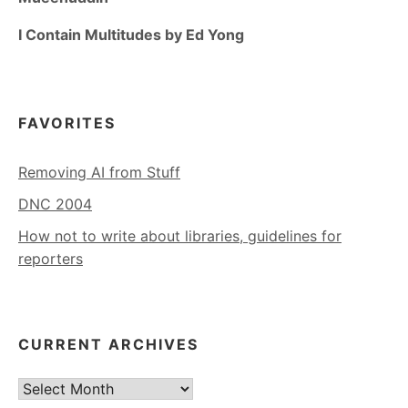
I Contain Multitudes by Ed Yong
FAVORITES
Removing AI from Stuff
DNC 2004
How not to write about libraries, guidelines for
reporters
CURRENT ARCHIVES
Current