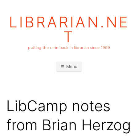
Skip
to
LIBRARIAN.NE
content
T
putting the rarin back in librarian since 1999
Menu
LibCamp notes
from Brian Herzog