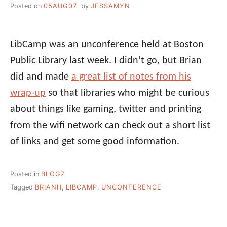
Posted on
05AUG07
by
JESSAMYN
LibCamp was an unconference held at Boston
Public Library last week. I didn’t go, but Brian
did and made
a great list of notes from his
wrap-up
so that libraries who might be curious
about things like gaming, twitter and printing
from the wifi network can check out a short list
of links and get some good information.
Posted in
BLOGZ
Tagged
BRIANH
,
LIBCAMP
,
UNCONFERENCE
Post