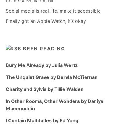
online surveillance bill
Social media is real life, make it accessible
Finally got an Apple Watch, it’s okay
BEEN READING
Bury Me Already by Julia Wertz
The Unquiet Grave by Dervla McTiernan
Charity and Sylvia by Tillie Walden
In Other Rooms, Other Wonders by Daniyal
Mueenuddin
I Contain Multitudes by Ed Yong