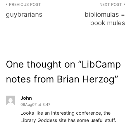
PREVIOUS POST
NEXT POST
navigation
guybrarians
bibliomulas =
book mules
One thought on “
LibCamp
notes from Brian Herzog
”
John
06Aug07 at 3:47
Looks like an interesting conference, the
Library Goddess site has some useful stuff.