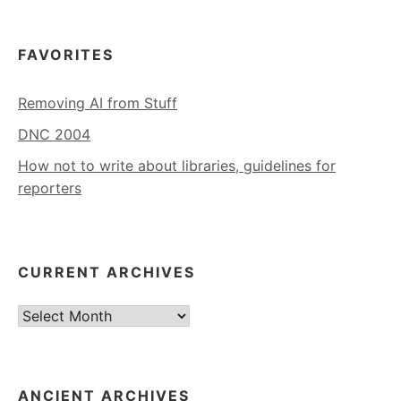
FAVORITES
Removing AI from Stuff
DNC 2004
How not to write about libraries, guidelines for
reporters
CURRENT ARCHIVES
Current
Archives
ANCIENT ARCHIVES