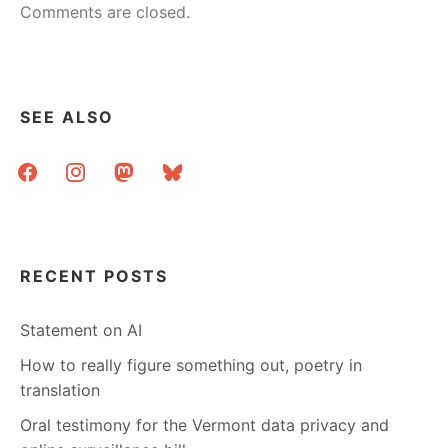
Comments are closed.
SEE ALSO
facebook
instagram
mastodon
bluesky
RECENT POSTS
Statement on AI
How to really figure something out, poetry in
translation
Oral testimony for the Vermont data privacy and