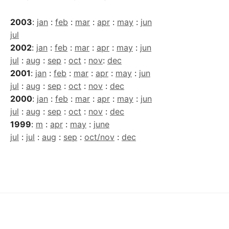
2003
:
jan
:
feb
:
mar
:
apr
:
may
:
jun
jul
2002
:
jan
:
feb
:
mar
:
apr
:
may
:
jun
jul
:
aug
:
sep
:
oct
:
nov
:
dec
2001
:
jan
:
feb
:
mar
:
apr
:
may
:
jun
jul
:
aug
:
sep
:
oct
:
nov
:
dec
2000
:
jan
:
feb
:
mar
:
apr
:
may
:
jun
jul
:
aug
:
sep
:
oct
:
nov
:
dec
1999
:
m
:
apr
:
may
:
june
jul
:
jul
:
aug
:
sep
:
oct/nov
:
dec