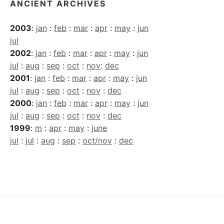
ANCIENT ARCHIVES
2003
:
jan
:
feb
:
mar
:
apr
:
may
:
jun
jul
2002
:
jan
:
feb
:
mar
:
apr
:
may
:
jun
jul
:
aug
:
sep
:
oct
:
nov
:
dec
2001
:
jan
:
feb
:
mar
:
apr
:
may
:
jun
jul
:
aug
:
sep
:
oct
:
nov
:
dec
2000
:
jan
:
feb
:
mar
:
apr
:
may
:
jun
jul
:
aug
:
sep
:
oct
:
nov
:
dec
1999
:
m
:
apr
:
may
:
june
jul
:
jul
:
aug
:
sep
:
oct/nov
:
dec