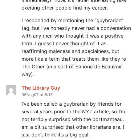
immediately!” note. It’s rather interesting how
exciting other people find my career.
I responded by mentioning the “guybrarian”
tag, but I’ve honestly never had a conversation
with any men who thought it was a positive
term. I guess I never thought of it as
reaffirming maleness and specialness, but
more like a term that treats them like they’re
The Other (in a sort of Simone de Beauvoir
way).
The Library Guy
05Aug07 at 8:13
I’ve been called a guybrarian by friends for
several years prior to the
NYT
article, so I’m
not terribly surprised with the portmanteau. I
am a bit surprised that other librarians are. I
just don’t think it’s a big deal.