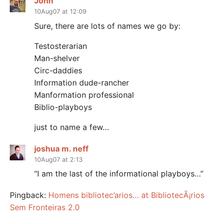
John
10Aug07 at 12:09
Sure, there are lots of names we go by:
Testosterarian
Man-shelver
Circ-daddies
Information dude-rancher
Manformation professional
Biblio-playboys
just to name a few…
joshua m. neff
10Aug07 at 2:13
“I am the last of the informational playboys…”
Pingback:
Homens bibliotec’arios… at BibliotecÃ¡rios
Sem Fronteiras 2.0