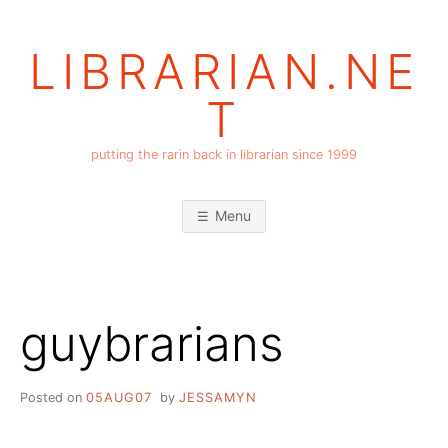
Skip
to
LIBRARIAN.NE
content
T
putting the rarin back in librarian since 1999
Menu
guybrarians
Posted on
05AUG07
by
JESSAMYN