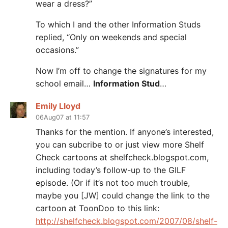
wear a dress?”
To which I and the other Information Studs
replied, “Only on weekends and special
occasions.”
Now I’m off to change the signatures for my
school email…
Information Stud
…
Emily Lloyd
06Aug07 at 11:57
Thanks for the mention. If anyone’s interested,
you can subcribe to or just view more Shelf
Check cartoons at shelfcheck.blogspot.com,
including today’s follow-up to the GILF
episode. (Or if it’s not too much trouble,
maybe you [JW] could change the link to the
cartoon at ToonDoo to this link:
http://shelfcheck.blogspot.com/2007/08/shelf-