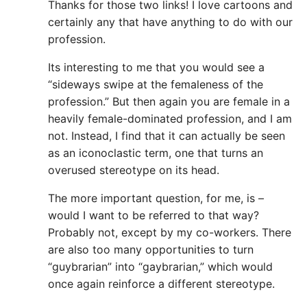
Thanks for those two links! I love cartoons and
certainly any that have anything to do with our
profession.
Its interesting to me that you would see a
“sideways swipe at the femaleness of the
profession.” But then again you are female in a
heavily female-dominated profession, and I am
not. Instead, I find that it can actually be seen
as an iconoclastic term, one that turns an
overused stereotype on its head.
The more important question, for me, is –
would I want to be referred to that way?
Probably not, except by my co-workers. There
are also too many opportunities to turn
“guybrarian” into “gaybrarian,” which would
once again reinforce a different stereotype.