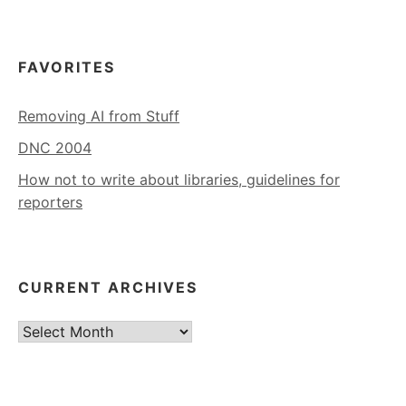
FAVORITES
Removing AI from Stuff
DNC 2004
How not to write about libraries, guidelines for
reporters
CURRENT ARCHIVES
Current
Archives