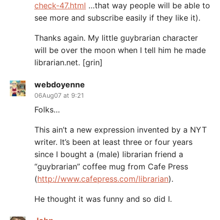
check-47.html
…that way people will be able to
see more and subscribe easily if they like it).
Thanks again. My little guybrarian character
will be over the moon when I tell him he made
librarian.net. [grin]
webdoyenne
06Aug07 at 9:21
Folks…
This ain’t a new expression invented by a NYT
writer. It’s been at least three or four years
since I bought a (male) librarian friend a
“guybrarian” coffee mug from Cafe Press
(
http://www.cafepress.com/librarian
).
He thought it was funny and so did I.