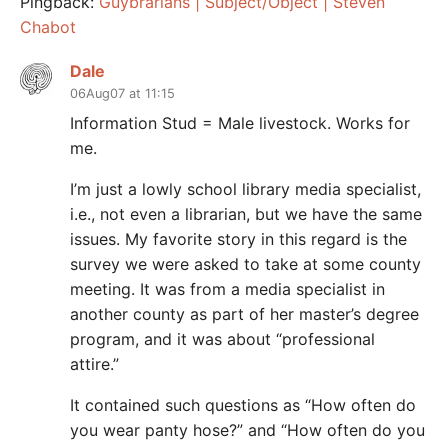
Pingback:
Guybrarians | Subject/Object | Steven
Chabot
Dale
06Aug07 at 11:15
Information Stud = Male livestock. Works for
me.
I’m just a lowly school library media specialist,
i.e., not even a librarian, but we have the same
issues. My favorite story in this regard is the
survey we were asked to take at some county
meeting. It was from a media specialist in
another county as part of her master’s degree
program, and it was about “professional
attire.”
It contained such questions as “How often do
you wear panty hose?” and “How often do you