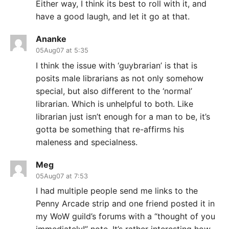
Either way, I think its best to roll with it, and
have a good laugh, and let it go at that.
Ananke
05Aug07 at 5:35
I think the issue with ‘guybrarian’ is that is
posits male librarians as not only somehow
special, but also different to the ‘normal’
librarian. Which is unhelpful to both. Like
librarian just isn’t enough for a man to be, it’s
gotta be something that re-affirms his
maleness and specialness.
Meg
05Aug07 at 7:53
I had multiple people send me links to the
Penny Arcade strip and one friend posted it in
my WoW guild’s forums with a “thought of you