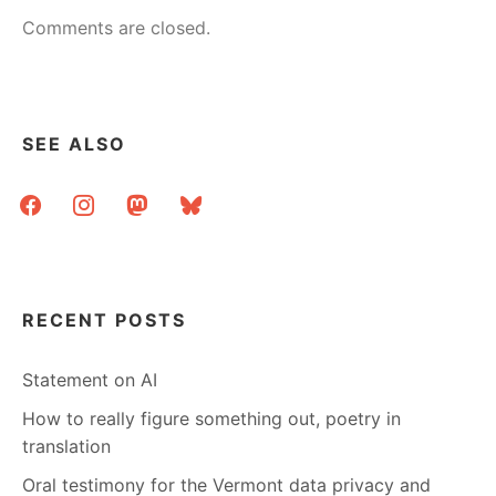
Comments are closed.
SEE ALSO
facebook
instagram
mastodon
bluesky
RECENT POSTS
Statement on AI
How to really figure something out, poetry in
translation
Oral testimony for the Vermont data privacy and