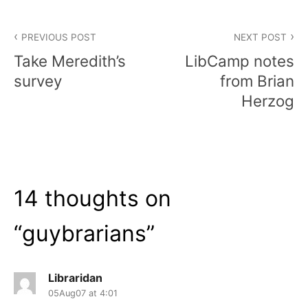
Post
PREVIOUS POST
NEXT POST
navigation
Take Meredith’s
LibCamp notes
survey
from Brian
Herzog
14 thoughts on
“
guybrarians
”
Libraridan
05Aug07 at 4:01