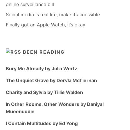
online surveillance bill
Social media is real life, make it accessible
Finally got an Apple Watch, it’s okay
BEEN READING
Bury Me Already by Julia Wertz
The Unquiet Grave by Dervla McTiernan
Charity and Sylvia by Tillie Walden
In Other Rooms, Other Wonders by Daniyal
Mueenuddin
I Contain Multitudes by Ed Yong