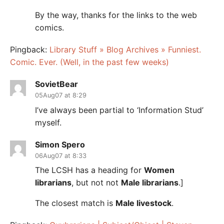
By the way, thanks for the links to the web
comics.
Pingback:
Library Stuff » Blog Archives » Funniest.
Comic. Ever. (Well, in the past few weeks)
SovietBear
05Aug07 at 8:29
I’ve always been partial to ‘Information Stud’
myself.
Simon Spero
06Aug07 at 8:33
The LCSH has a heading for
Women
librarians
, but not not
Male librarians
.]
The closest match is
Male livestock
.