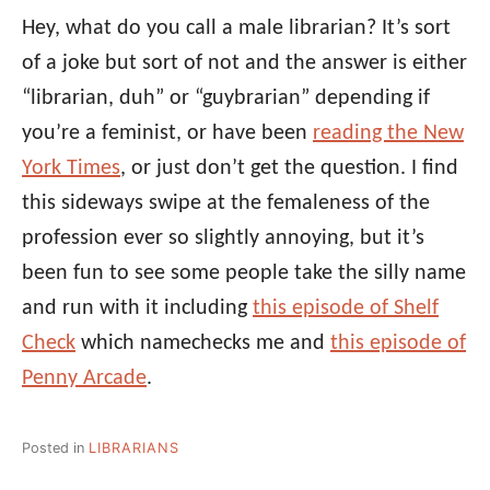
Hey, what do you call a male librarian? It’s sort
of a joke but sort of not and the answer is either
“librarian, duh” or “guybrarian” depending if
you’re a feminist, or have been
reading the New
York Times
, or just don’t get the question. I find
this sideways swipe at the femaleness of the
profession ever so slightly annoying, but it’s
been fun to see some people take the silly name
and run with it including
this episode of Shelf
Check
which namechecks me and
this episode of
Penny Arcade
.
Posted in
LIBRARIANS