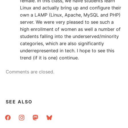
female. In this class, we have students learn
Linux and actually bring up and configure their
own a LAMP (Linux, Apache, MySQL and PHP)
server. We were very pleased to see such a
high enrollment of women as well a number of
students falling into the underserved/minority
categories, which are also significantly
underrepresented in tech. I hope to see this
trend (if it is one) continue.
Comments are closed.
SEE ALSO
facebook
instagram
mastodon
bluesky