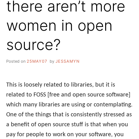
there aren’t more
women in open
source?
Posted on
25MAY07
by
JESSAMYN
This is loosely related to libraries, but it is
related to FOSS [free and open source software]
which many libraries are using or contemplating.
One of the things that is consistently stressed as
a benefit of open source stuff is that when you
pay for people to work on your software, you