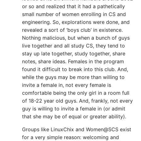
or so and realized that it had a pathetically
small number of women enrolling in CS and
engineering. So, explorations were done, and
revealed a sort of ‘boys club’ in existence.
Nothing malicious, but when a bunch of guys
live together and all study CS, they tend to
stay up late together, study together, share
notes, share ideas. Females in the program
found it difficult to break into this club. And,
while the guys may be more than willing to
invite a female in, not every female is
comfortable being the only girl in a room full
of 18-22 year old guys. And, frankly, not every
guy is willing to invite a female in (or admit
that she may be of equal or greater ability).
Groups like LinuxChix and Women@SCS exist
for a very simple reason: welcoming and