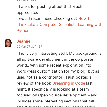
Thanks for posting about this! Much
appreciated.
I would recommend checking out
How to
Think Like a Computer Scientist : Learning with
Python
.
Jeanne
25May07 at 11:37
This is very interesting stuff. My background is
all software development in the corporate
world.. with some recent exploration into
WordPress customization for my blog (but as
user, not as a contributor). I just posted a
review of the book
Dreaming in Code
last
night. It specifically is looking at a team
focused on Open Source development – and
includes some interesting sections that talk