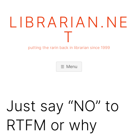
Skip
to
LIBRARIAN.NE
content
T
putting the rarin back in librarian since 1999
Menu
Just say “NO” to
RTFM or why