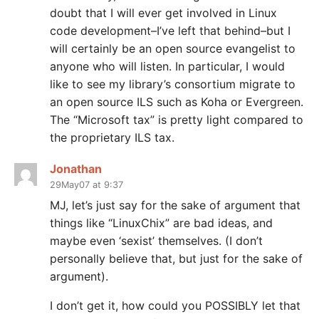
doubt that I will ever get involved in Linux
code development–I’ve left that behind–but I
will certainly be an open source evangelist to
anyone who will listen. In particular, I would
like to see my library’s consortium migrate to
an open source ILS such as Koha or Evergreen.
The “Microsoft tax” is pretty light compared to
the proprietary ILS tax.
Jonathan
29May07 at 9:37
MJ, let’s just say for the sake of argument that
things like “LinuxChix” are bad ideas, and
maybe even ‘sexist’ themselves. (I don’t
personally believe that, but just for the sake of
argument).
I don’t get it, how could you POSSIBLY let that