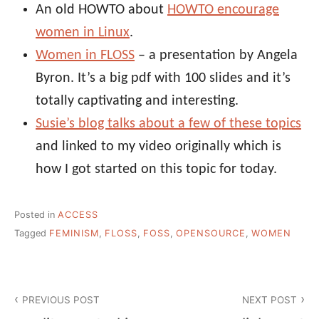
An old HOWTO about
HOWTO encourage
women in Linux
.
Women in FLOSS
– a presentation by Angela
Byron. It’s a big pdf with 100 slides and it’s
totally captivating and interesting.
Susie’s blog talks about a few of these topics
and linked to my video originally which is
how I got started on this topic for today.
Posted in
ACCESS
Tagged
FEMINISM
,
FLOSS
,
FOSS
,
OPENSOURCE
,
WOMEN
Post
PREVIOUS POST
NEXT POST
navigation