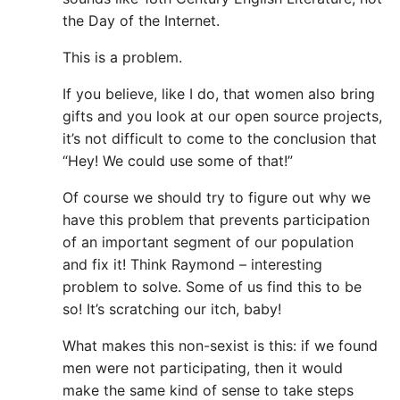
the Day of the Internet.
This is a problem.
If you believe, like I do, that women also bring
gifts and you look at our open source projects,
it’s not difficult to come to the conclusion that
“Hey! We could use some of that!”
Of course we should try to figure out why we
have this problem that prevents participation
of an important segment of our population
and fix it! Think Raymond – interesting
problem to solve. Some of us find this to be
so! It’s scratching our itch, baby!
What makes this non-sexist is this: if we found
men were not participating, then it would
make the same kind of sense to take steps