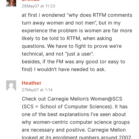
26May07 at 11:23
at first i wondered “why does RTFM comments
turn away women and not men”, but in my
experience the problem is women are far more
likely to be told to RTFM, when asking
questions. We have to fight to prove we’re
technical, and not “just a user”.
besides, if the FM was any good (or easy to
find) I wouldn’t have needed to ask.
Heather
27May07 at 1:14
Check out Carnegie Mellon’s Women@SCS
(SCS = School of Computer Sciences). It has
one of the best explanations I’ve seen about
why women-centric computer science groups
are necessary and positive. Carnegie Mellon
looked at its enrollment numbers around 2002