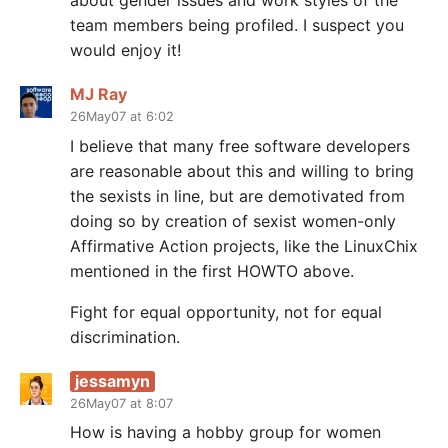
about gender issues and work styles of the
team members being profiled. I suspect you
would enjoy it!
MJ Ray
26May07 at 6:02
I believe that many free software developers
are reasonable about this and willing to bring
the sexists in line, but are demotivated from
doing so by creation of sexist women-only
Affirmative Action projects, like the LinuxChix
mentioned in the first HOWTO above.
Fight for equal opportunity, not for equal
discrimination.
jessamyn
26May07 at 8:07
How is having a hobby group for women