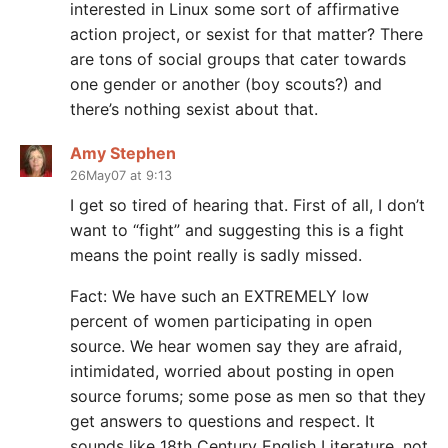
interested in Linux some sort of affirmative
action project, or sexist for that matter? There
are tons of social groups that cater towards
one gender or another (boy scouts?) and
there’s nothing sexist about that.
Amy Stephen
26May07 at 9:13
I get so tired of hearing that. First of all, I don’t
want to “fight” and suggesting this is a fight
means the point really is sadly missed.
Fact: We have such an EXTREMELY low
percent of women participating in open
source. We hear women say they are afraid,
intimidated, worried about posting in open
source forums; some pose as men so that they
get answers to questions and respect. It
sounds like 18th Century English Literature, not