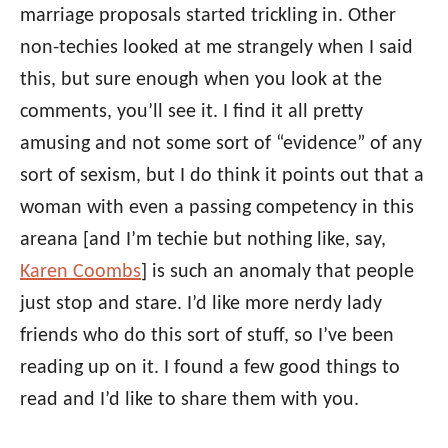
marriage proposals started trickling in. Other
non-techies looked at me strangely when I said
this, but sure enough when you look at the
comments, you’ll see it. I find it all pretty
amusing and not some sort of “evidence” of any
sort of sexism, but I do think it points out that a
woman with even a passing competency in this
areana [and I’m techie but nothing like, say,
Karen Coombs
] is such an anomaly that people
just stop and stare. I’d like more nerdy lady
friends who do this sort of stuff, so I’ve been
reading up on it. I found a few good things to
read and I’d like to share them with you.