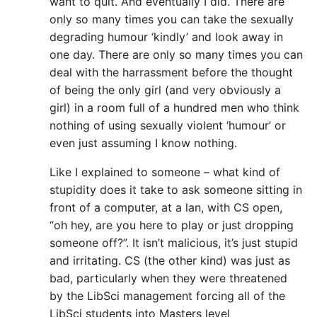
want to quit. And eventually I did. There are
only so many times you can take the sexually
degrading humour ‘kindly’ and look away in
one day. There are only so many times you can
deal with the harrassment before the thought
of being the only girl (and very obviously a
girl) in a room full of a hundred men who think
nothing of using sexually violent ‘humour’ or
even just assuming I know nothing.
Like I explained to someone – what kind of
stupidity does it take to ask someone sitting in
front of a computer, at a lan, with CS open,
“oh hey, are you here to play or just dropping
someone off?”. It isn’t malicious, it’s just stupid
and irritating. CS (the other kind) was just as
bad, particularly when they were threatened
by the LibSci management forcing all of the
LibSci students into Masters level