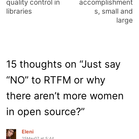
quality control in
accomplishment
libraries
s, small and
large
15 thoughts on “
Just say
“NO” to RTFM or why
there aren’t more women
in open source?
”
Eleni
25May07 at 5:44