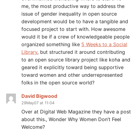
me, the most productive way to address the
issue of gender inequality in open source
development would be to have a tangible and
focused project to start with. How awesome
would it be if a crew of knowledgeable people
organized something like
5 Weeks to a Social
Library
, but structured it around contributing
to an open source library project like koha and
geared it explicitly toward being supportive
toward women and other underrepresented
folks in the open source world?
David Bigwood
29May07 at 11:04
Over at Digital Web Magazine they have a post
about this., Wonder Why Women Don’t Feel
Welcome?