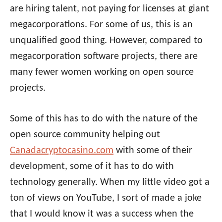
are hiring talent, not paying for licenses at giant
megacorporations. For some of us, this is an
unqualified good thing. However, compared to
megacorporation software projects, there are
many fewer women working on open source
projects.
Some of this has to do with the nature of the
open source community helping out
Canadacryptocasino.com
with some of their
development, some of it has to do with
technology generally. When my little video got a
ton of views on YouTube, I sort of made a joke
that I would know it was a success when the