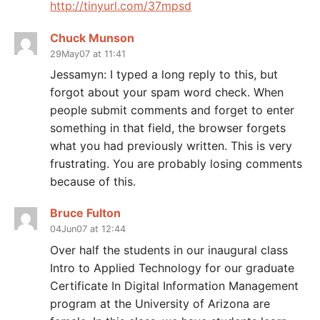
http://tinyurl.com/37mpsd
Chuck Munson
29May07 at 11:41
Jessamyn: I typed a long reply to this, but
forgot about your spam word check. When
people submit comments and forget to enter
something in that field, the browser forgets
what you had previously written. This is very
frustrating. You are probably losing comments
because of this.
Bruce Fulton
04Jun07 at 12:44
Over half the students in our inaugural class
Intro to Applied Technology for our graduate
Certificate In Digital Information Management
program at the University of Arizona are