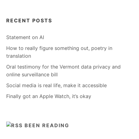
RECENT POSTS
Statement on AI
How to really figure something out, poetry in
translation
Oral testimony for the Vermont data privacy and
online surveillance bill
Social media is real life, make it accessible
Finally got an Apple Watch, it’s okay
BEEN READING