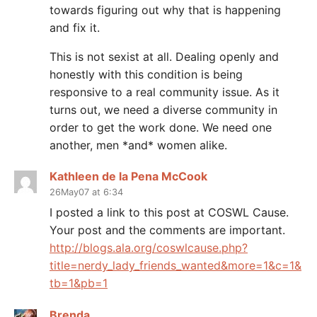
towards figuring out why that is happening
and fix it.
This is not sexist at all. Dealing openly and
honestly with this condition is being
responsive to a real community issue. As it
turns out, we need a diverse community in
order to get the work done. We need one
another, men *and* women alike.
Kathleen de la Pena McCook
26May07 at 6:34
I posted a link to this post at COSWL Cause.
Your post and the comments are important.
http://blogs.ala.org/coswlcause.php?
title=nerdy_lady_friends_wanted&more=1&c=1&
tb=1&pb=1
Brenda