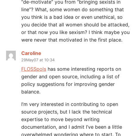
“de-motivate” you from “bringing sexists in
line”? What, some women do something that
you think is a bad idea or even unethical, so
you decide that all women should be attacked,
or that now you like sexism? I think maybe you
were never that motivated in the first place.
Caroline
29May07 at 10:34
FLOSSpols
has some interesting reports on
gender and open source, including a list of
policy suggestions for improving gender
balance.
I’m very interested in contributing to open
source projects, but I lack the technical
expertise to move beyond writing
documentation, and I admit I’ve been a little
overwhelmed wondering where to start. To