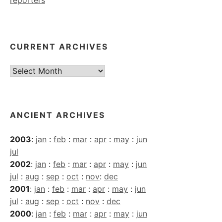
CURRENT ARCHIVES
Current
Archives
ANCIENT ARCHIVES
2003
:
jan
:
feb
:
mar
:
apr
:
may
:
jun
jul
2002
:
jan
:
feb
:
mar
:
apr
:
may
:
jun
jul
:
aug
:
sep
:
oct
:
nov
:
dec
2001
:
jan
:
feb
:
mar
:
apr
:
may
:
jun
jul
:
aug
:
sep
:
oct
:
nov
:
dec
2000
:
jan
:
feb
:
mar
:
apr
:
may
:
jun