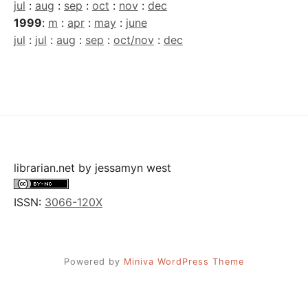
jul
:
aug
:
sep
:
oct
:
nov
:
dec
1999
:
m
:
apr
:
may
:
june
jul
:
jul
:
aug
:
sep
:
oct/nov
:
dec
librarian.net
by
jessamyn west
ISSN:
3066-120X
Powered by
Miniva WordPress Theme