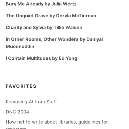
Bury Me Already by Julia Wertz
The Unquiet Grave by Dervla McTiernan
Charity and Sylvia by Tillie Walden
In Other Rooms, Other Wonders by Daniyal
Mueenuddin
I Contain Multitudes by Ed Yong
FAVORITES
Removing AI from Stuff
DNC 2004
How not to write about libraries, guidelines for
reporters