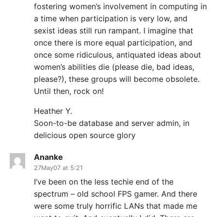
fostering women’s involvement in computing in
a time when participation is very low, and
sexist ideas still run rampant. I imagine that
once there is more equal participation, and
once some ridiculous, antiquated ideas about
women’s abilities die (please die, bad ideas,
please?), these groups will become obsolete.
Until then, rock on!
Heather Y.
Soon-to-be database and server admin, in
delicious open source glory
Ananke
27May07 at 5:21
I’ve been on the less techie end of the
spectrum – old school FPS gamer. And there
were some truly horrific LANs that made me