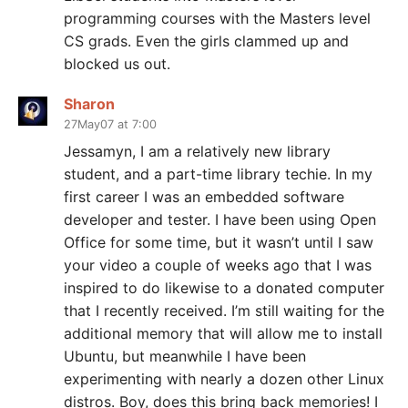
programming courses with the Masters level
CS grads. Even the girls clammed up and
blocked us out.
Sharon
27May07 at 7:00
Jessamyn, I am a relatively new library
student, and a part-time library techie. In my
first career I was an embedded software
developer and tester. I have been using Open
Office for some time, but it wasn’t until I saw
your video a couple of weeks ago that I was
inspired to do likewise to a donated computer
that I recently received. I’m still waiting for the
additional memory that will allow me to install
Ubuntu, but meanwhile I have been
experimenting with nearly a dozen other Linux
distros. Boy, does this bring back memories! I