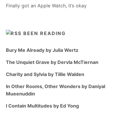
Finally got an Apple Watch, it’s okay
BEEN READING
Bury Me Already by Julia Wertz
The Unquiet Grave by Dervla McTiernan
Charity and Sylvia by Tillie Walden
In Other Rooms, Other Wonders by Daniyal
Mueenuddin
I Contain Multitudes by Ed Yong