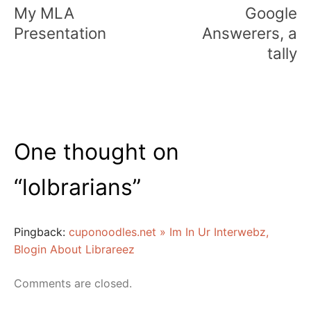
navigation
My MLA
Google
Presentation
Answerers, a
tally
One thought on
“
lolbrarians
”
Pingback:
cuponoodles.net » Im In Ur Interwebz,
Blogin About Librareez
Comments are closed.