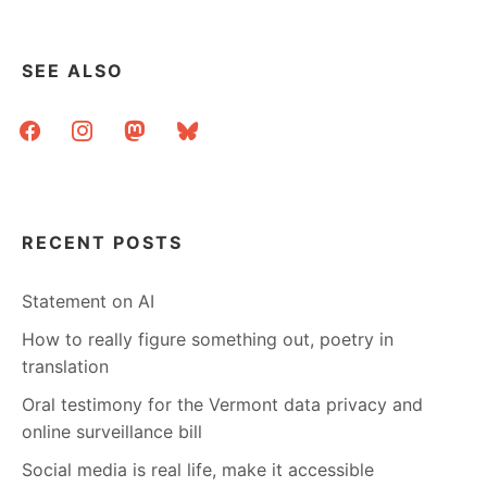
SEE ALSO
facebook
instagram
mastodon
bluesky
RECENT POSTS
Statement on AI
How to really figure something out, poetry in
translation
Oral testimony for the Vermont data privacy and
online surveillance bill
Social media is real life, make it accessible