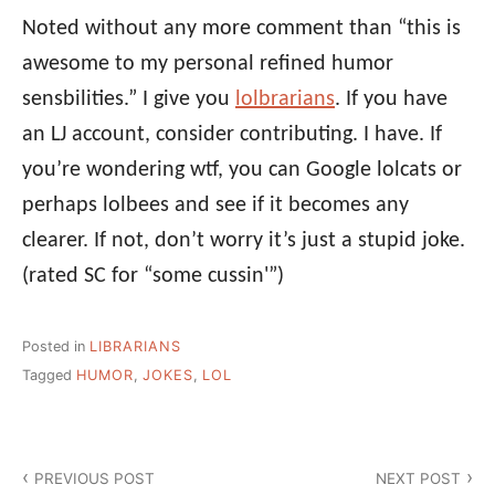
Noted without any more comment than “this is
awesome to my personal refined humor
sensbilities.” I give you
lolbrarians
. If you have
an LJ account, consider contributing. I have. If
you’re wondering wtf, you can Google lolcats or
perhaps lolbees and see if it becomes any
clearer. If not, don’t worry it’s just a stupid joke.
(rated SC for “some cussin'”)
Posted in
LIBRARIANS
Tagged
HUMOR
,
JOKES
,
LOL
Post
PREVIOUS POST
NEXT POST