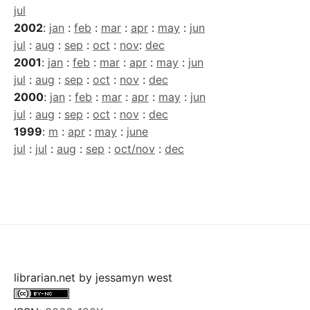
jul
2002
:
jan
:
feb
:
mar
:
apr
:
may
:
jun
jul
:
aug
:
sep
:
oct
:
nov
:
dec
2001
:
jan
:
feb
:
mar
:
apr
:
may
:
jun
jul
:
aug
:
sep
:
oct
:
nov
:
dec
2000
:
jan
:
feb
:
mar
:
apr
:
may
:
jun
jul
:
aug
:
sep
:
oct
:
nov
:
dec
1999
:
m
:
apr
:
may
:
june
jul
:
jul
:
aug
:
sep
:
oct/nov
:
dec
librarian.net
by
jessamyn west