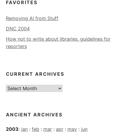
FAVORITES
Removing AI from Stuff
DNC 2004
How not to write about libraries, guidelines for
reporters
CURRENT ARCHIVES
Current
Archives
ANCIENT ARCHIVES
2003
:
jan
:
feb
:
mar
:
apr
:
may
:
jun