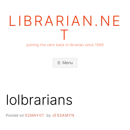
Skip
to
LIBRARIAN.NE
content
T
putting the rarin back in librarian since 1999
Menu
lolbrarians
Posted on
02MAY07
by
JESSAMYN