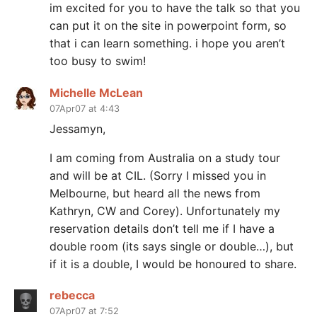
im excited for you to have the talk so that you
can put it on the site in powerpoint form, so
that i can learn something. i hope you aren’t
too busy to swim!
Michelle McLean
07Apr07 at 4:43
Jessamyn,
I am coming from Australia on a study tour
and will be at CIL. (Sorry I missed you in
Melbourne, but heard all the news from
Kathryn, CW and Corey). Unfortunately my
reservation details don’t tell me if I have a
double room (its says single or double…), but
if it is a double, I would be honoured to share.
rebecca
07Apr07 at 7:52