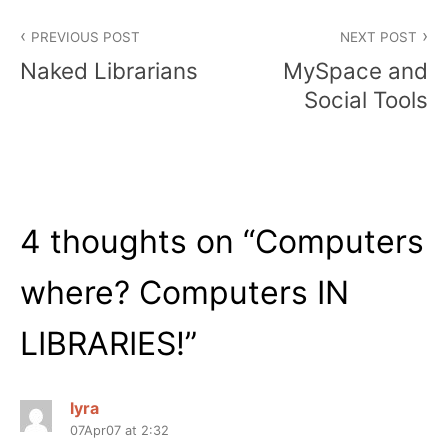
Post
PREVIOUS POST
NEXT POST
navigation
Naked Librarians
MySpace and
Social Tools
4 thoughts on “
Computers
where? Computers IN
LIBRARIES!
”
lyra
07Apr07 at 2:32