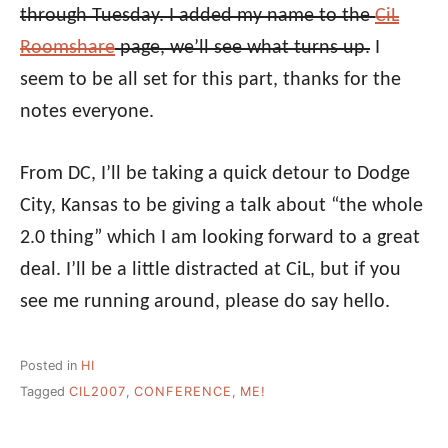
through Tuesday. I added my name to the
CiL
Roomshare
page, we’ll see what turns up.
I
seem to be all set for this part, thanks for the
notes everyone.
From DC, I’ll be taking a quick detour to Dodge
City, Kansas to be giving a talk about “the whole
2.0 thing” which I am looking forward to a great
deal. I’ll be a little distracted at CiL, but if you
see me running around, please do say hello.
Posted in
HI
Tagged
CIL2007
,
CONFERENCE
,
ME!