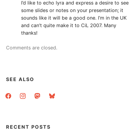
I’d like to echo lyra and express a desire to see
some slides or notes on your presentation; it
sounds like it will be a good one. I’m in the UK
and can’t quite make it to CiL 2007. Many
thanks!
Comments are closed.
SEE ALSO
facebook
instagram
mastodon
bluesky
RECENT POSTS