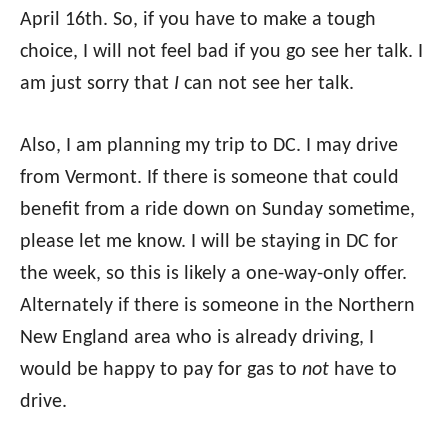
April 16th. So, if you have to make a tough
choice, I will not feel bad if you go see her talk. I
am just sorry that
I
can not see her talk.
Also, I am planning my trip to DC. I may drive
from Vermont. If there is someone that could
benefit from a ride down on Sunday sometime,
please let me know. I will be staying in DC for
the week, so this is likely a one-way-only offer.
Alternately if there is someone in the Northern
New England area who is already driving, I
would be happy to pay for gas to
not
have to
drive.