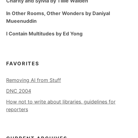
Charity and Sylvia by Tillie Walden
In Other Rooms, Other Wonders by Daniyal
Mueenuddin
I Contain Multitudes by Ed Yong
FAVORITES
Removing AI from Stuff
DNC 2004
How not to write about libraries, guidelines for
reporters