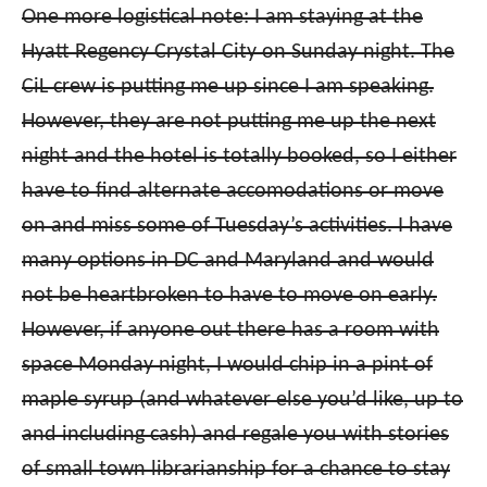
One more logistical note: I am staying at the
Hyatt Regency Crystal City on Sunday night. The
CiL crew is putting me up since I am speaking.
However, they are not putting me up the next
night and the hotel is totally booked, so I either
have to find alternate accomodations or move
on and miss some of Tuesday’s activities. I have
many options in DC and Maryland and would
not be heartbroken to have to move on early.
However, if anyone out there has a room with
space Monday night, I would chip in a pint of
maple syrup (and whatever else you’d like, up to
and including cash) and regale you with stories
of small town librarianship for a chance to stay