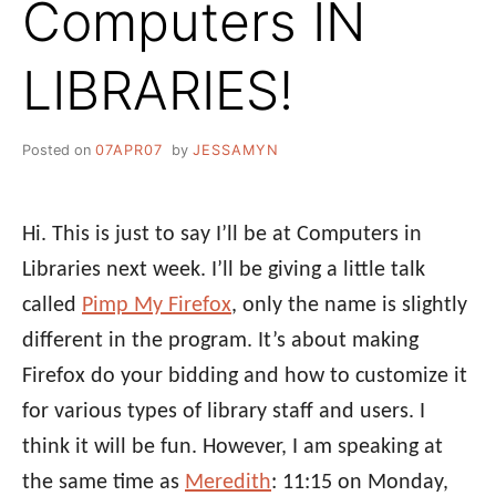
Computers IN
LIBRARIES!
Posted on
07APR07
by
JESSAMYN
Hi. This is just to say I’ll be at Computers in
Libraries next week. I’ll be giving a little talk
called
Pimp My Firefox
, only the name is slightly
different in the program. It’s about making
Firefox do your bidding and how to customize it
for various types of library staff and users. I
think it will be fun. However, I am speaking at
the same time as
Meredith
: 11:15 on Monday,