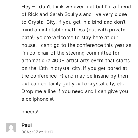
Hey – I don’t think we ever met but I’m a friend
of Rick and Sarah Scully’s and live very close
to Crystal City. If you get in a bind and don’t
mind an inflatable mattress (but with private
bath!) you’re welcome to stay here at our
house. I can’t go to the conference this year as
I’m co-chair of the steering committee for
artomatic (a 400+ artist arts event that starts
on the 13th in crystal city, if you get bored at
the conference :-) and may be insane by then –
but can certainly get you to crystal city, etc.
Drop me a line if you need and I can give you
a cellphone #.
cheers!
Paul
08Apr07 at 11:19