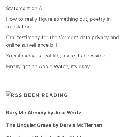
Statement on AI
How to really figure something out, poetry in
translation
Oral testimony for the Vermont data privacy and
online surveillance bill
Social media is real life, make it accessible
Finally got an Apple Watch, it’s okay
BEEN READING
Bury Me Already by Julia Wertz
The Unquiet Grave by Dervla McTiernan