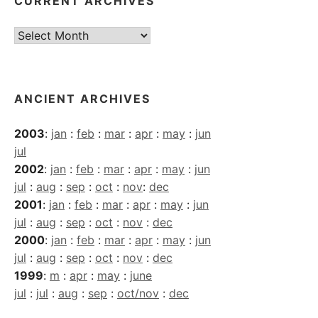
CURRENT ARCHIVES
Current
Archives
ANCIENT ARCHIVES
2003
:
jan
:
feb
:
mar
:
apr
:
may
:
jun
jul
2002
:
jan
:
feb
:
mar
:
apr
:
may
:
jun
jul
:
aug
:
sep
:
oct
:
nov
:
dec
2001
:
jan
:
feb
:
mar
:
apr
:
may
:
jun
jul
:
aug
:
sep
:
oct
:
nov
:
dec
2000
:
jan
:
feb
:
mar
:
apr
:
may
:
jun
jul
:
aug
:
sep
:
oct
:
nov
:
dec
1999
:
m
:
apr
:
may
:
june
jul
:
jul
:
aug
:
sep
:
oct/nov
:
dec