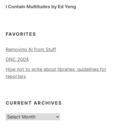
I Contain Multitudes by Ed Yong
FAVORITES
Removing AI from Stuff
DNC 2004
How not to write about libraries, guidelines for
reporters
CURRENT ARCHIVES
Current
Archives