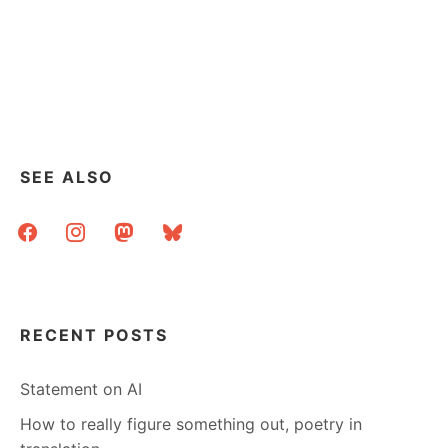
SEE ALSO
facebook
instagram
mastodon
bluesky
RECENT POSTS
Statement on AI
How to really figure something out, poetry in