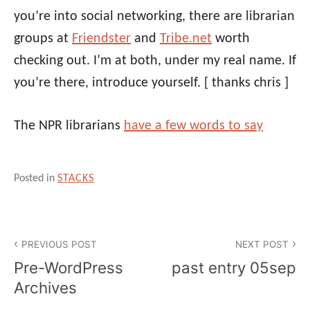
you’re into social networking, there are librarian
groups at
Friendster
and
Tribe.net
worth
checking out. I’m at both, under my real name. If
you’re there, introduce yourself.
[ thanks chris ]
The NPR librarians
have a few words to say
Posted in
STACKS
Post
PREVIOUS POST
NEXT POST
navigation
Pre-WordPress
past entry 05sep
Archives