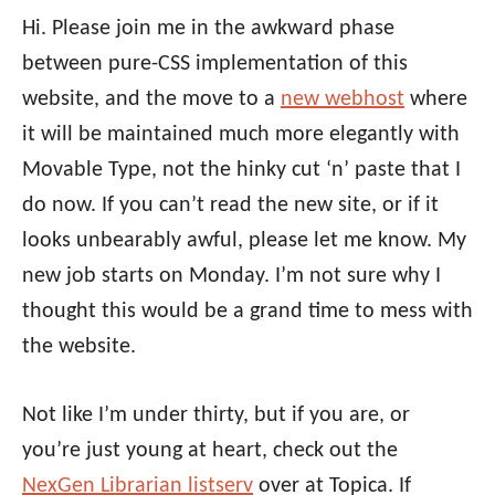
Hi. Please join me in the awkward phase
between pure-CSS implementation of this
website, and the move to a
new webhost
where
it will be maintained much more elegantly with
Movable Type, not the hinky cut ‘n’ paste that I
do now. If you can’t read the new site, or if it
looks unbearably awful, please let me know. My
new job starts on Monday. I’m not sure why I
thought this would be a grand time to mess with
the website.
Not like I’m under thirty, but if you are, or
you’re just young at heart, check out the
NexGen Librarian listserv
over at Topica. If