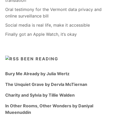
translation
Oral testimony for the Vermont data privacy and
online surveillance bill
Social media is real life, make it accessible
Finally got an Apple Watch, it’s okay
BEEN READING
Bury Me Already by Julia Wertz
The Unquiet Grave by Dervla McTiernan
Charity and Sylvia by Tillie Walden
In Other Rooms, Other Wonders by Daniyal
Mueenuddin