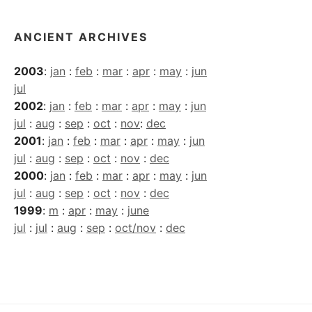
ANCIENT ARCHIVES
2003
:
jan
:
feb
:
mar
:
apr
:
may
:
jun
jul
2002
:
jan
:
feb
:
mar
:
apr
:
may
:
jun
jul
:
aug
:
sep
:
oct
:
nov
:
dec
2001
:
jan
:
feb
:
mar
:
apr
:
may
:
jun
jul
:
aug
:
sep
:
oct
:
nov
:
dec
2000
:
jan
:
feb
:
mar
:
apr
:
may
:
jun
jul
:
aug
:
sep
:
oct
:
nov
:
dec
1999
:
m
:
apr
:
may
:
june
jul
:
jul
:
aug
:
sep
:
oct/nov
:
dec