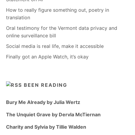
How to really figure something out, poetry in
translation
Oral testimony for the Vermont data privacy and
online surveillance bill
Social media is real life, make it accessible
Finally got an Apple Watch, it’s okay
BEEN READING
Bury Me Already by Julia Wertz
The Unquiet Grave by Dervla McTiernan
Charity and Sylvia by Tillie Walden