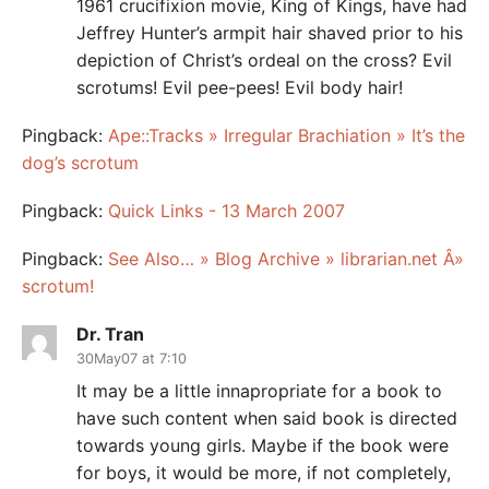
1961 crucifixion movie, King of Kings, have had
Jeffrey Hunter’s armpit hair shaved prior to his
depiction of Christ’s ordeal on the cross? Evil
scrotums! Evil pee-pees! Evil body hair!
Pingback:
Ape::Tracks » Irregular Brachiation » It’s the
dog’s scrotum
Pingback:
Quick Links - 13 March 2007
Pingback:
See Also… » Blog Archive » librarian.net Â»
scrotum!
Dr. Tran
30May07 at 7:10
It may be a little innapropriate for a book to
have such content when said book is directed
towards young girls. Maybe if the book were
for boys, it would be more, if not completely,