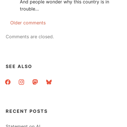
And people wonder why this country is in
trouble…
Older comments
Comments
navigation
Comments are closed.
SEE ALSO
facebook
instagram
mastodon
bluesky
RECENT POSTS
Statement on AI