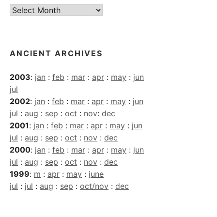
Current
Archives
ANCIENT ARCHIVES
2003
:
jan
:
feb
:
mar
:
apr
:
may
:
jun
jul
2002
:
jan
:
feb
:
mar
:
apr
:
may
:
jun
jul
:
aug
:
sep
:
oct
:
nov
:
dec
2001
:
jan
:
feb
:
mar
:
apr
:
may
:
jun
jul
:
aug
:
sep
:
oct
:
nov
:
dec
2000
:
jan
:
feb
:
mar
:
apr
:
may
:
jun
jul
:
aug
:
sep
:
oct
:
nov
:
dec
1999
:
m
:
apr
:
may
:
june
jul
:
jul
:
aug
:
sep
:
oct/nov
:
dec