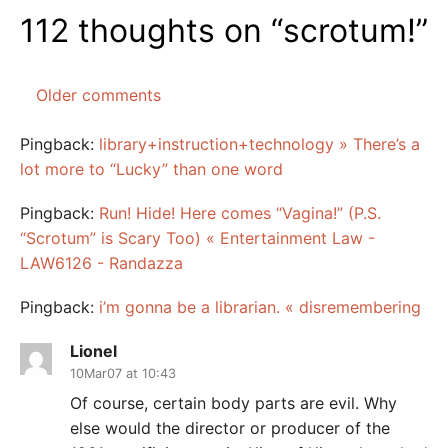
112 thoughts on “
scrotum!
”
Older comments
Comments
navigation
Pingback:
library+instruction+technology » There’s a
lot more to “Lucky” than one word
Pingback:
Run! Hide! Here comes “Vagina!” (P.S.
“Scrotum” is Scary Too) « Entertainment Law -
LAW6126 - Randazza
Pingback:
i’m gonna be a librarian. « disremembering
Lionel
10Mar07 at 10:43
Of course, certain body parts are evil. Why
else would the director or producer of the