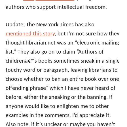
authors who support intellectual freedom.
Update: The New York Times has also
mentioned this story
, but I’m not sure how they
thought librarian.net was an “electronic mailing
list.” They also go on to claim “Authors of
childrenâ€™s books sometimes sneak in a single
touchy word or paragraph, leaving librarians to
choose whether to ban an entire book over one
offending phrase” which I have never heard of
before, either the sneaking or the banning. If
anyone would like to enlighten me to other
examples in the comments, I’d appreciate it.
Also note, if it’s unclear or maybe you haven’t