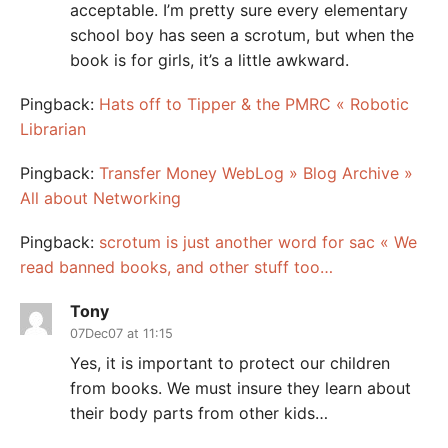
acceptable. I’m pretty sure every elementary
school boy has seen a scrotum, but when the
book is for girls, it’s a little awkward.
Pingback:
Hats off to Tipper & the PMRC « Robotic
Librarian
Pingback:
Transfer Money WebLog » Blog Archive »
All about Networking
Pingback:
scrotum is just another word for sac « We
read banned books, and other stuff too…
Tony
07Dec07 at 11:15
Yes, it is important to protect our children
from books. We must insure they learn about
their body parts from other kids…