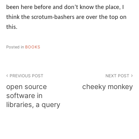
been here before and don’t know the place, I
think the scrotum-bashers are over the top on
this.
Posted in
BOOKS
Post
PREVIOUS POST
NEXT POST
navigation
open source
cheeky monkey
software in
libraries, a query