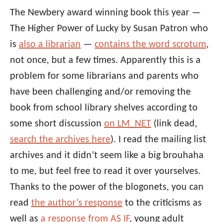
The Newbery award winning book this year —
The Higher Power of Lucky by Susan Patron who
is
also a librarian
—
contains the word scrotum
,
not once, but a few times. Apparently this is a
problem for some librarians and parents who
have been challenging and/or removing the
book from school library shelves according to
some short discussion
on LM_NET
(link dead,
search the archives here
). I read the mailing list
archives and it didn’t seem like a big brouhaha
to me, but feel free to read it over yourselves.
Thanks to the power of the blogonets, you can
read
the author’s response
to the criticisms as
well as
a response from AS IF
, young adult