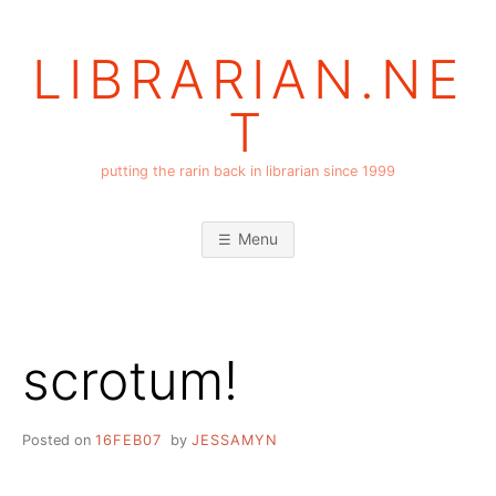
Skip
to
LIBRARIAN.NE
content
T
putting the rarin back in librarian since 1999
Menu
scrotum!
Posted on
16FEB07
by
JESSAMYN