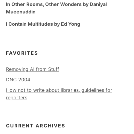
In Other Rooms, Other Wonders by Daniyal
Mueenuddin
I Contain Multitudes by Ed Yong
FAVORITES
Removing AI from Stuff
DNC 2004
How not to write about libraries, guidelines for
reporters
CURRENT ARCHIVES