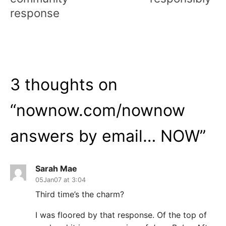
response
3 thoughts on
“
nownow.com/nownow
answers by email… NOW
”
Sarah Mae
05Jan07 at 3:04
Third time’s the charm?
I was floored by that response. Of the top of