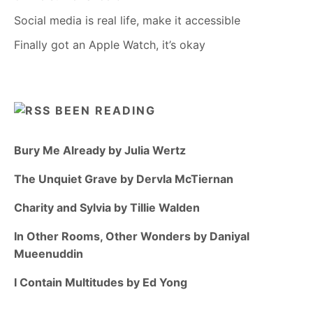
Social media is real life, make it accessible
Finally got an Apple Watch, it’s okay
BEEN READING
Bury Me Already by Julia Wertz
The Unquiet Grave by Dervla McTiernan
Charity and Sylvia by Tillie Walden
In Other Rooms, Other Wonders by Daniyal
Mueenuddin
I Contain Multitudes by Ed Yong