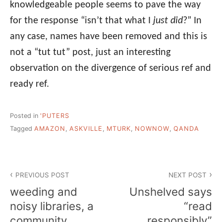
knowledgeable people seems to pave the way
for the response “isn’t that what I
just did
?” In
any case, names have been removed and this is
not a “tut tut” post, just an interesting
observation on the divergence of serious ref and
ready ref.
Posted in
'PUTERS
Tagged
AMAZON
,
ASKVILLE
,
MTURK
,
NOWNOW
,
QANDA
Post
PREVIOUS POST
NEXT POST
navigation
weeding and
Unshelved says
noisy libraries, a
“read
community
responsibly”