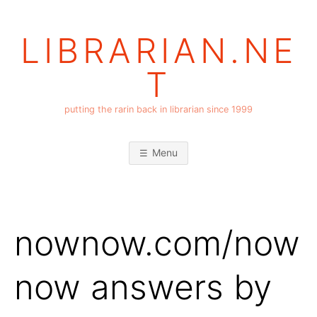
Skip
to
LIBRARIAN.NE
content
T
putting the rarin back in librarian since 1999
Menu
nownow.com/now
now answers by