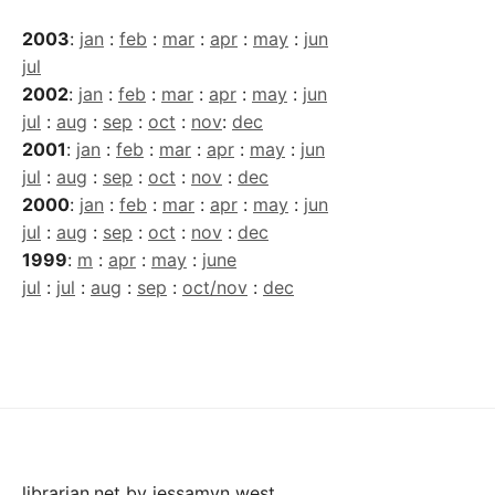
2003
:
jan
:
feb
:
mar
:
apr
:
may
:
jun
jul
2002
:
jan
:
feb
:
mar
:
apr
:
may
:
jun
jul
:
aug
:
sep
:
oct
:
nov
:
dec
2001
:
jan
:
feb
:
mar
:
apr
:
may
:
jun
jul
:
aug
:
sep
:
oct
:
nov
:
dec
2000
:
jan
:
feb
:
mar
:
apr
:
may
:
jun
jul
:
aug
:
sep
:
oct
:
nov
:
dec
1999
:
m
:
apr
:
may
:
june
jul
:
jul
:
aug
:
sep
:
oct/nov
:
dec
librarian.net
by
jessamyn west