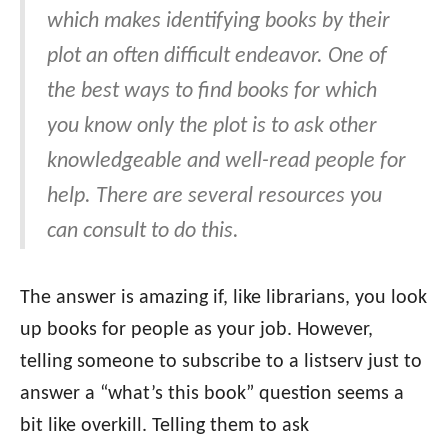
which makes identifying books by their
plot an often difficult endeavor. One of
the best ways to find books for which
you know only the plot is to ask other
knowledgeable and well-read people for
help. There are several resources you
can consult to do this.
The answer is amazing if, like librarians, you look
up books for people as your job. However,
telling someone to subscribe to a listserv just to
answer a “what’s this book” question seems a
bit like overkill. Telling them to ask