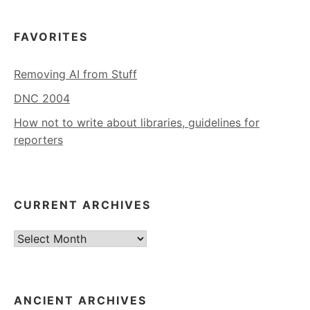
FAVORITES
Removing AI from Stuff
DNC 2004
How not to write about libraries, guidelines for
reporters
CURRENT ARCHIVES
Current
Archives
ANCIENT ARCHIVES