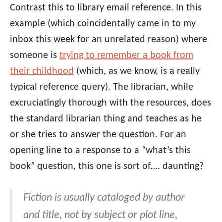
Contrast this to library email reference. In this
example (which coincidentally came in to my
inbox this week for an unrelated reason) where
someone is
trying to remember a book from
their childhood
(which, as we know, is a really
typical reference query). The librarian, while
excruciatingly thorough with the resources, does
the standard librarian thing and teaches as he
or she tries to answer the question. For an
opening line to a response to a “what’s this
book” question, this one is sort of…. daunting?
Fiction is usually cataloged by author
and title, not by subject or plot line,