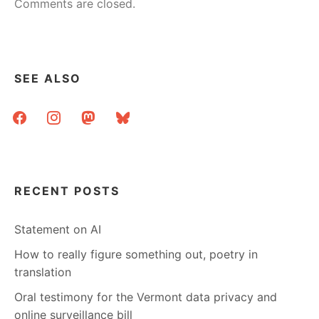
Comments are closed.
SEE ALSO
facebook
instagram
mastodon
bluesky
RECENT POSTS
Statement on AI
How to really figure something out, poetry in
translation
Oral testimony for the Vermont data privacy and
online surveillance bill