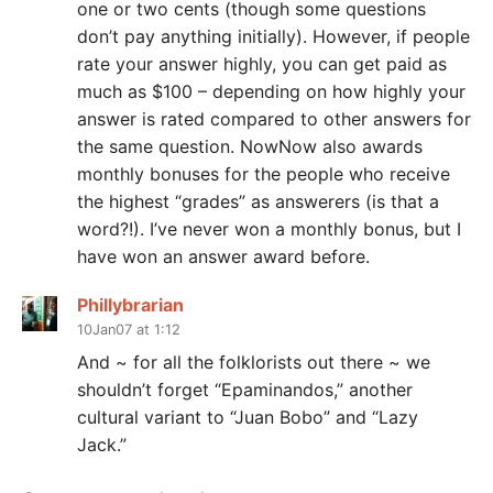
one or two cents (though some questions
don’t pay anything initially). However, if people
rate your answer highly, you can get paid as
much as $100 – depending on how highly your
answer is rated compared to other answers for
the same question. NowNow also awards
monthly bonuses for the people who receive
the highest “grades” as answerers (is that a
word?!). I’ve never won a monthly bonus, but I
have won an answer award before.
Phillybrarian
10Jan07 at 1:12
And ~ for all the folklorists out there ~ we
shouldn’t forget “Epaminandos,” another
cultural variant to “Juan Bobo” and “Lazy
Jack.”