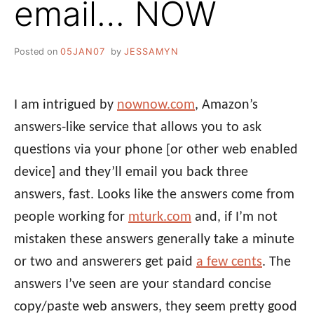
email… NOW
Posted on
05JAN07
by
JESSAMYN
I am intrigued by
nownow.com
, Amazon’s
answers-like service that allows you to ask
questions via your phone [or other web enabled
device] and they’ll email you back three
answers, fast. Looks like the answers come from
people working for
mturk.com
and, if I’m not
mistaken these answers generally take a minute
or two and answerers get paid
a few cents
. The
answers I’ve seen are your standard concise
copy/paste web answers, they seem pretty good