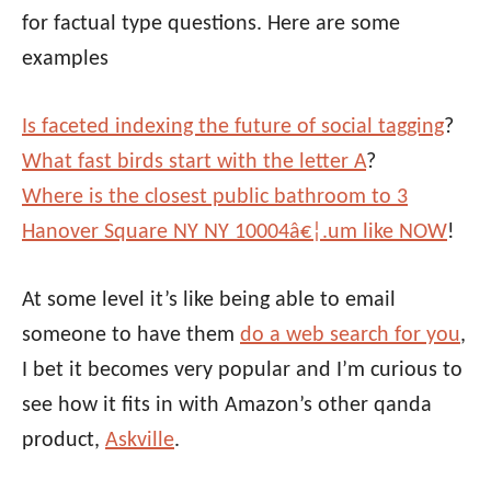
for factual type questions. Here are some
examples
Is faceted indexing the future of social tagging
?
What fast birds start with the letter A
?
Where is the closest public bathroom to 3
Hanover Square NY NY 10004â€¦.um like NOW
!
At some level it’s like being able to email
someone to have them
do a web search for you
,
I bet it becomes very popular and I’m curious to
see how it fits in with Amazon’s other qanda
product,
Askville
.