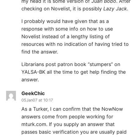
my head it is some version of
Juan Bobo
. After
checking on Novelist, it is possibly
Lazy Jack
.
I probably would have given that as a
response with some info on how to use
Novelist instead of a lengthy listing of
resources with no indication of having tried to
find the answer.
Librarians post patron book “stumpers” on
YALSA-BK all the time to get help finding the
answer.
GeekChic
05Jan07 at 10:17
As a Turker, I can confirm that the NowNow
answers come from people working for
mturk.com. If you supply an answer that
passes basic verification you are usually paid