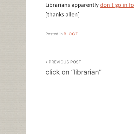
Librarians apparently
don’t go in f
[thanks allen]
Posted in
BLOGZ
Post
PREVIOUS POST
navigation
click on “librarian”