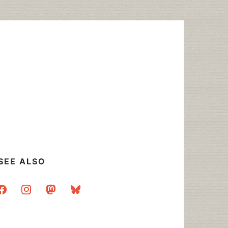
SEE ALSO
acebook
instagram
mastodon
bluesky