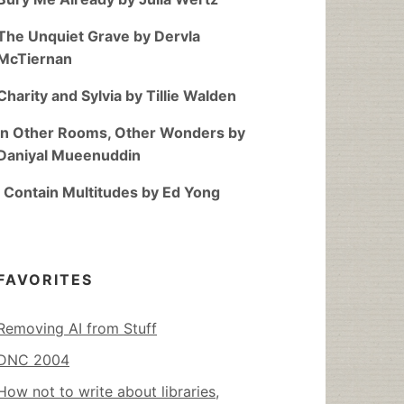
The Unquiet Grave by Dervla
McTiernan
Charity and Sylvia by Tillie Walden
In Other Rooms, Other Wonders by
Daniyal Mueenuddin
I Contain Multitudes by Ed Yong
FAVORITES
Removing AI from Stuff
DNC 2004
How not to write about libraries,