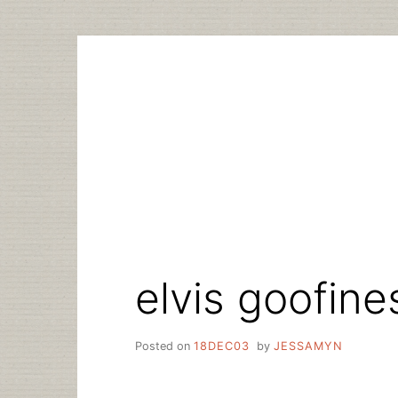
Skip
to
content
elvis goofine
Posted on
18DEC03
by
JESSAMYN