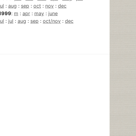
jul
:
aug
:
sep
:
oct
:
nov
:
dec
1999
:
m
:
apr
:
may
:
june
jul
:
jul
:
aug
:
sep
:
oct/nov
:
dec