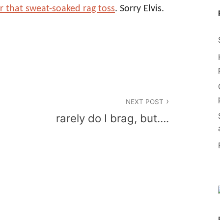
or that sweat-soaked rag toss
. Sorry Elvis.
NEXT POST
rarely do I brag, but….