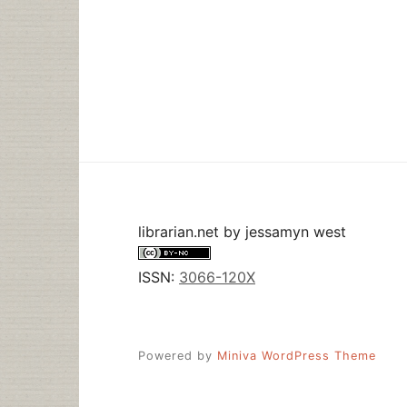
librarian.net
by
jessamyn west
ISSN:
3066-120X
Powered by
Miniva WordPress Theme