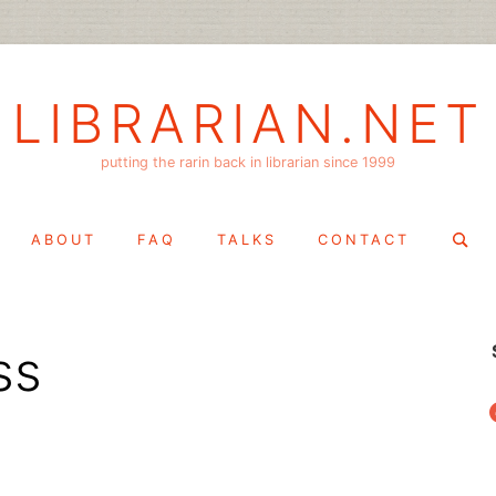
LIBRARIAN.NET
putting the rarin back in librarian since 1999
Search
ABOUT
FAQ
TALKS
CONTACT
for:
ss
f