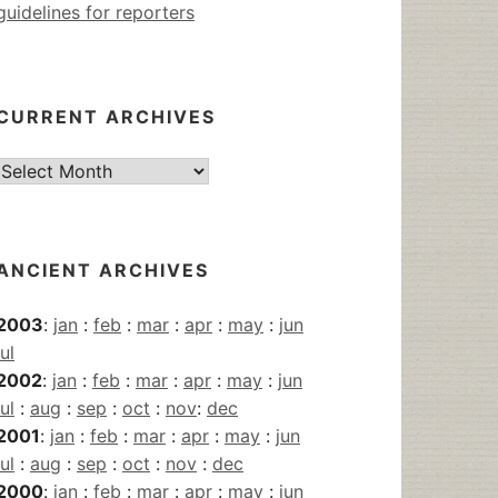
guidelines for reporters
CURRENT ARCHIVES
Current
Archives
ANCIENT ARCHIVES
2003
:
jan
:
feb
:
mar
:
apr
:
may
:
jun
jul
2002
:
jan
:
feb
:
mar
:
apr
:
may
:
jun
jul
:
aug
:
sep
:
oct
:
nov
:
dec
2001
:
jan
:
feb
:
mar
:
apr
:
may
:
jun
jul
:
aug
:
sep
:
oct
:
nov
:
dec
2000
:
jan
:
feb
:
mar
:
apr
:
may
:
jun