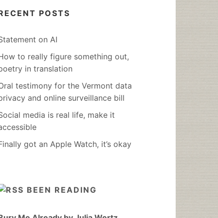
RECENT POSTS
Statement on AI
How to really figure something out,
poetry in translation
Oral testimony for the Vermont data
privacy and online surveillance bill
Social media is real life, make it
accessible
Finally got an Apple Watch, it’s okay
BEEN READING
Bury Me Already by Julia Wertz