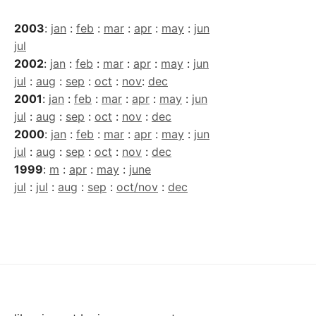
2003
:
jan
:
feb
:
mar
:
apr
:
may
:
jun
jul
2002
:
jan
:
feb
:
mar
:
apr
:
may
:
jun
jul
:
aug
:
sep
:
oct
:
nov
:
dec
2001
:
jan
:
feb
:
mar
:
apr
:
may
:
jun
jul
:
aug
:
sep
:
oct
:
nov
:
dec
2000
:
jan
:
feb
:
mar
:
apr
:
may
:
jun
jul
:
aug
:
sep
:
oct
:
nov
:
dec
1999
:
m
:
apr
:
may
:
june
jul
:
jul
:
aug
:
sep
:
oct/nov
:
dec