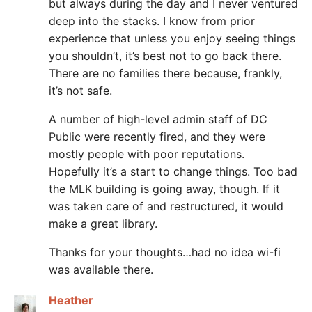
but always during the day and I never ventured
deep into the stacks. I know from prior
experience that unless you enjoy seeing things
you shouldn’t, it’s best not to go back there.
There are no families there because, frankly,
it’s not safe.
A number of high-level admin staff of DC
Public were recently fired, and they were
mostly people with poor reputations.
Hopefully it’s a start to change things. Too bad
the MLK building is going away, though. If it
was taken care of and restructured, it would
make a great library.
Thanks for your thoughts…had no idea wi-fi
was available there.
Heather