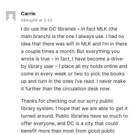
Carrie
08Aug06 at 2:33
I do use the DC libraries – in fact MLK (the
main branch) is the one I always use. I had no
idea that there was wifi in MLK and I’m in there
a couple times a month. But everything you
wrote is true – in fact, I have become a drive-
by library user – I place all my holds online and
come in every week or two to pick the books
up and turn in the ones I’ve read. I never make
it further than the circulation desk now.
Thanks for checking out our sorry public
library system. I hope that we are able to get it
turned around. Public libraries have so much to
offer everyone, and DC is a city that could
benefit more than most from good public