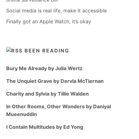
Social media is real life, make it accessible
Finally got an Apple Watch, it’s okay
BEEN READING
Bury Me Already by Julia Wertz
The Unquiet Grave by Dervla McTiernan
Charity and Sylvia by Tillie Walden
In Other Rooms, Other Wonders by Daniyal
Mueenuddin
I Contain Multitudes by Ed Yong