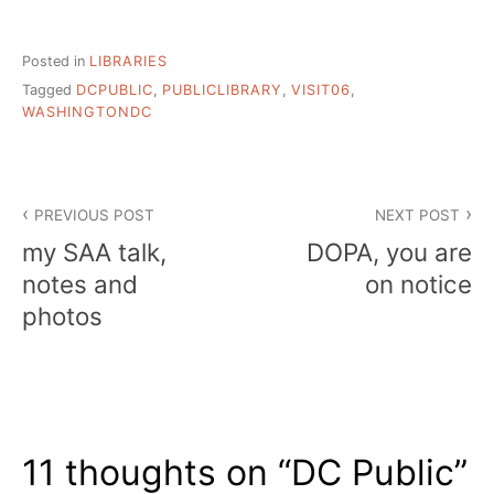
Posted in
LIBRARIES
Tagged
DCPUBLIC
,
PUBLICLIBRARY
,
VISIT06
,
WASHINGTONDC
Post
PREVIOUS POST
NEXT POST
navigation
my SAA talk,
DOPA, you are
notes and
on notice
photos
11 thoughts on “
DC Public
”