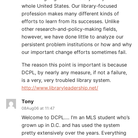
whole United States. Our library-focused
profession makes many different kinds of
efforts to learn from its successes. Unlike
other research-and-policy-making fields,
however, we have done little to analyze our
persistent problem institutions or how and why
our important change efforts sometimes fail.
The reason this point is important is because
DCPL, by nearly any measure, if not a failure,
is a very, very troubled library system.
http://www.libraryleadership.net/
Tony
08Aug06 at 11:47
Welcome to DCPL…. I’m an MLS student who’s
grown up in D.C. and has used the system
pretty extensively over the years. Everything