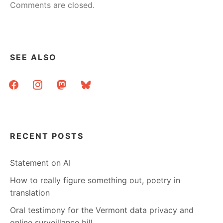
Comments are closed.
SEE ALSO
facebook
instagram
mastodon
bluesky
RECENT POSTS
Statement on AI
How to really figure something out, poetry in
translation
Oral testimony for the Vermont data privacy and
online surveillance bill