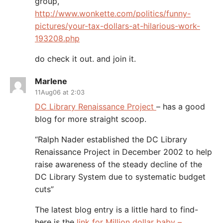
group,
http://www.wonkette.com/politics/funny-
pictures/your-tax-dollars-at-hilarious-work-
193208.php
do check it out. and join it.
Marlene
11Aug06 at 2:03
DC Library Renaissance Project
– has a good
blog for more straight scoop.
“Ralph Nader established the DC Library
Renaissance Project in December 2002 to help
raise awareness of the steady decline of the
DC Library System due to systematic budget
cuts”
The latest blog entry is a little hard to find-
here is the
link for Million dollar baby –