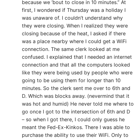
because we ’bout to close in 10 minutes.” At
first, I wondered if Thursday was a holiday I
was unaware of. I couldn’t understand why
they were closing. When I realized they were
closing because of the heat, I asked if there
was a place nearby where I could get a WiFi
connection. The same clerk looked at me
confused. I explained that I needed an internet
connection and that all the computers looked
like they were being used by people who were
going to be using them for longer than 10
minutes. So the clerk sent me over to 6th and
D. Which was blocks away. (nevermind that it
was hot and humid) He never told me where to
go once I got to the intersection of 6th and D
– so when I got there, I could only guess he
meant the Fed-Ex-Kinkos. There I was able to
purchase the ability to use their WiFi. Only to