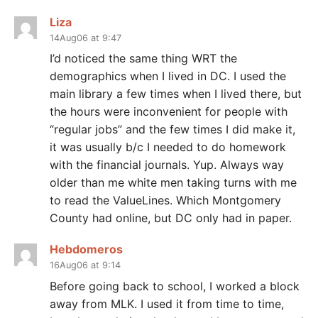
Liza
14Aug06 at 9:47
I’d noticed the same thing WRT the
demographics when I lived in DC. I used the
main library a few times when I lived there, but
the hours were inconvenient for people with
“regular jobs” and the few times I did make it,
it was usually b/c I needed to do homework
with the financial journals. Yup. Always way
older than me white men taking turns with me
to read the ValueLines. Which Montgomery
County had online, but DC only had in paper.
Hebdomeros
16Aug06 at 9:14
Before going back to school, I worked a block
away from MLK. I used it from time to time,