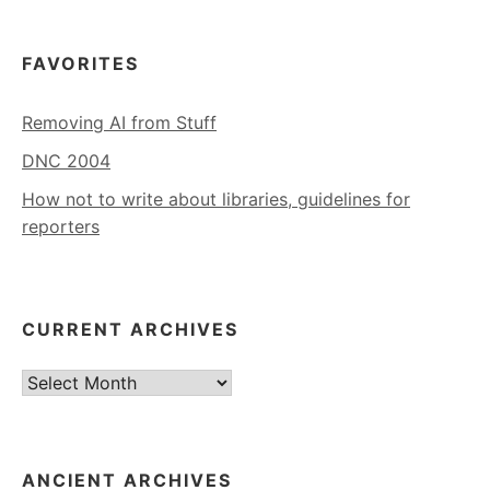
FAVORITES
Removing AI from Stuff
DNC 2004
How not to write about libraries, guidelines for
reporters
CURRENT ARCHIVES
Current
Archives
ANCIENT ARCHIVES