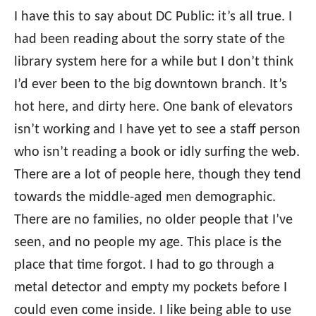
I have this to say about DC Public: it’s all true. I
had been reading about the sorry state of the
library system here for a while but I don’t think
I’d ever been to the big downtown branch. It’s
hot here, and dirty here. One bank of elevators
isn’t working and I have yet to see a staff person
who isn’t reading a book or idly surfing the web.
There are a lot of people here, though they tend
towards the middle-aged men demographic.
There are no families, no older people that I’ve
seen, and no people my age. This place is the
place that time forgot. I had to go through a
metal detector and empty my pockets before I
could even come inside. I like being able to use