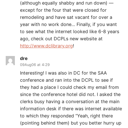
(although equally shabby and run down) —
except for the four that were closed for
remodeling and have sat vacant for over a
year with no work done… Finally, if you want
to see what the internet looked like 6-8 years
ago, check out DCPLs new website at
http://www.dclibrary.org
!
dre
09Aug06 at 4:29
Interesting! I was also in DC for the SAA
conference and ran into the DCPL to see if
they had a place I could check my email from
since the conference hotel did not. I asked the
clerks busy having a conversation at the main
information desk if there was internet available
to which they responded “Yeah, right there
(pointing behind them) but you better hurry up