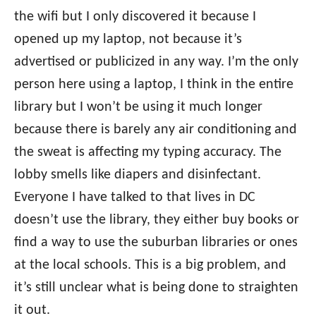
the wifi but I only discovered it because I
opened up my laptop, not because it’s
advertised or publicized in any way. I’m the only
person here using a laptop, I think in the entire
library but I won’t be using it much longer
because there is barely any air conditioning and
the sweat is affecting my typing accuracy. The
lobby smells like diapers and disinfectant.
Everyone I have talked to that lives in DC
doesn’t use the library, they either buy books or
find a way to use the suburban libraries or ones
at the local schools. This is a big problem, and
it’s still unclear what is being done to straighten
it out.