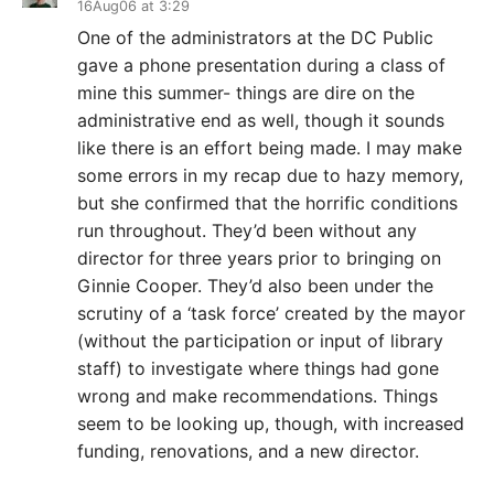
16Aug06 at 3:29
One of the administrators at the DC Public
gave a phone presentation during a class of
mine this summer- things are dire on the
administrative end as well, though it sounds
like there is an effort being made. I may make
some errors in my recap due to hazy memory,
but she confirmed that the horrific conditions
run throughout. They’d been without any
director for three years prior to bringing on
Ginnie Cooper. They’d also been under the
scrutiny of a ‘task force’ created by the mayor
(without the participation or input of library
staff) to investigate where things had gone
wrong and make recommendations. Things
seem to be looking up, though, with increased
funding, renovations, and a new director.