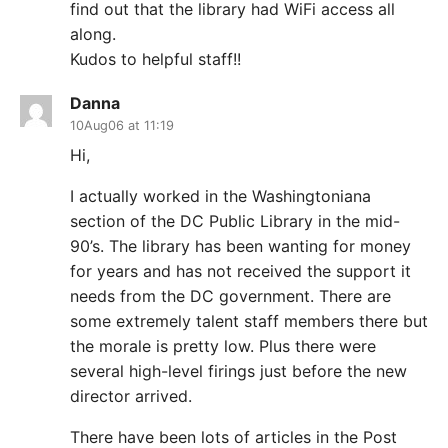
find out that the library had WiFi access all
along.
Kudos to helpful staff!!
Danna
10Aug06 at 11:19
Hi,
I actually worked in the Washingtoniana
section of the DC Public Library in the mid-
90’s. The library has been wanting for money
for years and has not received the support it
needs from the DC government. There are
some extremely talent staff members there but
the morale is pretty low. Plus there were
several high-level firings just before the new
director arrived.
There have been lots of articles in the Post