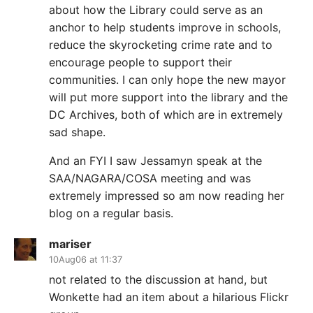
about how the Library could serve as an
anchor to help students improve in schools,
reduce the skyrocketing crime rate and to
encourage people to support their
communities. I can only hope the new mayor
will put more support into the library and the
DC Archives, both of which are in extremely
sad shape.
And an FYI I saw Jessamyn speak at the
SAA/NAGARA/COSA meeting and was
extremely impressed so am now reading her
blog on a regular basis.
mariser
10Aug06 at 11:37
not related to the discussion at hand, but
Wonkette had an item about a hilarious Flickr