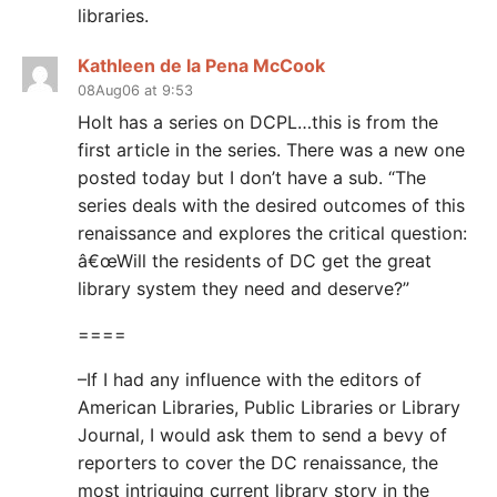
libraries.
Kathleen de la Pena McCook
08Aug06 at 9:53
Holt has a series on DCPL…this is from the
first article in the series. There was a new one
posted today but I don’t have a sub. “The
series deals with the desired outcomes of this
renaissance and explores the critical question:
â€œWill the residents of DC get the great
library system they need and deserve?”
====
–If I had any influence with the editors of
American Libraries, Public Libraries or Library
Journal, I would ask them to send a bevy of
reporters to cover the DC renaissance, the
most intriguing current library story in the