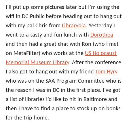
I’ll put up some pictures later but I’m using the
wifi in DC Public before heading out to hang out
with my pal Chris from
Libraryola
. Yesterday I
went to a tasty and fun lunch with
Dorothea
and then had a great chat with Ron (who I met
on MetaFilter) who works at the
US Holocaust
Memorial Museum Library
. After the conference
I also got to hang out with my friend
Tom Hyry
who was on the SAA Program Committee who is
the reason I was in DC in the first place. I’ve got
a list of libraries I’d like to hit in Baltimore and
then I have to find a place to stock up on books
for the trip home.