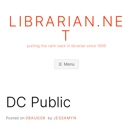
Skip
to
LIBRARIAN.NE
content
T
putting the rarin back in librarian since 1999
Menu
DC Public
Posted on
08AUG06
by
JESSAMYN