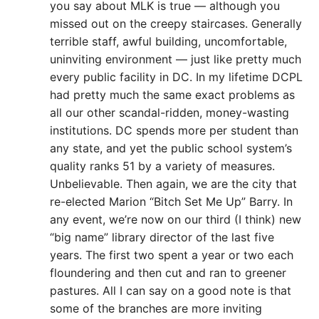
you say about MLK is true — although you
missed out on the creepy staircases. Generally
terrible staff, awful building, uncomfortable,
uninviting environment — just like pretty much
every public facility in DC. In my lifetime DCPL
had pretty much the same exact problems as
all our other scandal-ridden, money-wasting
institutions. DC spends more per student than
any state, and yet the public school system’s
quality ranks 51 by a variety of measures.
Unbelievable. Then again, we are the city that
re-elected Marion “Bitch Set Me Up” Barry. In
any event, we’re now on our third (I think) new
“big name” library director of the last five
years. The first two spent a year or two each
floundering and then cut and ran to greener
pastures. All I can say on a good note is that
some of the branches are more inviting