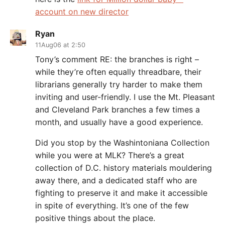
account on new director
Ryan
11Aug06 at 2:50
Tony’s comment RE: the branches is right –
while they’re often equally threadbare, their
librarians generally try harder to make them
inviting and user-friendly. I use the Mt. Pleasant
and Cleveland Park branches a few times a
month, and usually have a good experience.
Did you stop by the Washintoniana Collection
while you were at MLK? There’s a great
collection of D.C. history materials mouldering
away there, and a dedicated staff who are
fighting to preserve it and make it accessible
in spite of everything. It’s one of the few
positive things about the place.