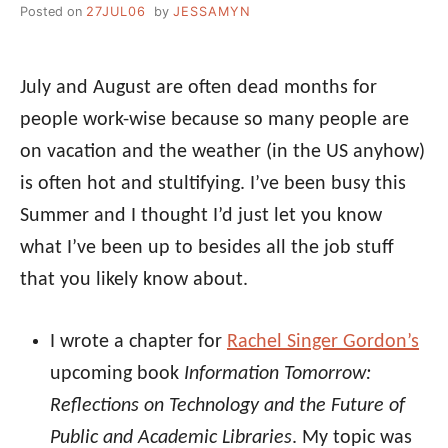
Posted on
27JUL06
by
JESSAMYN
July and August are often dead months for
people work-wise because so many people are
on vacation and the weather (in the US anyhow)
is often hot and stultifying. I’ve been busy this
Summer and I thought I’d just let you know
what I’ve been up to besides all the job stuff
that you likely know about.
I wrote a chapter for
Rachel Singer Gordon’s
upcoming book
Information Tomorrow:
Reflections on Technology and the Future of
Public and Academic Libraries
. My topic was