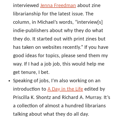
interviewed
Jenna Freedman
about zine
librarianship for the latest issue. The
column, in Michael’s words, “interview[s]
indie-publishers about why they do what
they do. It started out with print zines but
has taken on websites recently.” If you have
good ideas for topics, please send them my
way. If I had a job job, this would help me
get tenure, I bet.
Speaking of jobs, I’m also working on an
introduction to
A Day in the Life
edited by
Priscilla K. Shontz and Richard A. Murray. It’s
a collection of almost a hundred librarians
talking about what they do all day.