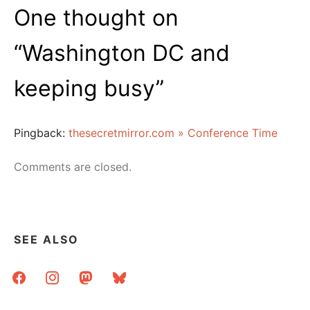
One thought on
“
Washington DC and
keeping busy
”
Pingback:
thesecretmirror.com » Conference Time
Comments are closed.
SEE ALSO
facebook
instagram
mastodon
bluesky