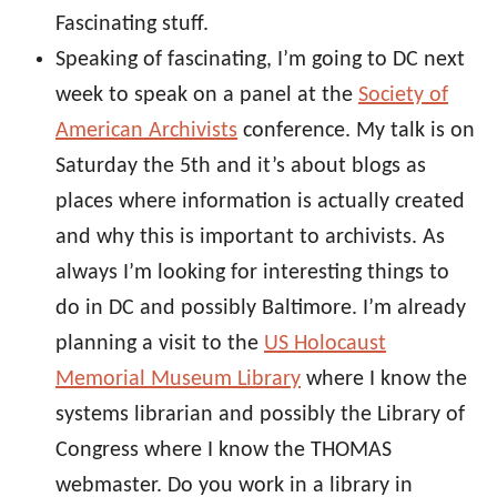
Fascinating stuff.
Speaking of fascinating, I’m going to DC next
week to speak on a panel at the
Society of
American Archivists
conference. My talk is on
Saturday the 5th and it’s about blogs as
places where information is actually created
and why this is important to archivists. As
always I’m looking for interesting things to
do in DC and possibly Baltimore. I’m already
planning a visit to the
US Holocaust
Memorial Museum Library
where I know the
systems librarian and possibly the Library of
Congress where I know the THOMAS
webmaster. Do you work in a library in