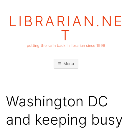
Skip
to
LIBRARIAN.NE
content
T
putting the rarin back in librarian since 1999
Menu
Washington DC
and keeping busy