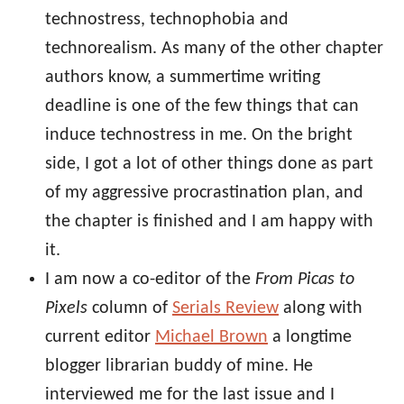
technostress, technophobia and
technorealism. As many of the other chapter
authors know, a summertime writing
deadline is one of the few things that can
induce technostress in me. On the bright
side, I got a lot of other things done as part
of my aggressive procrastination plan, and
the chapter is finished and I am happy with
it.
I am now a co-editor of the
From Picas to
Pixels
column of
Serials Review
along with
current editor
Michael Brown
a longtime
blogger librarian buddy of mine. He
interviewed me for the last issue and I