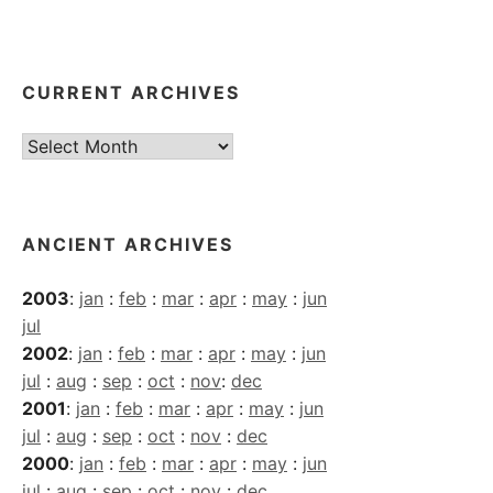
CURRENT ARCHIVES
Current
Archives
ANCIENT ARCHIVES
2003
:
jan
:
feb
:
mar
:
apr
:
may
:
jun
jul
2002
:
jan
:
feb
:
mar
:
apr
:
may
:
jun
jul
:
aug
:
sep
:
oct
:
nov
:
dec
2001
:
jan
:
feb
:
mar
:
apr
:
may
:
jun
jul
:
aug
:
sep
:
oct
:
nov
:
dec
2000
:
jan
:
feb
:
mar
:
apr
:
may
:
jun
jul
:
aug
:
sep
:
oct
:
nov
:
dec