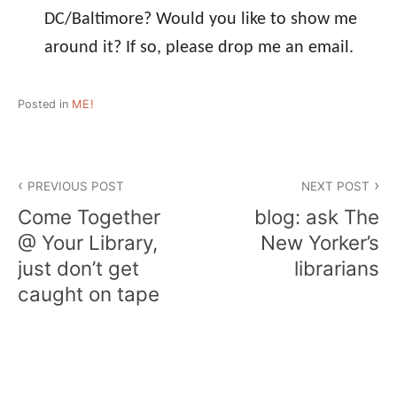
DC/Baltimore? Would you like to show me
around it? If so, please drop me an email.
Posted in
ME!
Post
PREVIOUS POST
NEXT POST
navigation
Come Together
blog: ask The
@ Your Library,
New Yorker’s
just don’t get
librarians
caught on tape