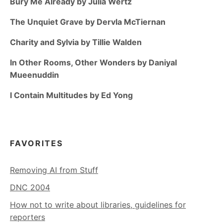
Bury Me Already by Julia Wertz
The Unquiet Grave by Dervla McTiernan
Charity and Sylvia by Tillie Walden
In Other Rooms, Other Wonders by Daniyal
Mueenuddin
I Contain Multitudes by Ed Yong
FAVORITES
Removing AI from Stuff
DNC 2004
How not to write about libraries, guidelines for
reporters