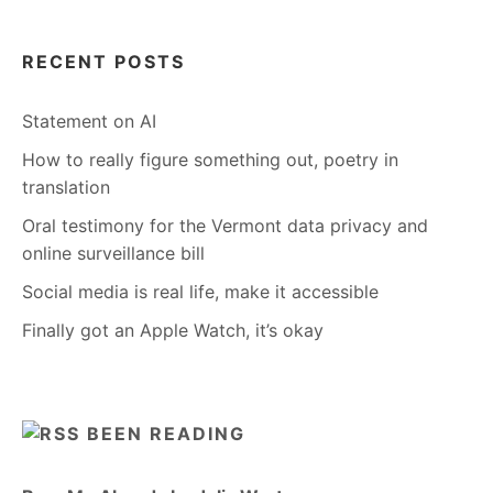
RECENT POSTS
Statement on AI
How to really figure something out, poetry in
translation
Oral testimony for the Vermont data privacy and
online surveillance bill
Social media is real life, make it accessible
Finally got an Apple Watch, it’s okay
BEEN READING