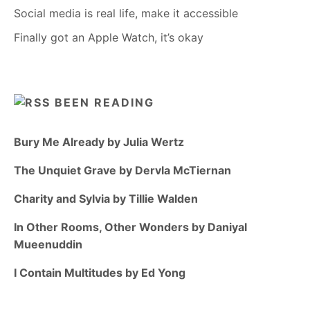
Social media is real life, make it accessible
Finally got an Apple Watch, it’s okay
BEEN READING
Bury Me Already by Julia Wertz
The Unquiet Grave by Dervla McTiernan
Charity and Sylvia by Tillie Walden
In Other Rooms, Other Wonders by Daniyal
Mueenuddin
I Contain Multitudes by Ed Yong