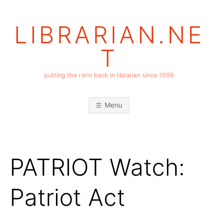
Skip
to
LIBRARIAN.NE
content
T
putting the rarin back in librarian since 1999
Menu
PATRIOT Watch:
Patriot Act