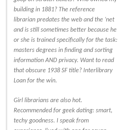
building in 1881? The reference
librarian predates the web and the ‘net
and is still sometimes better because he
or she is trained specifically for the task:
masters degrees in finding and sorting
information AND privacy. Want to read
that obscure 1938 SF title? Interlibrary
Loan for the win.
Girl librarians are also hot.
Recommended for geek dating: smart,
techy goodness. I speak from