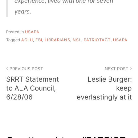
experience, lived with one for seven
years.
Posted in
USAPA
Tagged
ACLU
,
FBI
,
LIBRARIANS
,
NSL
,
PATRIOTACT
,
USAPA
Post
PREVIOUS POST
NEXT POST
navigation
SRRT Statement
Leslie Burger:
to ALA Council,
keep
6/28/06
everlastingly at it