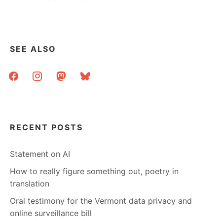
SEE ALSO
facebook
instagram
mastodon
bluesky
RECENT POSTS
Statement on AI
How to really figure something out, poetry in
translation
Oral testimony for the Vermont data privacy and
online surveillance bill