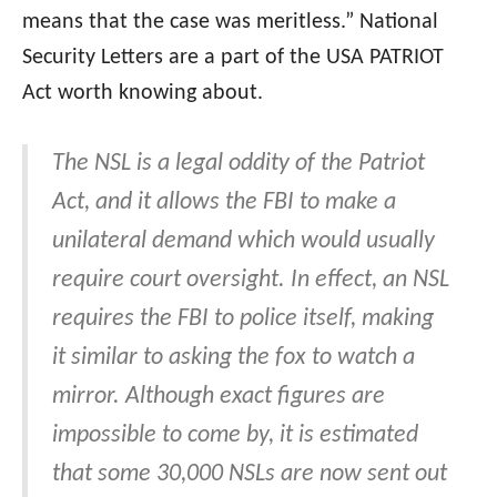
means that the case was meritless.” National
Security Letters are a part of the USA PATRIOT
Act worth knowing about.
The NSL is a legal oddity of the Patriot
Act, and it allows the FBI to make a
unilateral demand which would usually
require court oversight. In effect, an NSL
requires the FBI to police itself, making
it similar to asking the fox to watch a
mirror. Although exact figures are
impossible to come by, it is estimated
that some 30,000 NSLs are now sent out