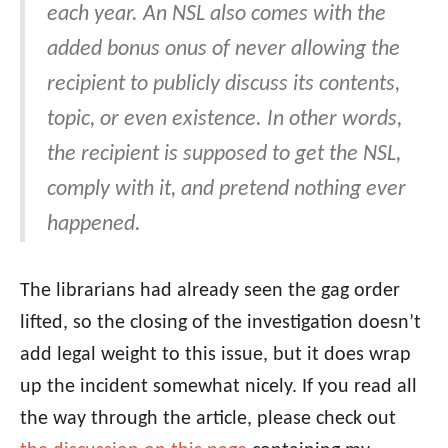
each year. An NSL also comes with the
added bonus onus of never allowing the
recipient to publicly discuss its contents,
topic, or even existence. In other words,
the recipient is supposed to get the NSL,
comply with it, and pretend nothing ever
happened.
The librarians had already seen the gag order
lifted, so the closing of the investigation doesn’t
add legal weight to this issue, but it does wrap
up the incident somewhat nicely. If you read all
the way through the article, please check out