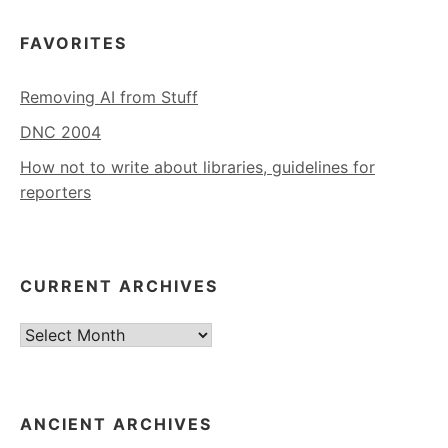
FAVORITES
Removing AI from Stuff
DNC 2004
How not to write about libraries, guidelines for
reporters
CURRENT ARCHIVES
Current
Archives
ANCIENT ARCHIVES