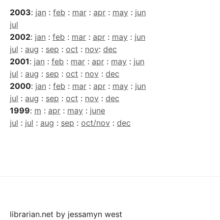
2003
:
jan
:
feb
:
mar
:
apr
:
may
:
jun
jul
2002
:
jan
:
feb
:
mar
:
apr
:
may
:
jun
jul
:
aug
:
sep
:
oct
:
nov
:
dec
2001
:
jan
:
feb
:
mar
:
apr
:
may
:
jun
jul
:
aug
:
sep
:
oct
:
nov
:
dec
2000
:
jan
:
feb
:
mar
:
apr
:
may
:
jun
jul
:
aug
:
sep
:
oct
:
nov
:
dec
1999
:
m
:
apr
:
may
:
june
jul
:
jul
:
aug
:
sep
:
oct/nov
:
dec
librarian.net
by
jessamyn west