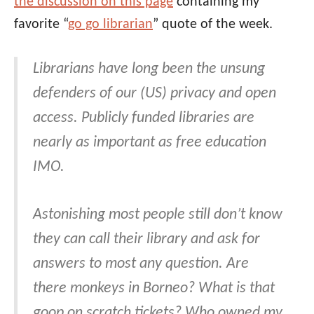
the discussion on this page
containing my
favorite “
go go librarian
” quote of the week.
Librarians have long been the unsung
defenders of our (US) privacy and open
access. Publicly funded libraries are
nearly as important as free education
IMO.
Astonishing most people still don’t know
they can call their library and ask for
answers to most any question. Are
there monkeys in Borneo? What is that
goop on scratch tickets? Who owned my