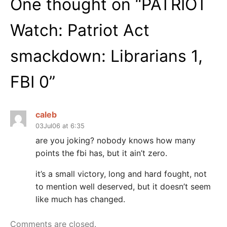
One thought on “
PATRIOT
Watch: Patriot Act
smackdown: Librarians 1,
FBI 0
”
caleb
03Jul06 at 6:35
are you joking? nobody knows how many
points the fbi has, but it ain’t zero.
it’s a small victory, long and hard fought, not
to mention well deserved, but it doesn’t seem
like much has changed.
Comments are closed.