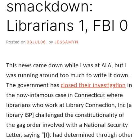
smackdown:
Librarians 1, FBI 0
Posted on
03JUL06
by
JESSAMYN
This news came down while I was at ALA, but I
was running around too much to write it down.
The government has
closed their investigation
in
the now-infamous case in Connecticut where
librarians who work at Library Connection, Inc [a
library ISP] challenged the constitutionality of
the gag order involved with a National Security
Letter, saying “[I]t had determined through other