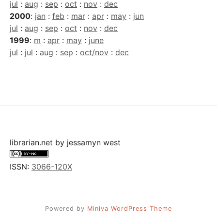
jul
:
aug
:
sep
:
oct
:
nov
:
dec
2000
:
jan
:
feb
:
mar
:
apr
:
may
:
jun
jul
:
aug
:
sep
:
oct
:
nov
:
dec
1999
:
m
:
apr
:
may
:
june
jul
:
jul
:
aug
:
sep
:
oct/nov
:
dec
librarian.net
by
jessamyn west
ISSN:
3066-120X
Powered by
Miniva WordPress Theme