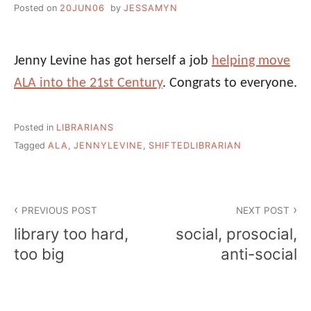
Posted on
20JUN06
by
JESSAMYN
Jenny Levine has got herself a job
helping move
ALA into the 21st Century
. Congrats to everyone.
Posted in
LIBRARIANS
Tagged
ALA
,
JENNYLEVINE
,
SHIFTEDLIBRARIAN
Post
PREVIOUS POST
NEXT POST
navigation
library too hard,
social, prosocial,
too big
anti-social