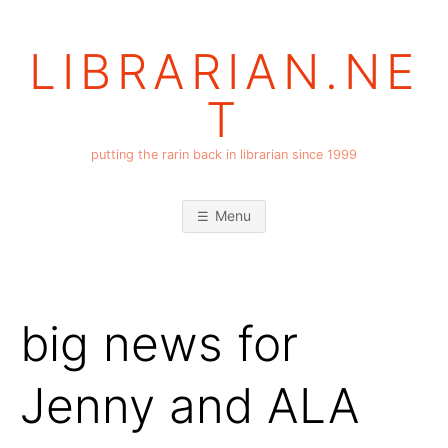
Skip
to
LIBRARIAN.NE
content
T
putting the rarin back in librarian since 1999
Menu
big news for
Jenny and ALA