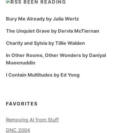
BEEN READING
Bury Me Already by Julia Wertz
The Unquiet Grave by Dervla McTiernan
Charity and Sylvia by Tillie Walden
In Other Rooms, Other Wonders by Daniyal
Mueenuddin
I Contain Multitudes by Ed Yong
FAVORITES
Removing AI from Stuff
DNC 2004