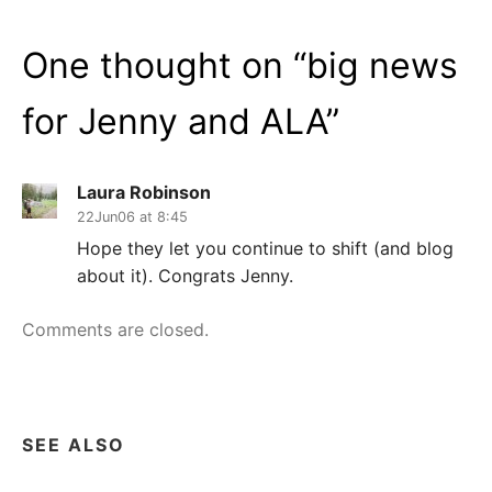
One thought on “
big news
for Jenny and ALA
”
Laura Robinson
22Jun06 at 8:45
Hope they let you continue to shift (and blog
about it). Congrats Jenny.
Comments are closed.
SEE ALSO