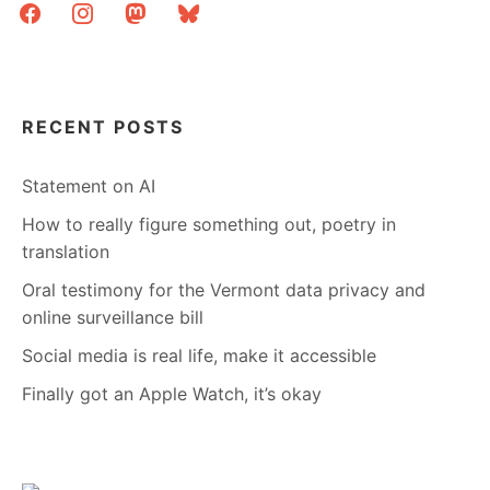
facebook
instagram
mastodon
bluesky
RECENT POSTS
Statement on AI
How to really figure something out, poetry in
translation
Oral testimony for the Vermont data privacy and
online surveillance bill
Social media is real life, make it accessible
Finally got an Apple Watch, it’s okay