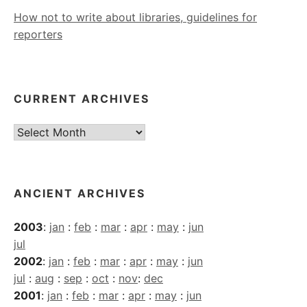
How not to write about libraries, guidelines for
reporters
CURRENT ARCHIVES
Current
Archives
ANCIENT ARCHIVES
2003
:
jan
:
feb
:
mar
:
apr
:
may
:
jun
jul
2002
:
jan
:
feb
:
mar
:
apr
:
may
:
jun
jul
:
aug
:
sep
:
oct
:
nov
:
dec
2001
:
jan
:
feb
:
mar
:
apr
:
may
:
jun