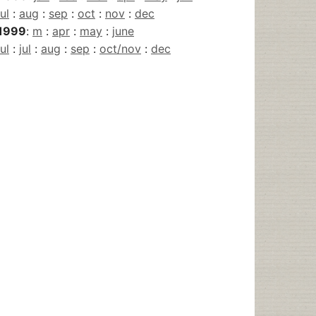
jul
:
aug
:
sep
:
oct
:
nov
:
dec
1999
:
m
:
apr
:
may
:
june
jul
:
jul
:
aug
:
sep
:
oct/nov
:
dec