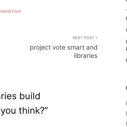
SIRSIDYNIX
NEXT POST
project vote smart and
libraries
aries build
 you think?
”