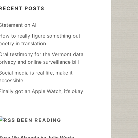
RECENT POSTS
Statement on AI
How to really figure something out,
poetry in translation
Oral testimony for the Vermont data
privacy and online surveillance bill
Social media is real life, make it
accessible
Finally got an Apple Watch, it’s okay
BEEN READING
Bury Me Already by Julia Wertz