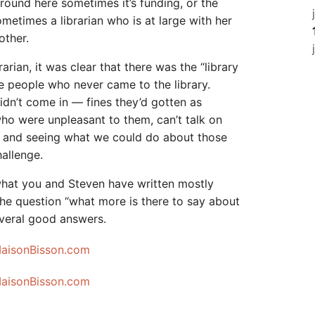
Around here sometimes it’s funding, or the
ometimes a librarian who is at large with her
other.
rian, it was clear that there was the “library
 people who never came to the library.
idn’t come in — fines they’d gotten as
who were unpleasant to them, can’t talk on
— and seeing what we could do about those
hallenge.
what you and Steven have written mostly
 the question “what more is there to say about
several good answers.
MaisonBisson.com
MaisonBisson.com