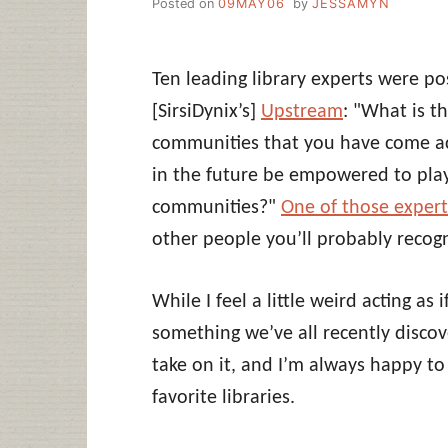
Posted on
09MAY06
by
JESSAMYN
Ten leading library experts were po
[SirsiDynix’s]
Upstream
: "What is t
communities that you have come acr
in the future be empowered to play 
communities?"
One of those exper
other people you’ll probably recogn
While I feel a little weird acting as
something we’ve all recently discove
take on it, and I’m always happy to
favorite libraries.