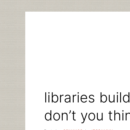
Skip
to
content
libraries bui
don’t you thi