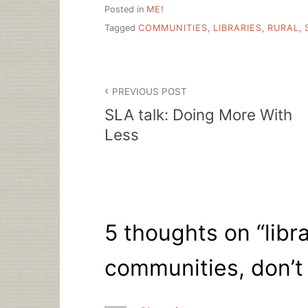
Posted in
ME!
Tagged
COMMUNITIES
,
LIBRARIES
,
RURAL
,
Post
PREVIOUS POST
navigation
SLA talk: Doing More With
Less
5 thoughts on “
libr
communities, don’t