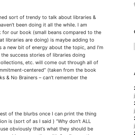
ed sort of trendy to talk about libraries &
ven’t been doing it all the while. I am
k for our book (small beans compared to the
t libraries are doing) is maybe adding to
’s a new bit of energy about the topic, and I’m
 the success stories of libraries doing
lections, etc. will come out through all of
mmitment-centered” (taken from the book
nks & No Brainers – can’t remember the
rest of the blurbs once I can print the thing
ion is (sort of as I said ) “Why don’t ALL
ause obviously that’s what they should be