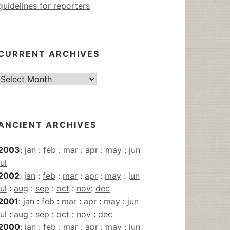
guidelines for reporters
CURRENT ARCHIVES
Current
Archives
ANCIENT ARCHIVES
2003
:
jan
:
feb
:
mar
:
apr
:
may
:
jun
jul
2002
:
jan
:
feb
:
mar
:
apr
:
may
:
jun
jul
:
aug
:
sep
:
oct
:
nov
:
dec
2001
:
jan
:
feb
:
mar
:
apr
:
may
:
jun
jul
:
aug
:
sep
:
oct
:
nov
:
dec
2000
:
jan
:
feb
:
mar
:
apr
:
may
:
jun