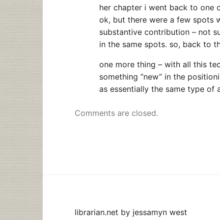
her chapter i went back to one 
ok, but there were a few spots 
substantive contribution – not s
in the same spots. so, back to 
one more thing – with all this te
something “new” in the position
as essentially the same type of a
Comments are closed.
librarian.net
by
jessamyn west