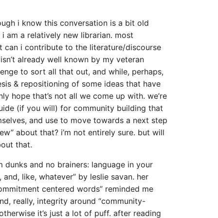
gh i know this conversation is a bit old
i am a relatively new librarian. most
 can i contribute to the literature/discourse
isn’t already well known by my veteran
lenge to sort all that out, and while, perhaps,
esis & repositioning of some ideas that have
inly hope that’s not all we come up with. we’re
ide (if you will) for community building that
hemselves, and use to move towards a next step
ew” about that? i’m not entirely sure. but will
out that.
am dunks and no brainers: language in your
s, and, like, whatever” by leslie savan. her
commitment centered words” reminded me
nd, really, integrity around “community-
therwise it’s just a lot of puff. after reading