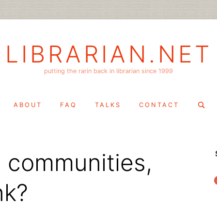
LIBRARIAN.NET
putting the rarin back in librarian since 1999
Search
ABOUT
FAQ
TALKS
CONTACT
for:
ld communities,
f
nk?