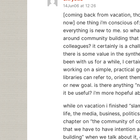
14Jun06 at 12:26
[coming back from vacation, thou
now] one thing i’m conscious of: 
everything is new to me. so what
around community building that 
colleagues? it certainly is a chal
there is some value in the synth
been with us for a while, I certa
working on a simple, practical gu
libraries can refer to, orient t
or new goal. is there anything “n
it be useful? i’m more hopeful ab
while on vacation i finished “sl
life, the media, business, politic
chapter on “the community of 
that we have to have intention a
building” when we talk about it, o