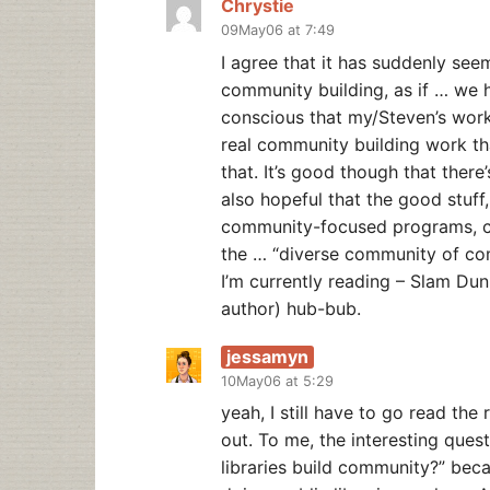
Chrystie
09May06 at 7:49
I agree that it has suddenly seem
community building, as if … we ha
conscious that my/Steven’s wor
real community building work tha
that. It’s good though that there
also hopeful that the good stuff,
community-focused programs, col
the … “diverse community of co
I’m currently reading – Slam Du
author) hub-bub.
jessamyn
10May06 at 5:29
yeah, I still have to go read the 
out. To me, the interesting quest
libraries build community?” bec