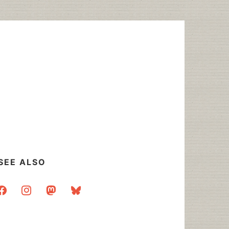
SEE ALSO
acebook
instagram
mastodon
bluesky