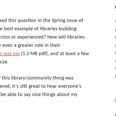
sed this question in the Spring issue of
he best example of libraries building
oss or experienced? How will libraries
even a greater role in their
ts was me
(1.2 MB pdf), and at least a few
ize.
 if this library/community thing was
red, it’s still great to hear everyone’s
 be able to say nice things about my