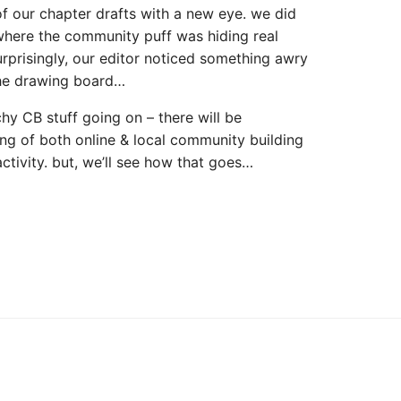
of our chapter drafts with a new eye. we did
where the community puff was hiding real
urprisingly, our editor noticed something awry
the drawing board…
chy CB stuff going on – there will be
ing of both online & local community building
ctivity. but, we’ll see how that goes…