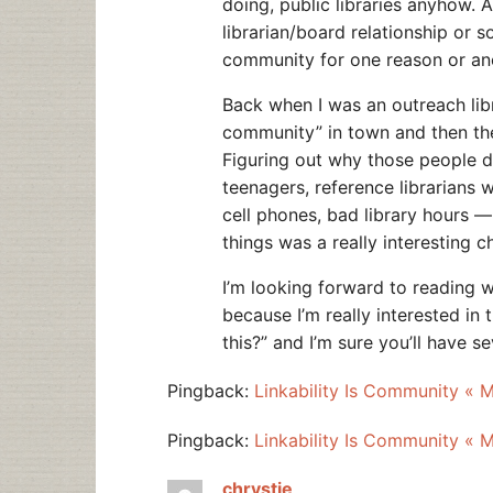
doing, public libraries anyhow. 
librarian/board relationship or s
community for one reason or an
Back when I was an outreach libra
community” in town and then the
Figuring out why those people d
teenagers, reference librarians 
cell phones, bad library hours 
things was a really interesting c
I’m looking forward to reading 
because I’m really interested in
this?” and I’m sure you’ll have 
Pingback:
Linkability Is Community « 
Pingback:
Linkability Is Community « 
chrystie