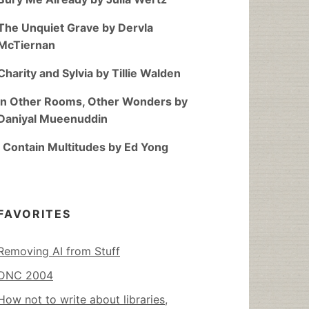
The Unquiet Grave by Dervla
McTiernan
Charity and Sylvia by Tillie Walden
In Other Rooms, Other Wonders by
Daniyal Mueenuddin
I Contain Multitudes by Ed Yong
FAVORITES
Removing AI from Stuff
DNC 2004
How not to write about libraries,