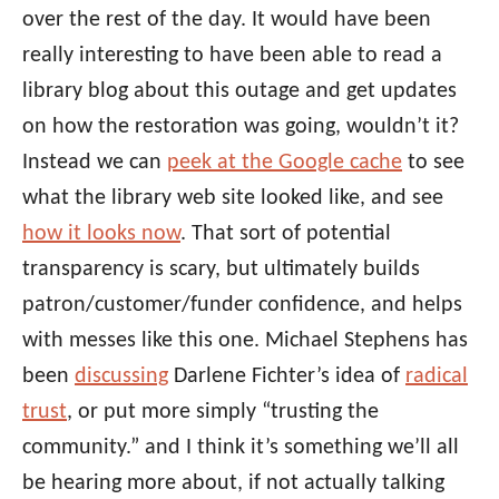
over the rest of the day. It would have been
really interesting to have been able to read a
library blog about this outage and get updates
on how the restoration was going, wouldn’t it?
Instead we can
peek at the Google cache
to see
what the library web site looked like, and see
how it looks now
. That sort of potential
transparency is scary, but ultimately builds
patron/customer/funder confidence, and helps
with messes like this one. Michael Stephens has
been
discussing
Darlene Fichter’s idea of
radical
trust
, or put more simply “trusting the
community.” and I think it’s something we’ll all
be hearing more about, if not actually talking