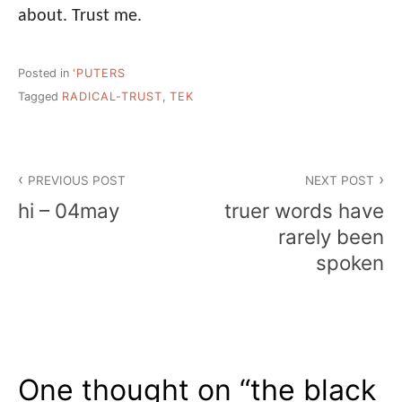
about. Trust me.
Posted in
'PUTERS
Tagged
RADICAL-TRUST
,
TEK
Post
PREVIOUS POST
NEXT POST
navigation
hi – 04may
truer words have
rarely been
spoken
One thought on “
the black