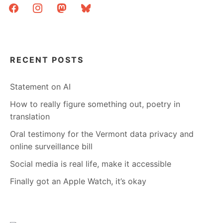
facebook
instagram
mastodon
bluesky
RECENT POSTS
Statement on AI
How to really figure something out, poetry in
translation
Oral testimony for the Vermont data privacy and
online surveillance bill
Social media is real life, make it accessible
Finally got an Apple Watch, it’s okay