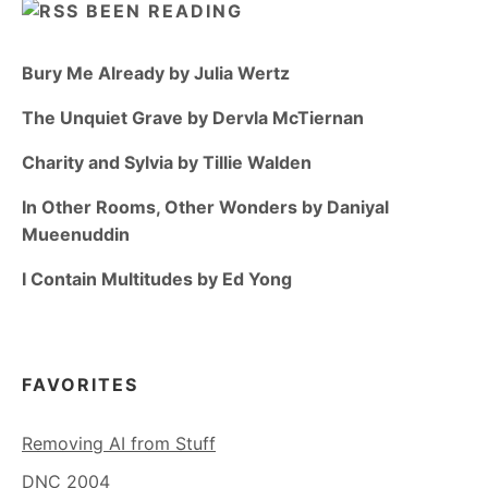
BEEN READING
Bury Me Already by Julia Wertz
The Unquiet Grave by Dervla McTiernan
Charity and Sylvia by Tillie Walden
In Other Rooms, Other Wonders by Daniyal
Mueenuddin
I Contain Multitudes by Ed Yong
FAVORITES
Removing AI from Stuff
DNC 2004