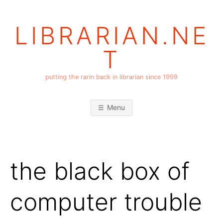
Skip
to
LIBRARIAN.NE
content
T
putting the rarin back in librarian since 1999
Menu
the black box of
computer trouble