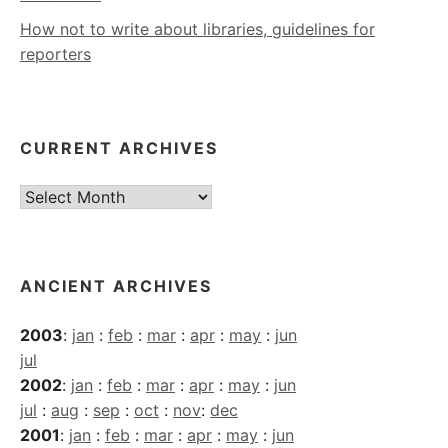
How not to write about libraries, guidelines for
reporters
CURRENT ARCHIVES
Current
Archives
ANCIENT ARCHIVES
2003
:
jan
:
feb
:
mar
:
apr
:
may
:
jun
jul
2002
:
jan
:
feb
:
mar
:
apr
:
may
:
jun
jul
:
aug
:
sep
:
oct
:
nov
:
dec
2001
:
jan
:
feb
:
mar
:
apr
:
may
:
jun