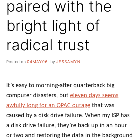
paired with the
bright light of
radical trust
Posted on
04MAY06
by
JESSAMYN
It’s easy to morning-after quarterback big
computer disasters, but
eleven days seems
awfully long for an OPAC outage
that was
caused by a disk drive failure. When my ISP has
a disk drive failure, they’re back up in an hour
or two and restoring the data in the background