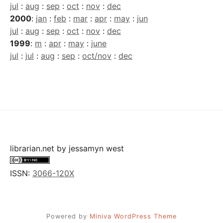
jul
:
aug
:
sep
:
oct
:
nov
:
dec
2000
:
jan
:
feb
:
mar
:
apr
:
may
:
jun
jul
:
aug
:
sep
:
oct
:
nov
:
dec
1999
:
m
:
apr
:
may
:
june
jul
:
jul
:
aug
:
sep
:
oct/nov
:
dec
librarian.net
by
jessamyn west
ISSN:
3066-120X
Powered by
Miniva WordPress Theme