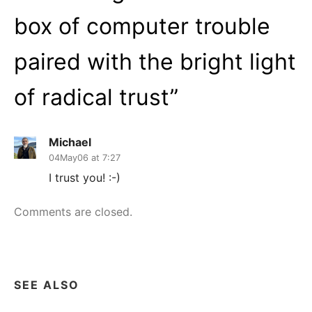
box of computer trouble
paired with the bright light
of radical trust
”
Michael
04May06 at 7:27
I trust you! :-)
Comments are closed.
SEE ALSO