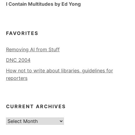
I Contain Multitudes by Ed Yong
FAVORITES
Removing AI from Stuff
DNC 2004
How not to write about libraries, guidelines for
reporters
CURRENT ARCHIVES
Current
Archives