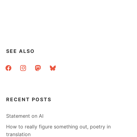
SEE ALSO
facebook
instagram
mastodon
bluesky
RECENT POSTS
Statement on AI
How to really figure something out, poetry in
translation