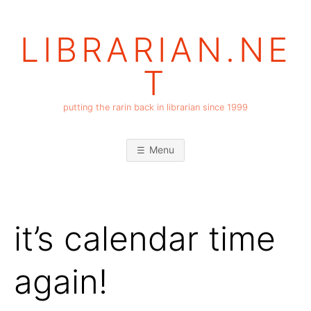
Skip
to
LIBRARIAN.NE
content
T
putting the rarin back in librarian since 1999
Menu
it’s calendar time
again!