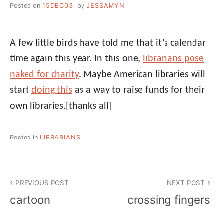
Posted on
15DEC03
by
JESSAMYN
A few little birds have told me that it’s calendar
time again this year. In this one,
librarians pose
naked for charity
. Maybe American libraries will
start
doing this
as a way to raise funds for their
own libraries.
[thanks all]
Posted in
LIBRARIANS
Post
PREVIOUS POST
NEXT POST
navigation
cartoon
crossing fingers