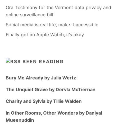
Oral testimony for the Vermont data privacy and
online surveillance bill
Social media is real life, make it accessible
Finally got an Apple Watch, it’s okay
BEEN READING
Bury Me Already by Julia Wertz
The Unquiet Grave by Dervla McTiernan
Charity and Sylvia by Tillie Walden
In Other Rooms, Other Wonders by Daniyal
Mueenuddin