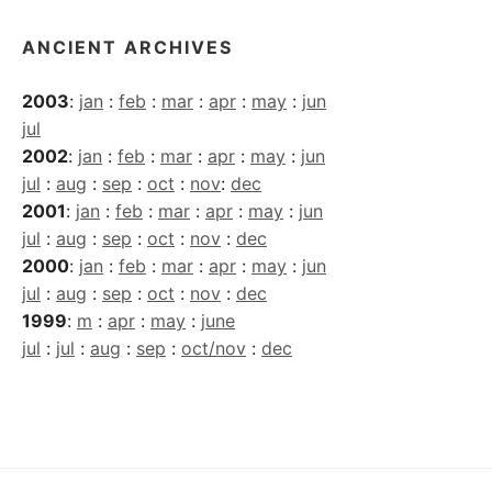
ANCIENT ARCHIVES
2003
:
jan
:
feb
:
mar
:
apr
:
may
:
jun
jul
2002
:
jan
:
feb
:
mar
:
apr
:
may
:
jun
jul
:
aug
:
sep
:
oct
:
nov
:
dec
2001
:
jan
:
feb
:
mar
:
apr
:
may
:
jun
jul
:
aug
:
sep
:
oct
:
nov
:
dec
2000
:
jan
:
feb
:
mar
:
apr
:
may
:
jun
jul
:
aug
:
sep
:
oct
:
nov
:
dec
1999
:
m
:
apr
:
may
:
june
jul
:
jul
:
aug
:
sep
:
oct/nov
:
dec