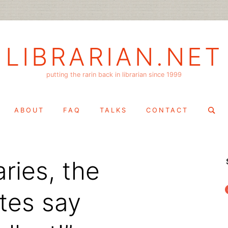
LIBRARIAN.NET
putting the rarin back in librarian since 1999
Search
ABOUT
FAQ
TALKS
CONTACT
for:
ries, the
f
otes say