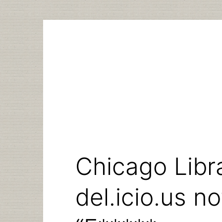
Skip
to
content
Chicago Libra
del.icio.us n