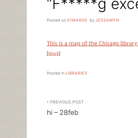
“F*****g exce
Posted on
01MAR06
by
JESSAMYN
This is a map of the Chicago libra
[
block
]
Posted in
LIBRARIES
Post
PREVIOUS POST
navigation
hi – 28feb