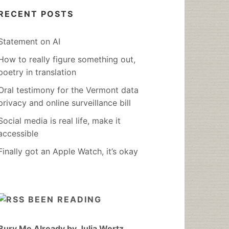
RECENT POSTS
Statement on AI
How to really figure something out,
poetry in translation
Oral testimony for the Vermont data
privacy and online surveillance bill
Social media is real life, make it
accessible
Finally got an Apple Watch, it’s okay
BEEN READING
Bury Me Already by Julia Wertz