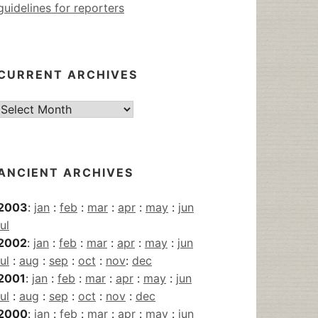
guidelines for reporters
CURRENT ARCHIVES
Current
Archives
ANCIENT ARCHIVES
2003
:
jan
:
feb
:
mar
:
apr
:
may
:
jun
jul
2002
:
jan
:
feb
:
mar
:
apr
:
may
:
jun
jul
:
aug
:
sep
:
oct
:
nov
:
dec
2001
:
jan
:
feb
:
mar
:
apr
:
may
:
jun
jul
:
aug
:
sep
:
oct
:
nov
:
dec
2000
:
jan
:
feb
:
mar
:
apr
:
may
:
jun