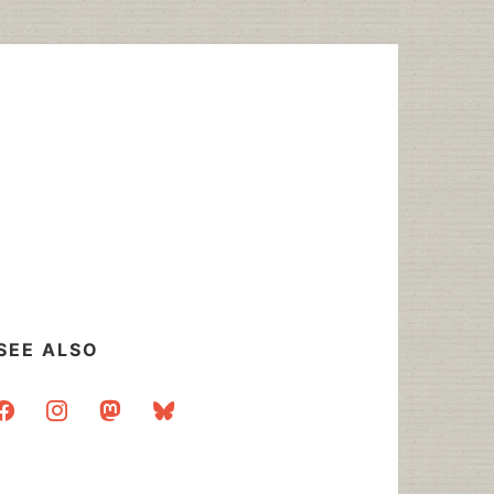
SEE ALSO
acebook
instagram
mastodon
bluesky