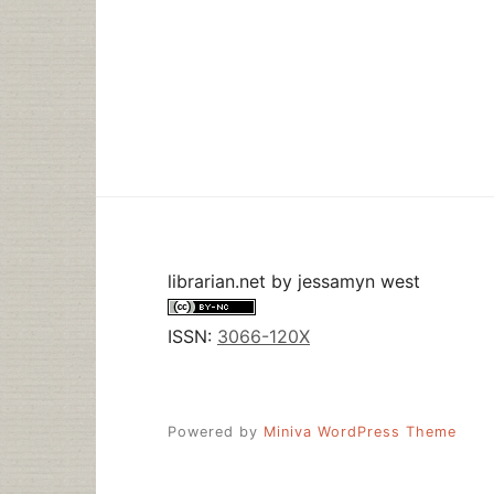
librarian.net
by
jessamyn west
ISSN:
3066-120X
Powered by
Miniva WordPress Theme