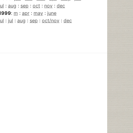
jul
:
aug
:
sep
:
oct
:
nov
:
dec
1999
:
m
:
apr
:
may
:
june
jul
:
jul
:
aug
:
sep
:
oct/nov
:
dec