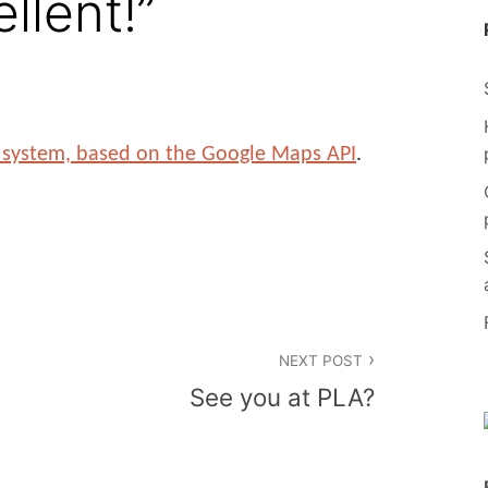
llent!”
ry system, based on the Google Maps API
.
NEXT POST
See you at PLA?