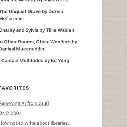
The Unquiet Grave by Dervla
McTiernan
Charity and Sylvia by Tillie Walden
In Other Rooms, Other Wonders by
Daniyal Mueenuddin
I Contain Multitudes by Ed Yong
FAVORITES
Removing AI from Stuff
DNC 2004
How not to write about libraries,