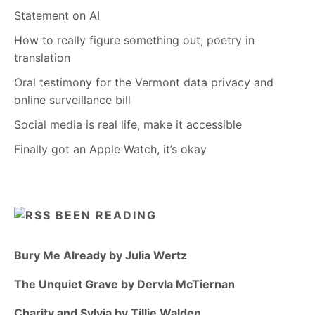
Statement on AI
How to really figure something out, poetry in
translation
Oral testimony for the Vermont data privacy and
online surveillance bill
Social media is real life, make it accessible
Finally got an Apple Watch, it’s okay
BEEN READING
Bury Me Already by Julia Wertz
The Unquiet Grave by Dervla McTiernan
Charity and Sylvia by Tillie Walden