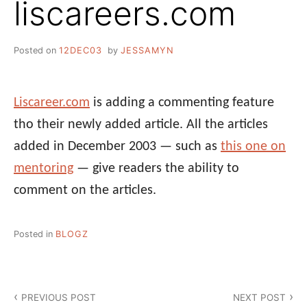
liscareers.com
Posted on
12DEC03
by
JESSAMYN
Liscareer.com
is adding a commenting feature
tho their newly added article. All the articles
added in December 2003 — such as
this one on
mentoring
— give readers the ability to
comment on the articles.
Posted in
BLOGZ
Post
PREVIOUS POST
NEXT POST