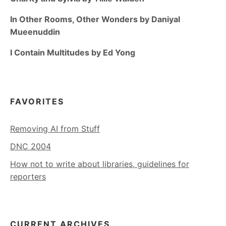
In Other Rooms, Other Wonders by Daniyal
Mueenuddin
I Contain Multitudes by Ed Yong
FAVORITES
Removing AI from Stuff
DNC 2004
How not to write about libraries, guidelines for
reporters
CURRENT ARCHIVES