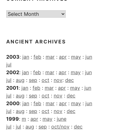
Current
Archives
ANCIENT ARCHIVES
2003
:
jan
:
feb
:
mar
:
apr
:
may
:
jun
jul
2002
:
jan
:
feb
:
mar
:
apr
:
may
:
jun
jul
:
aug
:
sep
:
oct
:
nov
:
dec
2001
:
jan
:
feb
:
mar
:
apr
:
may
:
jun
jul
:
aug
:
sep
:
oct
:
nov
:
dec
2000
:
jan
:
feb
:
mar
:
apr
:
may
:
jun
jul
:
aug
:
sep
:
oct
:
nov
:
dec
1999
:
m
:
apr
:
may
:
june
jul
:
jul
:
aug
:
sep
:
oct/nov
:
dec