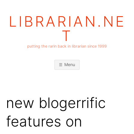
Skip
to
LIBRARIAN.NE
content
T
putting the rarin back in librarian since 1999
Menu
new blogerrific
features on