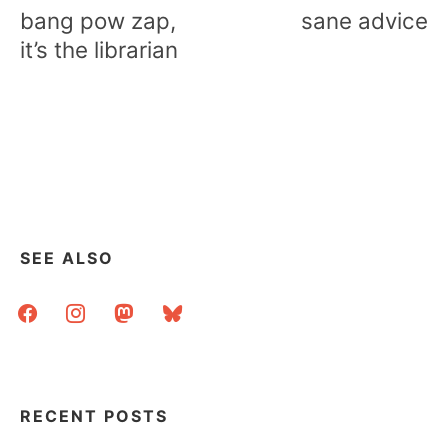
navigation
bang pow zap,
sane advice
it’s the librarian
SEE ALSO
facebook
instagram
mastodon
bluesky
RECENT POSTS