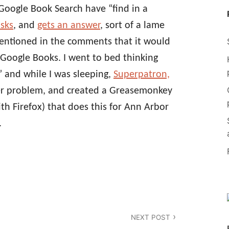
oogle Book Search have “find in a
sks
, and
gets an answer
, sort of a lame
ntioned in the comments that it would
n Google Books. I went to bed thinking
” and while I was sleeping,
Superpatron,
er problem, and created a Greasemonkey
ith Firefox) that does this for Ann Arbor
.
NEXT POST