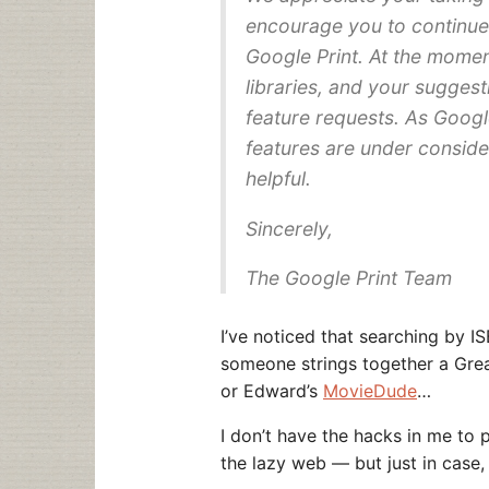
encourage you to continue
Google Print. At the momen
libraries, and your suggest
feature requests. As Google
features are under conside
helpful.
Sincerely,
The Google Print Team
I’ve noticed that searching by 
someone strings together a Gre
or Edward’s
MovieDude
…
I don’t have the hacks in me to p
the lazy web — but just in case,