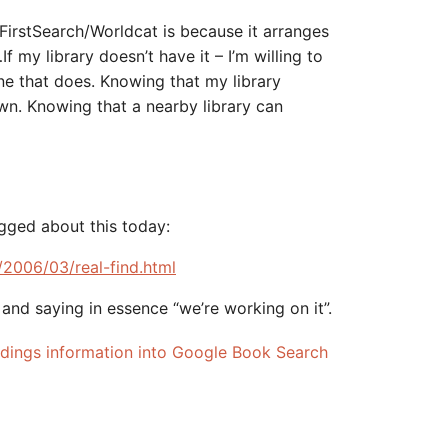
FirstSearch/Worldcat is because it arranges
f my library doesn’t have it – I’m willing to
ne that does. Knowing that my library
wn. Knowing that a nearby library can
ogged about this today:
/2006/03/real-find.html
and saying in essence “we’re working on it”.
holdings information into Google Book Search