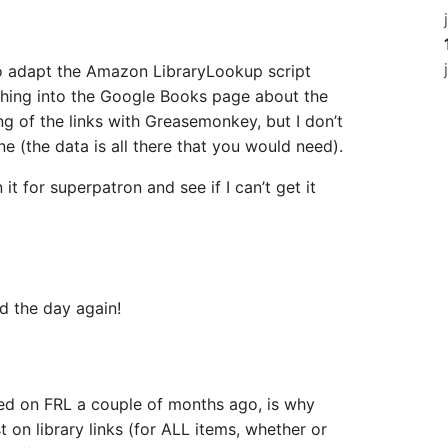
o adapt the Amazon LibraryLookup script
thing into the Google Books page about the
gling of the links with Greasemonkey, but I don’t
ne (the data is all there that you would need).
it for superpatron and see if I can’t get it
d the day again!
sed on FRL a couple of months ago, is why
ist on library links (for ALL items, whether or