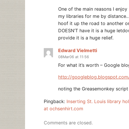
One of the main reasons I enjoy 
my libraries for me by distance…I
hoof it up the road to another o
DOESN’T have it is a huge letdo
provide it is a huge relief.
Edward Vielmetti
08Mar06 at 11:56
For what it’s worth – Google bl
http://googleblog.blogspot.com
noting the Greasemonkey script 
Pingback:
Inserting St. Louis library 
at ochsenhirt.com
Comments are closed.