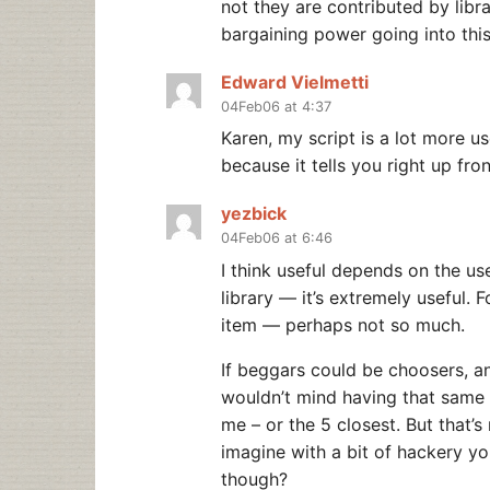
not they are contributed by libr
bargaining power going into thi
Edward Vielmetti
04Feb06 at 4:37
Karen, my script is a lot more use
because it tells you right up fro
yezbick
04Feb06 at 6:46
I think useful depends on the us
library — it’s extremely useful.
item — perhaps not so much.
If beggars could be choosers, a
wouldn’t mind having that same op
me – or the 5 closest. But that’s 
imagine with a bit of hackery you
though?