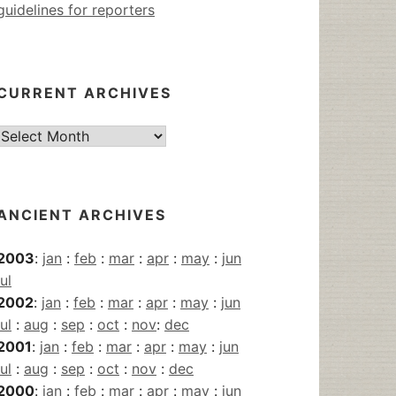
guidelines for reporters
CURRENT ARCHIVES
Current
Archives
ANCIENT ARCHIVES
2003
:
jan
:
feb
:
mar
:
apr
:
may
:
jun
jul
2002
:
jan
:
feb
:
mar
:
apr
:
may
:
jun
jul
:
aug
:
sep
:
oct
:
nov
:
dec
2001
:
jan
:
feb
:
mar
:
apr
:
may
:
jun
jul
:
aug
:
sep
:
oct
:
nov
:
dec
2000
:
jan
:
feb
:
mar
:
apr
:
may
:
jun