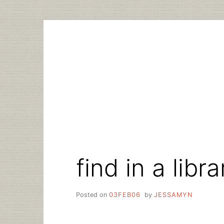
Skip
to
content
find in a libr
Posted on
03FEB06
by
JESSAMYN