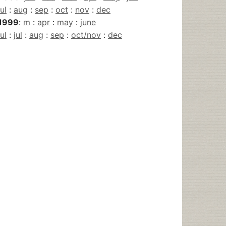
jul
:
aug
:
sep
:
oct
:
nov
:
dec
1999
:
m
:
apr
:
may
:
june
jul
:
jul
:
aug
:
sep
:
oct/nov
:
dec