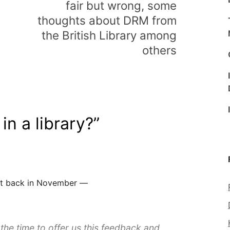
fair but wrong, some
thoughts about DRM from
the British Library among
others
 in a library?
”
 got back in November —
the time to offer us this feedback and