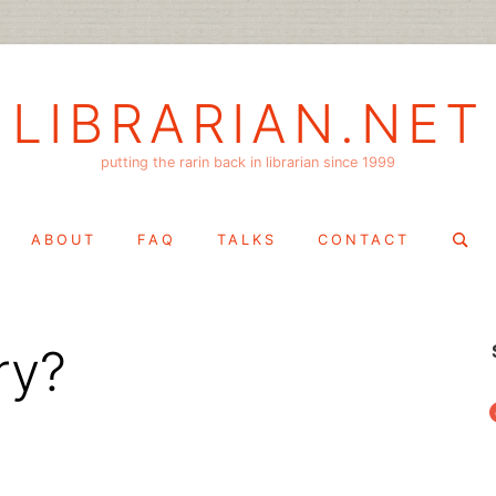
LIBRARIAN.NET
putting the rarin back in librarian since 1999
Search
ABOUT
FAQ
TALKS
CONTACT
for:
ary?
f