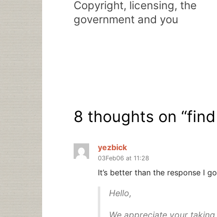
Copyright, licensing, the
government and you
8 thoughts on “
find
yezbick
03Feb06 at 11:28
It’s better than the response I
Hello,
We appreciate your taking 