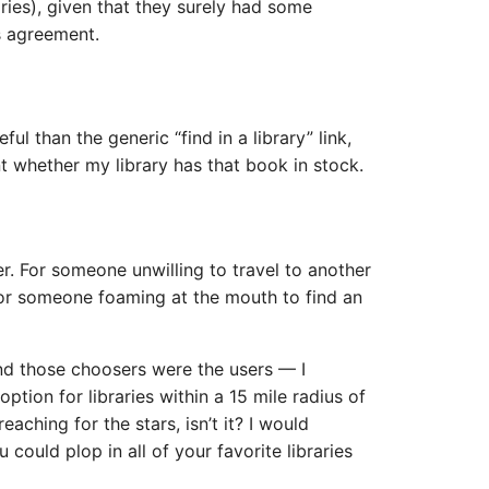
aries), given that they surely had some
s agreement.
ful than the generic “find in a library” link,
nt whether my library has that book in stock.
er. For someone unwilling to travel to another
 For someone foaming at the mouth to find an
nd those choosers were the users — I
tion for libraries within a 15 mile radius of
reaching for the stars, isn’t it? I would
 could plop in all of your favorite libraries