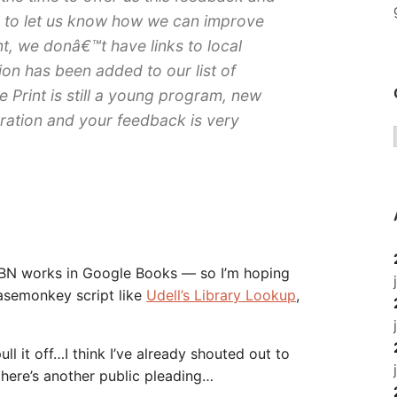
 to let us know how we can improve
t, we donâ€™t have links to local
ion has been added to our list of
 Print is still a young program, new
ration and your feedback is very
ISBN works in Google Books — so I’m hoping
asemonkey script like
Udell’s Library Lookup
,
ull it off…I think I’ve already shouted out to
 here’s another public pleading…