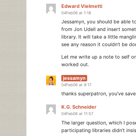
Edward Vielmetti
04Feb06 at 1:18
Jessamyn, you should be able t
from Jon Udell and insert some
library. It will take a little man
see any reason it couldn’t be do
Let me write up a note to self on 
worked out.
jessamyn
04Feb06 at 9:17
thanks superpatron, you’ve save
K.G. Schneider
04Feb06 at 11:57
The larger question, which I po
participating libraries didn’t ins