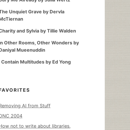
The Unquiet Grave by Dervla
McTiernan
Charity and Sylvia by Tillie Walden
In Other Rooms, Other Wonders by
Daniyal Mueenuddin
I Contain Multitudes by Ed Yong
FAVORITES
Removing AI from Stuff
DNC 2004
How not to write about libraries,