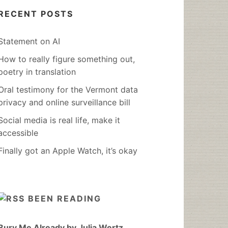
RECENT POSTS
Statement on AI
How to really figure something out,
poetry in translation
Oral testimony for the Vermont data
privacy and online surveillance bill
Social media is real life, make it
accessible
Finally got an Apple Watch, it’s okay
BEEN READING
Bury Me Already by Julia Wertz