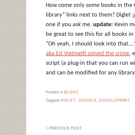
How come only some books in the G
library” links next to them? Diglet
a
one if you ask me.
update:
Kevin me
be great to see this for all books i
“Oh yeah, I should look into that….
aka Ed Vielmetti solved the crime
, 
script (a plug-in that you can run w
and can be modified for any library
Posted in
BLOGZ
Tagged
DIGLET
,
GOOGLE
,
GOOGLEPRINT
Post
PREVIOUS POST
navigation