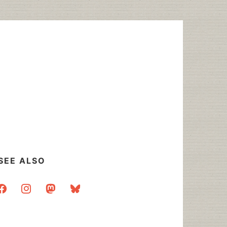
SEE ALSO
acebook
instagram
mastodon
bluesky