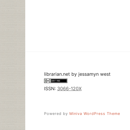
librarian.net
by
jessamyn west
ISSN:
3066-120X
Powered by
Miniva WordPress Theme