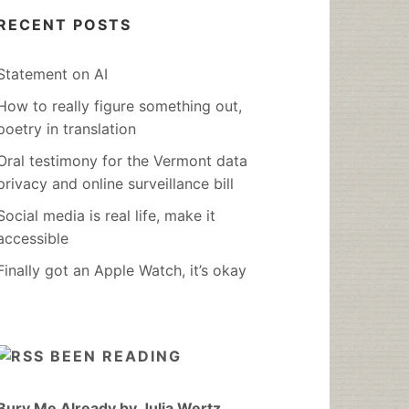
RECENT POSTS
Statement on AI
How to really figure something out,
poetry in translation
Oral testimony for the Vermont data
privacy and online surveillance bill
Social media is real life, make it
accessible
Finally got an Apple Watch, it’s okay
BEEN READING
Bury Me Already by Julia Wertz