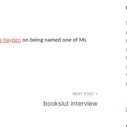
la Hayden
on being named one of Ms
NEXT POST
bookslut interview