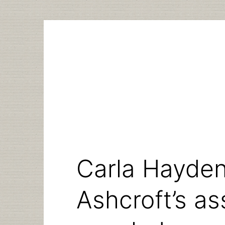
Skip
to
content
Carla Hayden
Ashcroft’s as