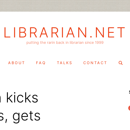
LIBRARIAN.NET
putting the rarin back in librarian since 1999
Search
ABOUT
FAQ
TALKS
CONTACT
for:
 kicks
f
s, gets