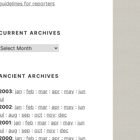
guidelines for reporters
CURRENT ARCHIVES
Current
Archives
ANCIENT ARCHIVES
2003
:
jan
:
feb
:
mar
:
apr
:
may
:
jun
jul
2002
:
jan
:
feb
:
mar
:
apr
:
may
:
jun
jul
:
aug
:
sep
:
oct
:
nov
:
dec
2001
:
jan
:
feb
:
mar
:
apr
:
may
:
jun
jul
:
aug
:
sep
:
oct
:
nov
:
dec
2000
:
jan
:
feb
:
mar
:
apr
:
may
:
jun