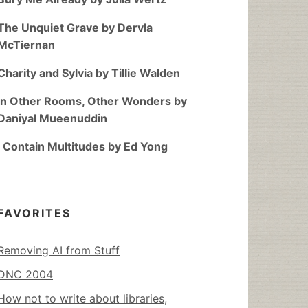
The Unquiet Grave by Dervla
McTiernan
Charity and Sylvia by Tillie Walden
In Other Rooms, Other Wonders by
Daniyal Mueenuddin
I Contain Multitudes by Ed Yong
FAVORITES
Removing AI from Stuff
DNC 2004
How not to write about libraries,