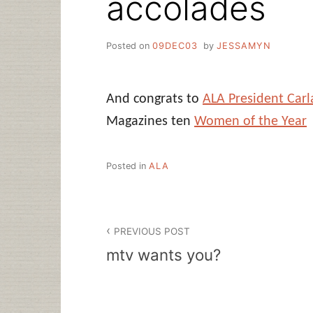
accolades
Posted on
09DEC03
by
JESSAMYN
And congrats to
ALA President Car
Magazines ten
Women of the Year
Posted in
ALA
Post
PREVIOUS POST
navigation
mtv wants you?