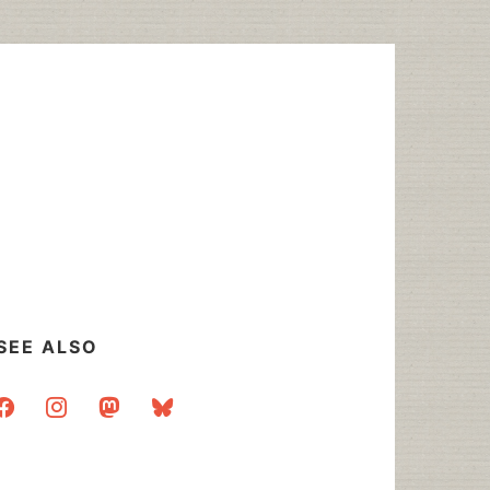
SEE ALSO
acebook
instagram
mastodon
bluesky