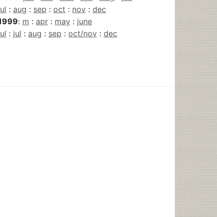
jul
:
aug
:
sep
:
oct
:
nov
:
dec
1999
:
m
:
apr
:
may
:
june
jul
:
jul
:
aug
:
sep
:
oct/nov
:
dec