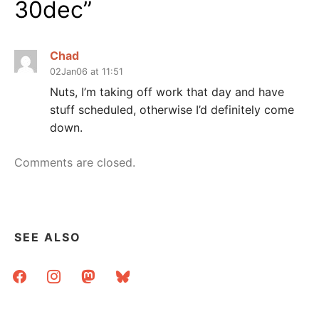
30dec
”
Chad
02Jan06 at 11:51
Nuts, I’m taking off work that day and have
stuff scheduled, otherwise I’d definitely come
down.
Comments are closed.
SEE ALSO
facebook
instagram
mastodon
bluesky