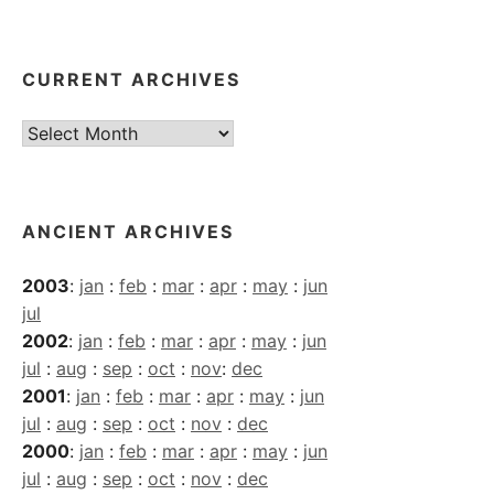
CURRENT ARCHIVES
Current
Archives
ANCIENT ARCHIVES
2003
:
jan
:
feb
:
mar
:
apr
:
may
:
jun
jul
2002
:
jan
:
feb
:
mar
:
apr
:
may
:
jun
jul
:
aug
:
sep
:
oct
:
nov
:
dec
2001
:
jan
:
feb
:
mar
:
apr
:
may
:
jun
jul
:
aug
:
sep
:
oct
:
nov
:
dec
2000
:
jan
:
feb
:
mar
:
apr
:
may
:
jun
jul
:
aug
:
sep
:
oct
:
nov
:
dec