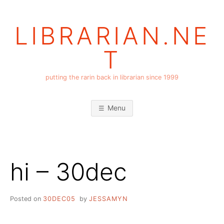
Skip
to
LIBRARIAN.NE
content
T
putting the rarin back in librarian since 1999
Menu
hi – 30dec
Posted on
30DEC05
by
JESSAMYN