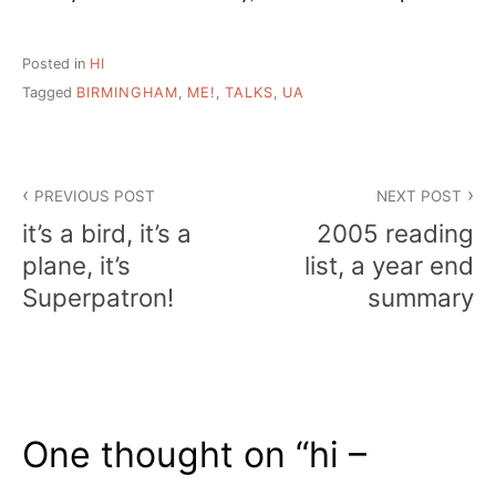
Posted in
HI
Tagged
BIRMINGHAM
,
ME!
,
TALKS
,
UA
Post
PREVIOUS POST
NEXT POST
navigation
it’s a bird, it’s a
2005 reading
plane, it’s
list, a year end
Superpatron!
summary
One thought on “
hi –