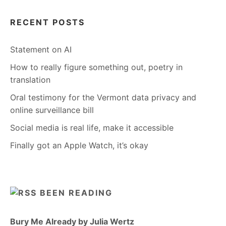
RECENT POSTS
Statement on AI
How to really figure something out, poetry in
translation
Oral testimony for the Vermont data privacy and
online surveillance bill
Social media is real life, make it accessible
Finally got an Apple Watch, it’s okay
BEEN READING
Bury Me Already by Julia Wertz