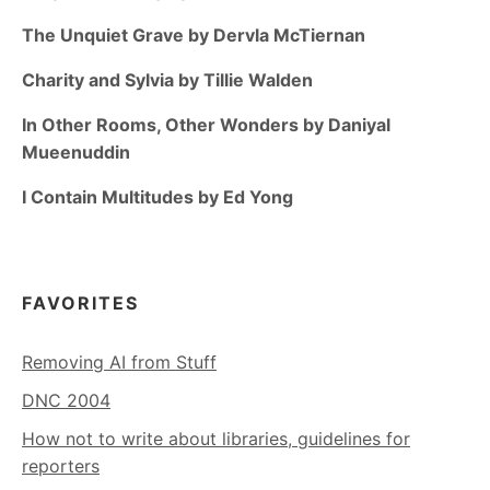
The Unquiet Grave by Dervla McTiernan
Charity and Sylvia by Tillie Walden
In Other Rooms, Other Wonders by Daniyal
Mueenuddin
I Contain Multitudes by Ed Yong
FAVORITES
Removing AI from Stuff
DNC 2004
How not to write about libraries, guidelines for
reporters