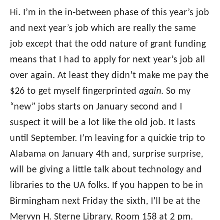
Hi. I’m in the in-between phase of this year’s job
and next year’s job which are really the same
job except that the odd nature of grant funding
means that I had to apply for next year’s job all
over again. At least they didn’t make me pay the
$26 to get myself fingerprinted
again
. So my
“new” jobs starts on January second and I
suspect it will be a lot like the old job. It lasts
until September. I’m leaving for a quickie trip to
Alabama on January 4th and, surprise surprise,
will be giving a little talk about technology and
libraries to the UA folks. If you happen to be in
Birmingham next Friday the sixth, I’ll be at the
Mervyn H. Sterne Library, Room 158 at 2 pm.