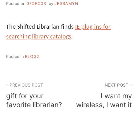
Posted on
07DEC03
by
JESSAMYN
The Shifted Librarian finds
IE plug-ins for
searching library catalogs
.
Posted in
BLOGZ
Post
PREVIOUS POST
NEXT POST
navigation
gift for your
I want my
favorite librarian?
wireless, I want it