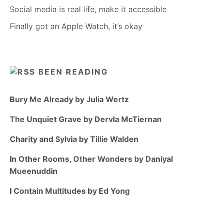
Social media is real life, make it accessible
Finally got an Apple Watch, it’s okay
BEEN READING
Bury Me Already by Julia Wertz
The Unquiet Grave by Dervla McTiernan
Charity and Sylvia by Tillie Walden
In Other Rooms, Other Wonders by Daniyal
Mueenuddin
I Contain Multitudes by Ed Yong