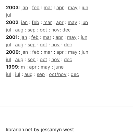
2003
:
jan
:
feb
:
mar
:
apr
:
may
:
jun
jul
2002
:
jan
:
feb
:
mar
:
apr
:
may
:
jun
jul
:
aug
:
sep
:
oct
:
nov
:
dec
2001
:
jan
:
feb
:
mar
:
apr
:
may
:
jun
jul
:
aug
:
sep
:
oct
:
nov
:
dec
2000
:
jan
:
feb
:
mar
:
apr
:
may
:
jun
jul
:
aug
:
sep
:
oct
:
nov
:
dec
1999
:
m
:
apr
:
may
:
june
jul
:
jul
:
aug
:
sep
:
oct/nov
:
dec
librarian.net
by
jessamyn west