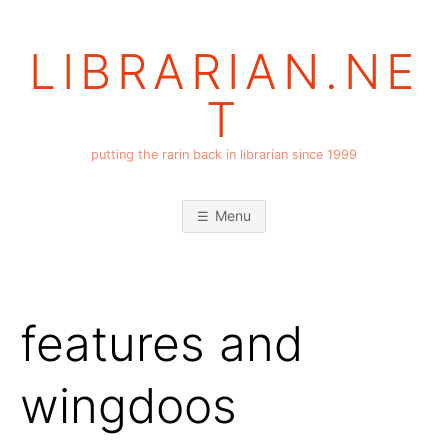
Skip
to
LIBRARIAN.NE
content
T
putting the rarin back in librarian since 1999
Menu
features and
wingdoos