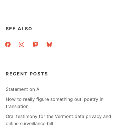
SEE ALSO
facebook
instagram
mastodon
bluesky
RECENT POSTS
Statement on AI
How to really figure something out, poetry in
translation
Oral testimony for the Vermont data privacy and
online surveillance bill