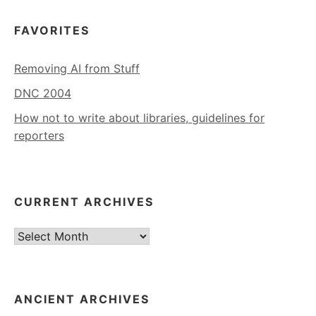
FAVORITES
Removing AI from Stuff
DNC 2004
How not to write about libraries, guidelines for
reporters
CURRENT ARCHIVES
Current
Archives
ANCIENT ARCHIVES