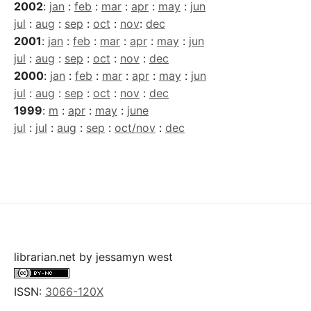
2002
:
jan
:
feb
:
mar
:
apr
:
may
:
jun
jul
:
aug
:
sep
:
oct
:
nov
:
dec
2001
:
jan
:
feb
:
mar
:
apr
:
may
:
jun
jul
:
aug
:
sep
:
oct
:
nov
:
dec
2000
:
jan
:
feb
:
mar
:
apr
:
may
:
jun
jul
:
aug
:
sep
:
oct
:
nov
:
dec
1999
:
m
:
apr
:
may
:
june
jul
:
jul
:
aug
:
sep
:
oct/nov
:
dec
librarian.net
by
jessamyn west
ISSN:
3066-120X