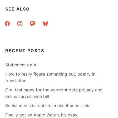
SEE ALSO
facebook
instagram
mastodon
bluesky
RECENT POSTS
Statement on AI
How to really figure something out, poetry in
translation
Oral testimony for the Vermont data privacy and
online surveillance bill
Social media is real life, make it accessible
Finally got an Apple Watch, it’s okay