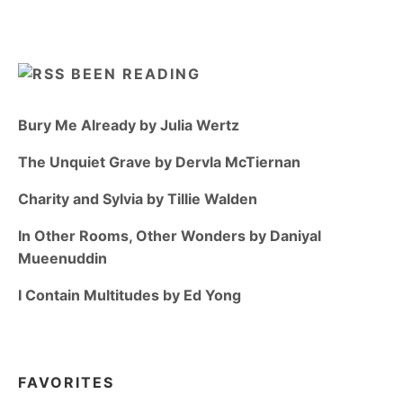
BEEN READING
Bury Me Already by Julia Wertz
The Unquiet Grave by Dervla McTiernan
Charity and Sylvia by Tillie Walden
In Other Rooms, Other Wonders by Daniyal
Mueenuddin
I Contain Multitudes by Ed Yong
FAVORITES