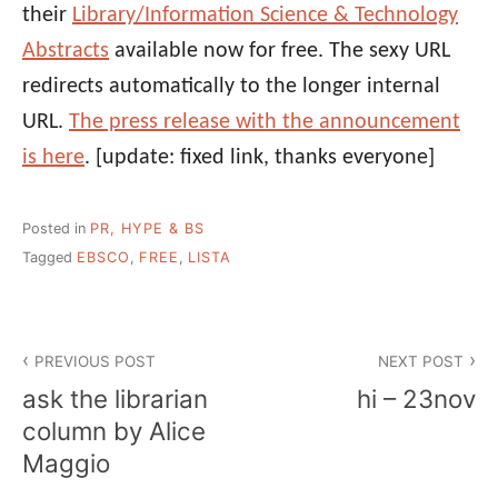
their
Library/Information Science & Technology
Abstracts
available now for free. The sexy URL
redirects automatically to the longer internal
URL.
The press release with the announcement
is here
. [update: fixed link, thanks everyone]
Posted in
PR, HYPE & BS
Tagged
EBSCO
,
FREE
,
LISTA
Post
PREVIOUS POST
NEXT POST
navigation
ask the librarian
hi – 23nov
column by Alice
Maggio