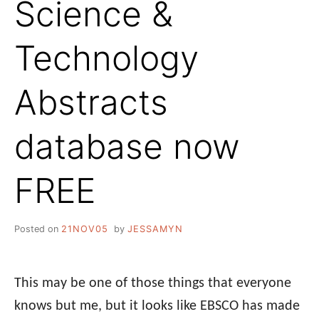
Science &
Technology
Abstracts
database now
FREE
Posted on
21NOV05
by
JESSAMYN
This may be one of those things that everyone
knows but me, but it looks like EBSCO has made