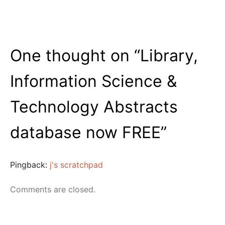
One thought on “
Library,
Information Science &
Technology Abstracts
database now FREE
”
Pingback:
j's scratchpad
Comments are closed.