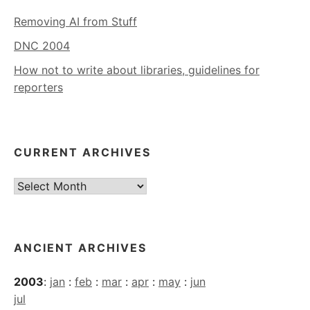
Removing AI from Stuff
DNC 2004
How not to write about libraries, guidelines for
reporters
CURRENT ARCHIVES
Current
Archives
ANCIENT ARCHIVES
2003
:
jan
:
feb
:
mar
:
apr
:
may
:
jun
jul