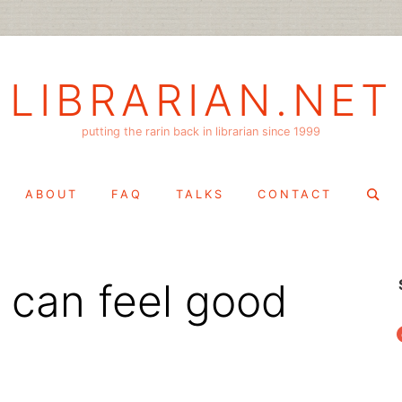
LIBRARIAN.NET
putting the rarin back in librarian since 1999
Search
ABOUT
FAQ
TALKS
CONTACT
for:
 can feel good
f