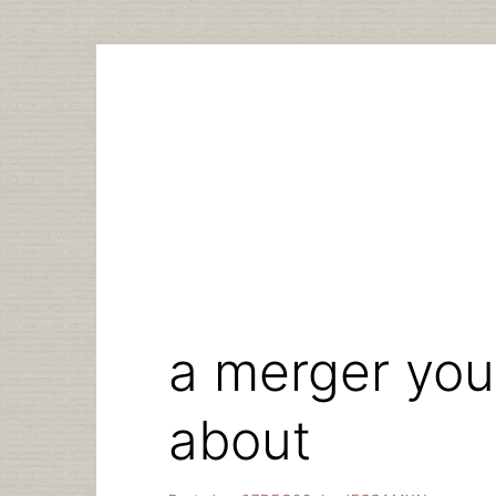
Skip
to
content
a merger you
about