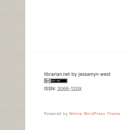
librarian.net
by
jessamyn west
ISSN:
3066-120X
Powered by
Miniva WordPress Theme