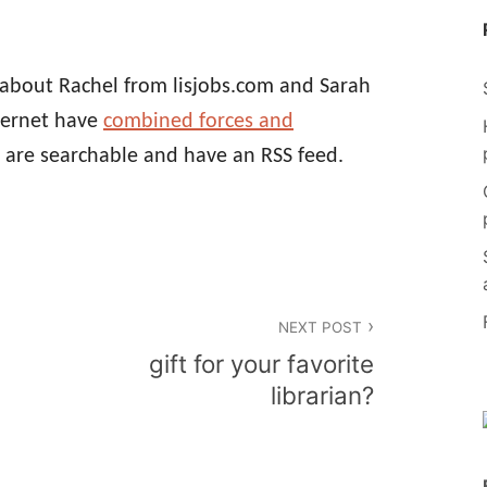
d about Rachel from lisjobs.com and Sarah
nternet have
combined forces and
are searchable and have an RSS feed.
NEXT POST
gift for your favorite
librarian?