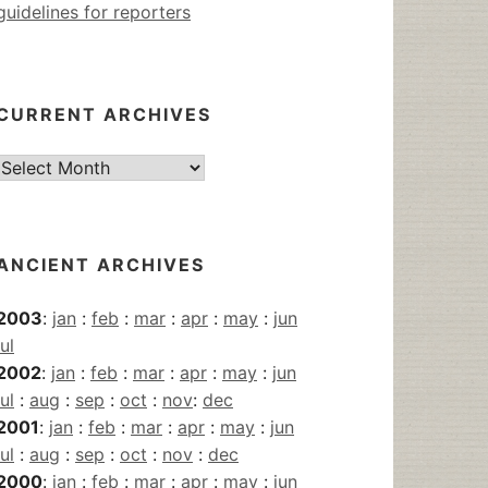
guidelines for reporters
CURRENT ARCHIVES
Current
Archives
ANCIENT ARCHIVES
2003
:
jan
:
feb
:
mar
:
apr
:
may
:
jun
jul
2002
:
jan
:
feb
:
mar
:
apr
:
may
:
jun
jul
:
aug
:
sep
:
oct
:
nov
:
dec
2001
:
jan
:
feb
:
mar
:
apr
:
may
:
jun
jul
:
aug
:
sep
:
oct
:
nov
:
dec
2000
:
jan
:
feb
:
mar
:
apr
:
may
:
jun