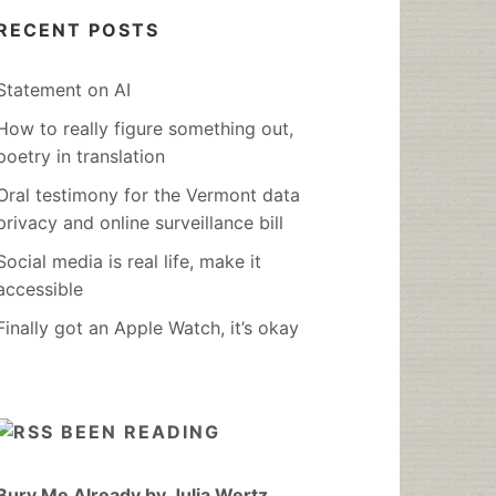
RECENT POSTS
Statement on AI
How to really figure something out,
poetry in translation
Oral testimony for the Vermont data
privacy and online surveillance bill
Social media is real life, make it
accessible
Finally got an Apple Watch, it’s okay
BEEN READING
Bury Me Already by Julia Wertz