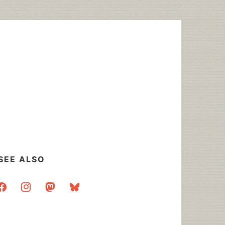
SEE ALSO
acebook
instagram
mastodon
bluesky