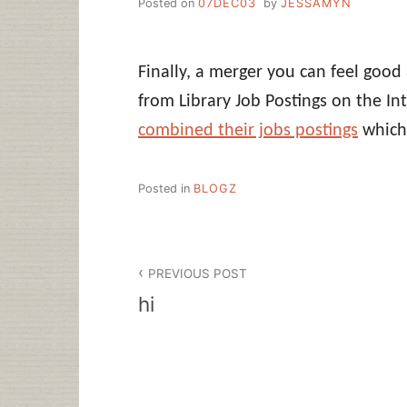
Posted on
07DEC03
by
JESSAMYN
Finally, a merger you can feel goo
from Library Job Postings on the I
combined their jobs postings
which 
Posted in
BLOGZ
Post
PREVIOUS POST
navigation
hi