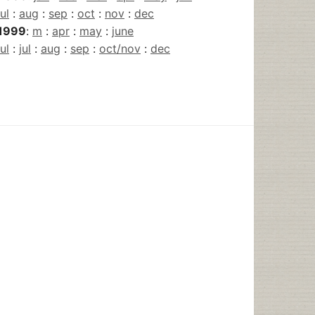
jul
:
aug
:
sep
:
oct
:
nov
:
dec
1999
:
m
:
apr
:
may
:
june
jul
:
jul
:
aug
:
sep
:
oct/nov
:
dec