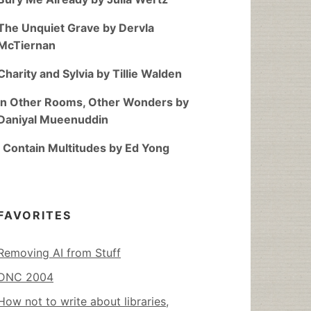
The Unquiet Grave by Dervla
McTiernan
Charity and Sylvia by Tillie Walden
In Other Rooms, Other Wonders by
Daniyal Mueenuddin
I Contain Multitudes by Ed Yong
FAVORITES
Removing AI from Stuff
DNC 2004
How not to write about libraries,