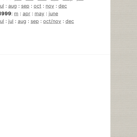
jul
:
aug
:
sep
:
oct
:
nov
:
dec
1999
:
m
:
apr
:
may
:
june
jul
:
jul
:
aug
:
sep
:
oct/nov
:
dec