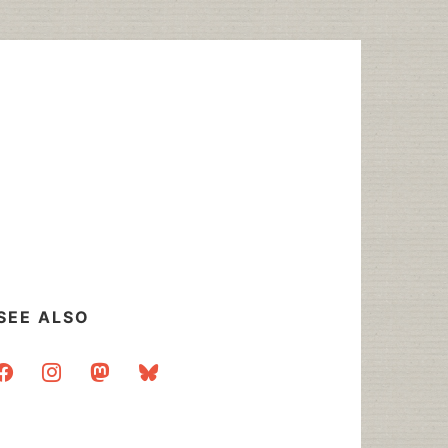
SEE ALSO
acebook
instagram
mastodon
bluesky