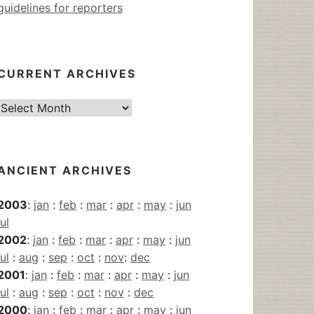
guidelines for reporters
CURRENT ARCHIVES
Current
Archives
ANCIENT ARCHIVES
2003
:
jan
:
feb
:
mar
:
apr
:
may
:
jun
jul
2002
:
jan
:
feb
:
mar
:
apr
:
may
:
jun
jul
:
aug
:
sep
:
oct
:
nov
:
dec
2001
:
jan
:
feb
:
mar
:
apr
:
may
:
jun
jul
:
aug
:
sep
:
oct
:
nov
:
dec
2000
:
jan
:
feb
:
mar
:
apr
:
may
:
jun