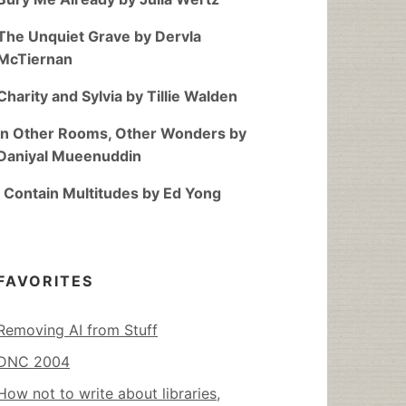
The Unquiet Grave by Dervla
McTiernan
Charity and Sylvia by Tillie Walden
In Other Rooms, Other Wonders by
Daniyal Mueenuddin
I Contain Multitudes by Ed Yong
FAVORITES
Removing AI from Stuff
DNC 2004
How not to write about libraries,