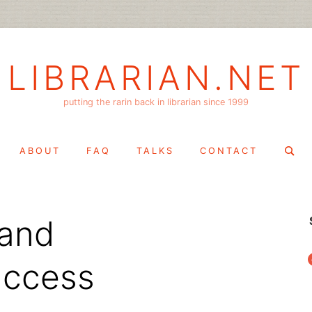
LIBRARIAN.NET
putting the rarin back in librarian since 1999
Search
ABOUT
FAQ
TALKS
CONTACT
for:
 and
f
 access