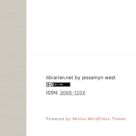
librarian.net
by
jessamyn west
ISSN:
3066-120X
Powered by
Miniva WordPress Theme