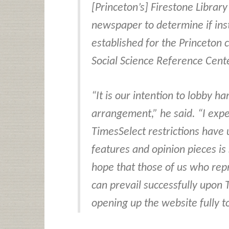
[Princeton’s] Firestone Librar
newspaper to determine if inst
established for the Princeton 
Social Science Reference Cent
“It is our intention to lobby ha
arrangement,” he said. “I exp
TimesSelect restrictions have 
features and opinion pieces is
hope that those of us who rep
can prevail successfully upon
opening up the website fully to