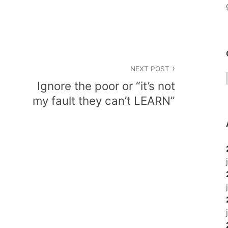
NEXT POST
Ignore the poor or “it’s not
my fault they can’t LEARN”