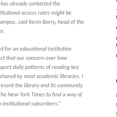
y has already contacted the
itutional access rates might be
campus, said Kevin Barry, head of the
er.
rd for an educational institution
ect that our concern over how
upset daily patterns of reading key
 shared by most academic libraries. I
resent the library and its community
 The New York Times to find a way of
 institutional subscribers.”