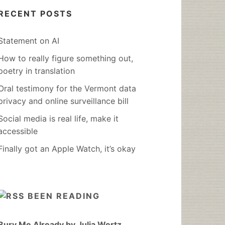
RECENT POSTS
Statement on AI
How to really figure something out,
poetry in translation
Oral testimony for the Vermont data
privacy and online surveillance bill
Social media is real life, make it
accessible
Finally got an Apple Watch, it’s okay
BEEN READING
Bury Me Already by Julia Wertz