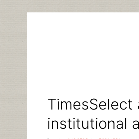
Skip
to
content
TimesSelect
institutional