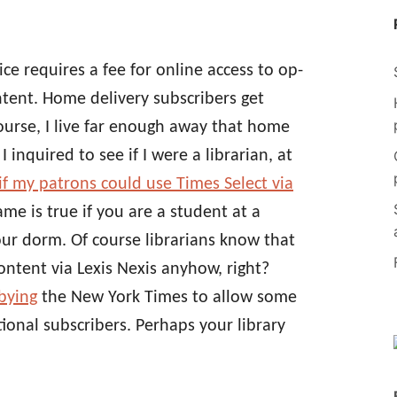
ice requires a fee for online access to op-
ntent. Home delivery subscribers get
course, I live far enough away that home
I inquired to see if I were a librarian, at
if my patrons could use Times Select via
me is true if you are a student at a
your dorm. Of course librarians know that
ontent via Lexis Nexis anyhow, right?
bbying
the New York Times to allow some
utional subscribers. Perhaps your library