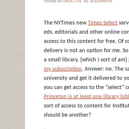
Posted on
04OCT05
by
JESSAMYN
The NYTimes new
Times Select
serv
eds, editorials and other online co
access to this content for free. Of 
delivery is not an option for me. So 
a small library, [which I sort of am]
my subscription
. Answer: no. The sa
university and get it delivered to 
you can get access to the “select” c
Princeton is at least one library lo
sort of access to content for Instit
should be another?