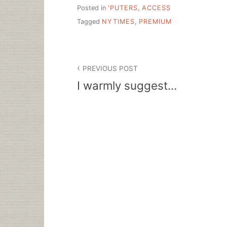
Posted in
'PUTERS
,
ACCESS
Tagged
NYTIMES
,
PREMIUM
Post
PREVIOUS POST
navigation
I warmly suggest…