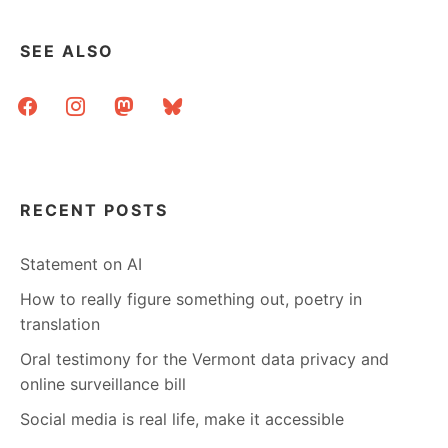
SEE ALSO
facebook
instagram
mastodon
bluesky
RECENT POSTS
Statement on AI
How to really figure something out, poetry in
translation
Oral testimony for the Vermont data privacy and
online surveillance bill
Social media is real life, make it accessible