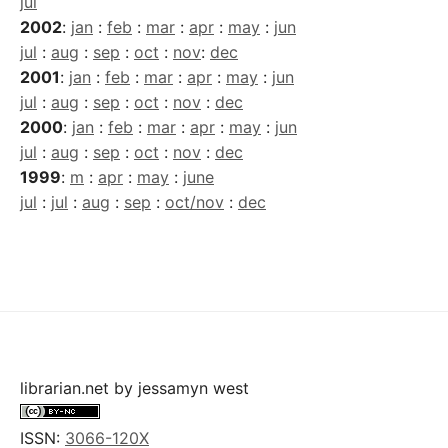
jul
2002
:
jan
:
feb
:
mar
:
apr
:
may
:
jun
jul
:
aug
:
sep
:
oct
:
nov
:
dec
2001
:
jan
:
feb
:
mar
:
apr
:
may
:
jun
jul
:
aug
:
sep
:
oct
:
nov
:
dec
2000
:
jan
:
feb
:
mar
:
apr
:
may
:
jun
jul
:
aug
:
sep
:
oct
:
nov
:
dec
1999
:
m
:
apr
:
may
:
june
jul
:
jul
:
aug
:
sep
:
oct/nov
:
dec
librarian.net
by
jessamyn west
ISSN:
3066-120X