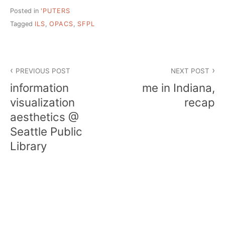
Posted in
'PUTERS
Tagged
ILS
,
OPACS
,
SFPL
Post
PREVIOUS POST
NEXT POST
navigation
information
me in Indiana,
visualization
recap
aesthetics @
Seattle Public
Library