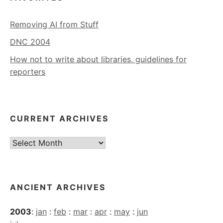
Removing AI from Stuff
DNC 2004
How not to write about libraries, guidelines for
reporters
CURRENT ARCHIVES
Current
Archives
ANCIENT ARCHIVES
2003
:
jan
:
feb
:
mar
:
apr
:
may
:
jun