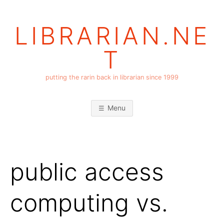
Skip
to
LIBRARIAN.NE
content
T
putting the rarin back in librarian since 1999
Menu
public access
computing vs.