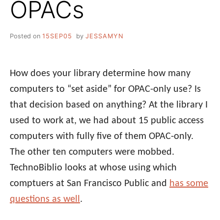
OPACs
Posted on
15SEP05
by
JESSAMYN
How does your library determine how many
computers to “set aside” for OPAC-only use? Is
that decision based on anything? At the library I
used to work at, we had about 15 public access
computers with fully five of them OPAC-only.
The other ten computers were mobbed.
TechnoBiblio looks at whose using which
comptuers at San Francisco Public and
has some
questions as well
.