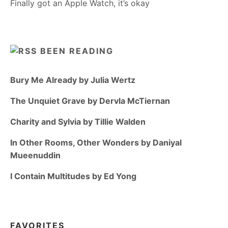
Finally got an Apple Watch, it’s okay
BEEN READING
Bury Me Already by Julia Wertz
The Unquiet Grave by Dervla McTiernan
Charity and Sylvia by Tillie Walden
In Other Rooms, Other Wonders by Daniyal
Mueenuddin
I Contain Multitudes by Ed Yong
FAVORITES