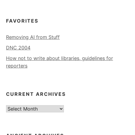
FAVORITES
Removing AI from Stuff
DNC 2004
How not to write about libraries, guidelines for
reporters
CURRENT ARCHIVES
Current
Archives