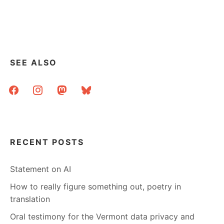
SEE ALSO
facebook
instagram
mastodon
bluesky
RECENT POSTS
Statement on AI
How to really figure something out, poetry in
translation
Oral testimony for the Vermont data privacy and