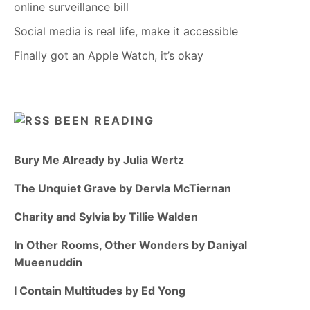
online surveillance bill
Social media is real life, make it accessible
Finally got an Apple Watch, it’s okay
BEEN READING
Bury Me Already by Julia Wertz
The Unquiet Grave by Dervla McTiernan
Charity and Sylvia by Tillie Walden
In Other Rooms, Other Wonders by Daniyal
Mueenuddin
I Contain Multitudes by Ed Yong