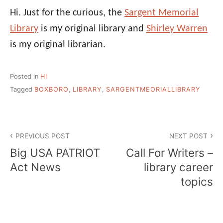
Hi. Just for the curious, the
Sargent Memorial
Library
is my original library and
Shirley Warren
is my original librarian.
Posted in
HI
Tagged
BOXBORO
,
LIBRARY
,
SARGENTMEORIALLIBRARY
Post
PREVIOUS POST
NEXT POST
navigation
Big USA PATRIOT
Call For Writers –
Act News
library career
topics