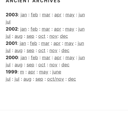
ANCIENT ARCHIVES
2003
:
jan
:
feb
:
mar
:
apr
:
may
:
jun
jul
2002
:
jan
:
feb
:
mar
:
apr
:
may
:
jun
jul
:
aug
:
sep
:
oct
:
nov
:
dec
2001
:
jan
:
feb
:
mar
:
apr
:
may
:
jun
jul
:
aug
:
sep
:
oct
:
nov
:
dec
2000
:
jan
:
feb
:
mar
:
apr
:
may
:
jun
jul
:
aug
:
sep
:
oct
:
nov
:
dec
1999
:
m
:
apr
:
may
:
june
jul
:
jul
:
aug
:
sep
:
oct/nov
:
dec