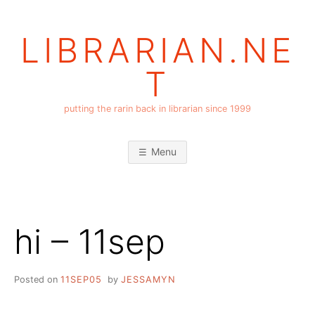
Skip
to
LIBRARIAN.NE
content
T
putting the rarin back in librarian since 1999
Menu
hi – 11sep
Posted on
11SEP05
by
JESSAMYN