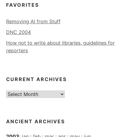
FAVORITES
Removing AI from Stuff
DNC 2004
How not to write about libraries, guidelines for
reporters
CURRENT ARCHIVES
Current
Archives
ANCIENT ARCHIVES
2003
:
jan
:
feb
:
mar
:
apr
:
may
:
jun