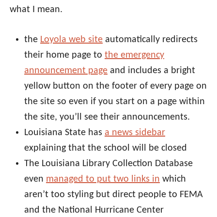
what I mean.
the
Loyola web site
automatically redirects
their home page to
the emergency
announcement page
and includes a bright
yellow button on the footer of every page on
the site so even if you start on a page within
the site, you’ll see their announcements.
Louisiana State has
a news sidebar
explaining that the school will be closed
The Louisiana Library Collection Database
even
managed to put two links in
which
aren’t too styling but direct people to FEMA
and the National Hurricane Center