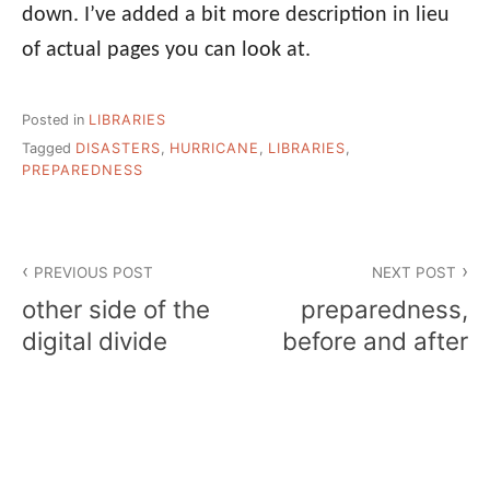
down. I’ve added a bit more description in lieu
of actual pages you can look at.
Posted in
LIBRARIES
Tagged
DISASTERS
,
HURRICANE
,
LIBRARIES
,
PREPAREDNESS
Post
PREVIOUS POST
NEXT POST
navigation
other side of the
preparedness,
digital divide
before and after