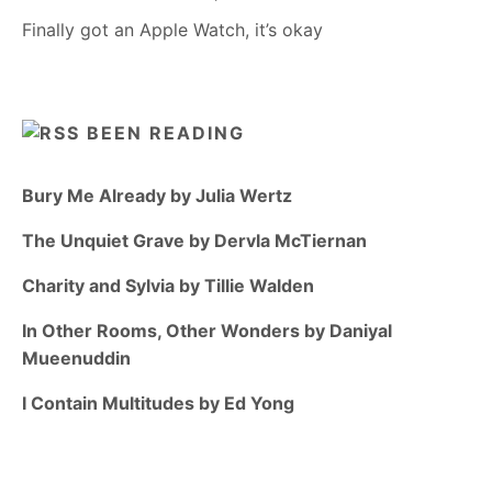
Finally got an Apple Watch, it’s okay
BEEN READING
Bury Me Already by Julia Wertz
The Unquiet Grave by Dervla McTiernan
Charity and Sylvia by Tillie Walden
In Other Rooms, Other Wonders by Daniyal
Mueenuddin
I Contain Multitudes by Ed Yong