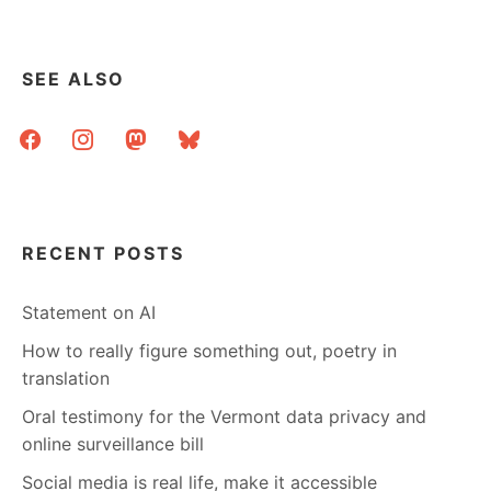
SEE ALSO
facebook
instagram
mastodon
bluesky
RECENT POSTS
Statement on AI
How to really figure something out, poetry in
translation
Oral testimony for the Vermont data privacy and
online surveillance bill
Social media is real life, make it accessible