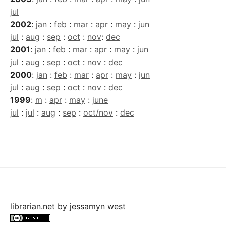
jul
2002
:
jan
:
feb
:
mar
:
apr
:
may
:
jun
jul
:
aug
:
sep
:
oct
:
nov
:
dec
2001
:
jan
:
feb
:
mar
:
apr
:
may
:
jun
jul
:
aug
:
sep
:
oct
:
nov
:
dec
2000
:
jan
:
feb
:
mar
:
apr
:
may
:
jun
jul
:
aug
:
sep
:
oct
:
nov
:
dec
1999
:
m
:
apr
:
may
:
june
jul
:
jul
:
aug
:
sep
:
oct/nov
:
dec
librarian.net
by
jessamyn west