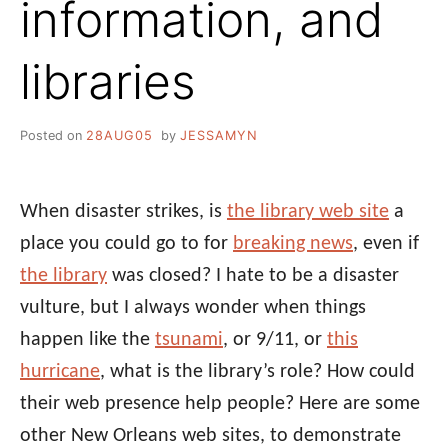
information, and
libraries
Posted on
28AUG05
by
JESSAMYN
When disaster strikes, is
the library web site
a
place you could go to for
breaking news
, even if
the library
was closed? I hate to be a disaster
vulture, but I always wonder when things
happen like the
tsunami
, or 9/11, or
this
hurricane
, what is the library’s role? How could
their web presence help people? Here are some
other New Orleans web sites, to demonstrate