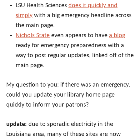
LSU Health Sciences
does it quickly and
simply
with a big emergency headline across
the main page.
Nichols State
even appears to have
a blog
ready for emergency preparedness with a
way to post regular updates, linked off of the
main page.
My question to you: if there was an emergency,
could you update your library home page
quickly to inform your patrons?
update:
due to sporadic electricity in the
Louisiana area, many of these sites are now