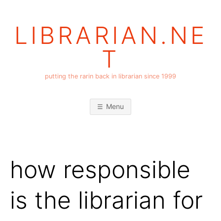
Skip
to
LIBRARIAN.NE
content
T
putting the rarin back in librarian since 1999
Menu
how responsible
is the librarian for