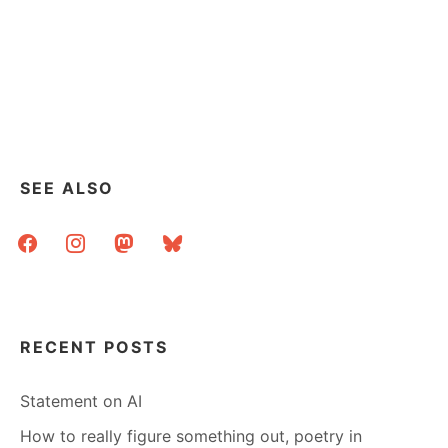
SEE ALSO
facebook
instagram
mastodon
bluesky
RECENT POSTS
Statement on AI
How to really figure something out, poetry in