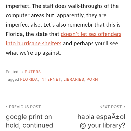
imperfect. The staff does walk-throughs of the
computer areas but, apparently, they are
imperfect also. Let’s also rememebr that this is
Florida, the state that
doesn’t let sex offenders
into hurricane shelters
and perhaps you’ll see
what we’re up against.
Posted in
'PUTERS
Tagged
FLORIDA
,
INTERNET
,
LIBRARIES
,
PORN
Post
PREVIOUS POST
NEXT POST
navigation
google print on
habla espaÃ±ol
hold, continued
@ your library?