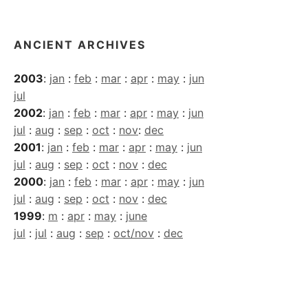
ANCIENT ARCHIVES
2003
:
jan
:
feb
:
mar
:
apr
:
may
:
jun
jul
2002
:
jan
:
feb
:
mar
:
apr
:
may
:
jun
jul
:
aug
:
sep
:
oct
:
nov
:
dec
2001
:
jan
:
feb
:
mar
:
apr
:
may
:
jun
jul
:
aug
:
sep
:
oct
:
nov
:
dec
2000
:
jan
:
feb
:
mar
:
apr
:
may
:
jun
jul
:
aug
:
sep
:
oct
:
nov
:
dec
1999
:
m
:
apr
:
may
:
june
jul
:
jul
:
aug
:
sep
:
oct/nov
:
dec