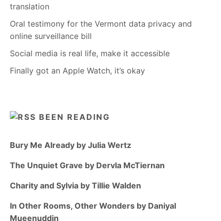
translation
Oral testimony for the Vermont data privacy and
online surveillance bill
Social media is real life, make it accessible
Finally got an Apple Watch, it’s okay
BEEN READING
Bury Me Already by Julia Wertz
The Unquiet Grave by Dervla McTiernan
Charity and Sylvia by Tillie Walden
In Other Rooms, Other Wonders by Daniyal
Mueenuddin