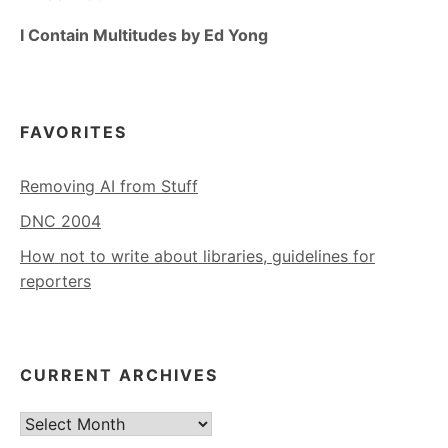
I Contain Multitudes by Ed Yong
FAVORITES
Removing AI from Stuff
DNC 2004
How not to write about libraries, guidelines for
reporters
CURRENT ARCHIVES
Current
Archives