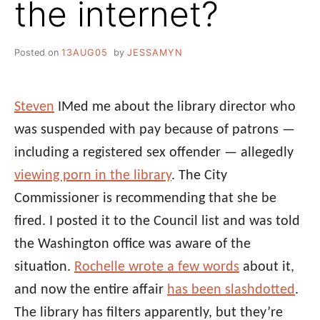
the internet?
Posted on
13AUG05
by
JESSAMYN
Steven
IMed me about the library director who
was suspended with pay because of patrons —
including a registered sex offender — allegedly
viewing porn in the library
. The City
Commissioner is recommending that she be
fired. I posted it to the Council list and was told
the Washington office was aware of the
situation.
Rochelle wrote a few words
about it,
and now the entire affair
has been slashdotted
.
The library has filters apparently, but they’re