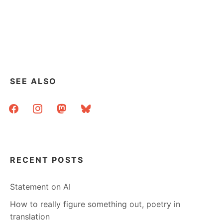
SEE ALSO
facebook
instagram
mastodon
bluesky
RECENT POSTS
Statement on AI
How to really figure something out, poetry in
translation