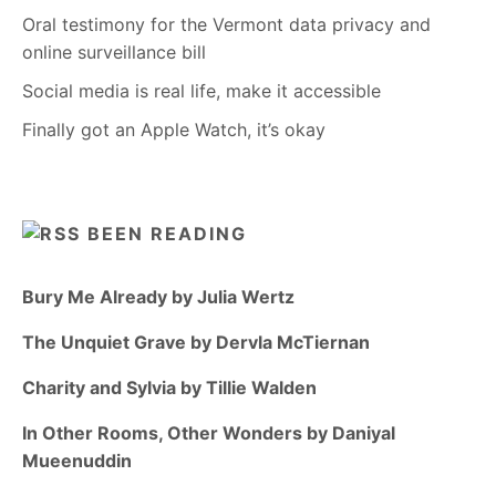
Oral testimony for the Vermont data privacy and
online surveillance bill
Social media is real life, make it accessible
Finally got an Apple Watch, it’s okay
BEEN READING
Bury Me Already by Julia Wertz
The Unquiet Grave by Dervla McTiernan
Charity and Sylvia by Tillie Walden
In Other Rooms, Other Wonders by Daniyal
Mueenuddin