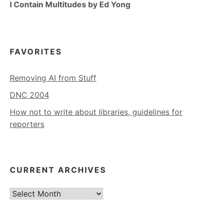
I Contain Multitudes by Ed Yong
FAVORITES
Removing AI from Stuff
DNC 2004
How not to write about libraries, guidelines for
reporters
CURRENT ARCHIVES
Current
Archives