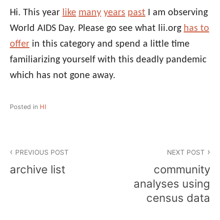
Hi. This year
like
many
years
past
I am observing
World AIDS Day. Please go see what lii.org
has to
offer
in this category and spend a little time
familiarizing yourself with this deadly pandemic
which has not gone away.
Posted in
HI
Post
PREVIOUS POST
NEXT POST
navigation
archive list
community
analyses using
census data