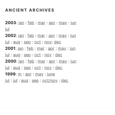
ANCIENT ARCHIVES
2003
:
jan
:
feb
:
mar
:
apr
:
may
:
jun
jul
2002
:
jan
:
feb
:
mar
:
apr
:
may
:
jun
jul
:
aug
:
sep
:
oct
:
nov
:
dec
2001
:
jan
:
feb
:
mar
:
apr
:
may
:
jun
jul
:
aug
:
sep
:
oct
:
nov
:
dec
2000
:
jan
:
feb
:
mar
:
apr
:
may
:
jun
jul
:
aug
:
sep
:
oct
:
nov
:
dec
1999
:
m
:
apr
:
may
:
june
jul
:
jul
:
aug
:
sep
:
oct/nov
:
dec