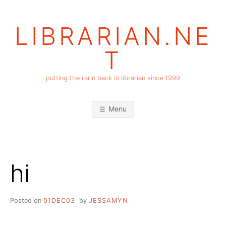
Skip
to
LIBRARIAN.NE
content
T
putting the rarin back in librarian since 1999
Menu
hi
Posted on
01DEC03
by
JESSAMYN