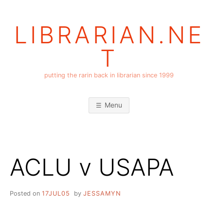
Skip
to
LIBRARIAN.NE
content
T
putting the rarin back in librarian since 1999
Menu
ACLU v USAPA
Posted on
17JUL05
by
JESSAMYN