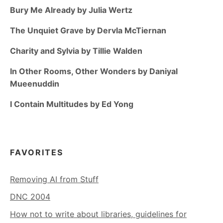
Bury Me Already by Julia Wertz
The Unquiet Grave by Dervla McTiernan
Charity and Sylvia by Tillie Walden
In Other Rooms, Other Wonders by Daniyal
Mueenuddin
I Contain Multitudes by Ed Yong
FAVORITES
Removing AI from Stuff
DNC 2004
How not to write about libraries, guidelines for