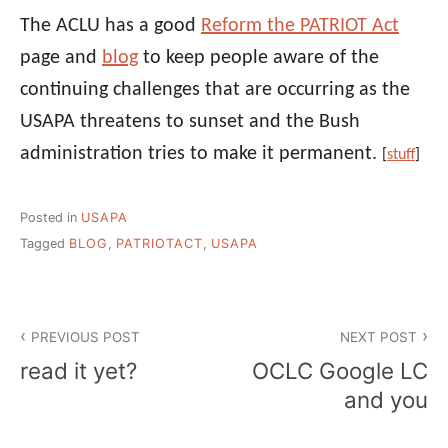
The ACLU has a good
Reform the PATRIOT Act
page and
blog
to keep people aware of the
continuing challenges that are occurring as the
USAPA threatens to sunset and the Bush
administration tries to make it permanent.
[
stuff
]
Posted in
USAPA
Tagged
BLOG
,
PATRIOTACT
,
USAPA
Post
PREVIOUS POST
NEXT POST
navigation
read it yet?
OCLC Google LC
and you