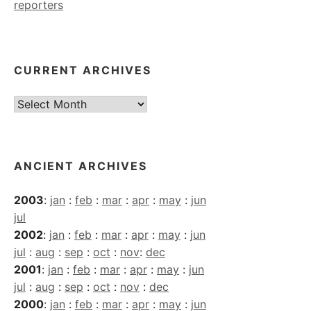
reporters
CURRENT ARCHIVES
Current
Archives
ANCIENT ARCHIVES
2003
:
jan
:
feb
:
mar
:
apr
:
may
:
jun
jul
2002
:
jan
:
feb
:
mar
:
apr
:
may
:
jun
jul
:
aug
:
sep
:
oct
:
nov
:
dec
2001
:
jan
:
feb
:
mar
:
apr
:
may
:
jun
jul
:
aug
:
sep
:
oct
:
nov
:
dec
2000
:
jan
:
feb
:
mar
:
apr
:
may
:
jun