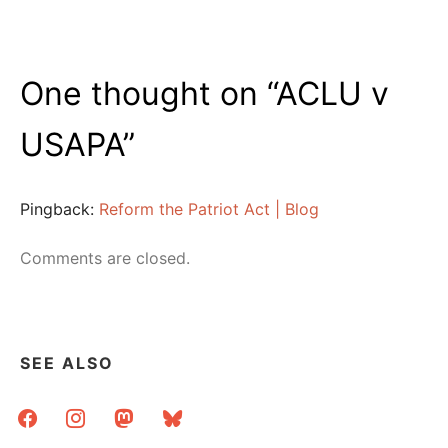
One thought on “
ACLU v
USAPA
”
Pingback:
Reform the Patriot Act | Blog
Comments are closed.
SEE ALSO
facebook
instagram
mastodon
bluesky