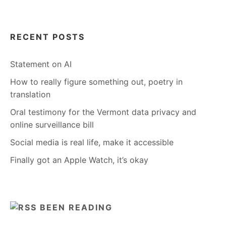
RECENT POSTS
Statement on AI
How to really figure something out, poetry in
translation
Oral testimony for the Vermont data privacy and
online surveillance bill
Social media is real life, make it accessible
Finally got an Apple Watch, it’s okay
BEEN READING