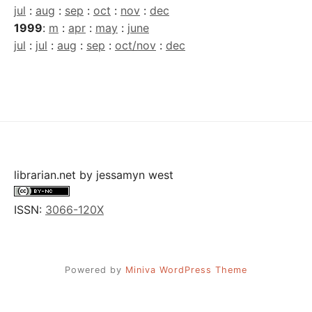
jul
:
aug
:
sep
:
oct
:
nov
:
dec
1999
:
m
:
apr
:
may
:
june
jul
:
jul
:
aug
:
sep
:
oct/nov
:
dec
librarian.net
by
jessamyn west
ISSN:
3066-120X
Powered by
Miniva WordPress Theme