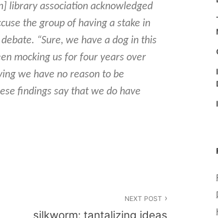
n] library association acknowledged
ccuse the group of having a stake in
 debate. “Sure, we have a dog in this
been mocking us for four years over
aying we have no reason to be
hese findings say that we do have
NEXT POST
silkworm: tantalizing ideas