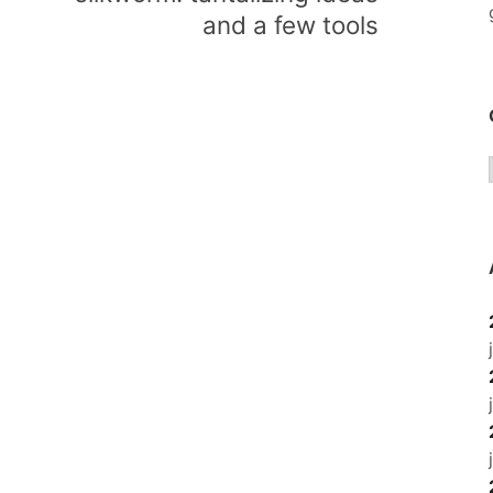
and a few tools