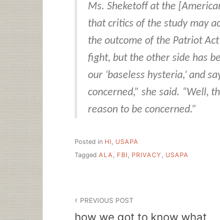
Ms. Sheketoff at the [America
that critics of the study may a
the outcome of the Patriot Act
fight, but the other side has 
our ‘baseless hysteria,’ and s
concerned,” she said. “Well, t
reason to be concerned.”
Posted in
HI
,
USAPA
Tagged
ALA
,
FBI
,
PRIVACY
,
USAPA
Post
PREVIOUS POST
navigation
how we got to know what