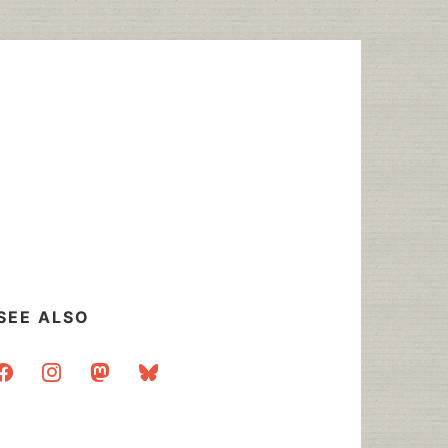
SEE ALSO
acebook
instagram
mastodon
bluesky