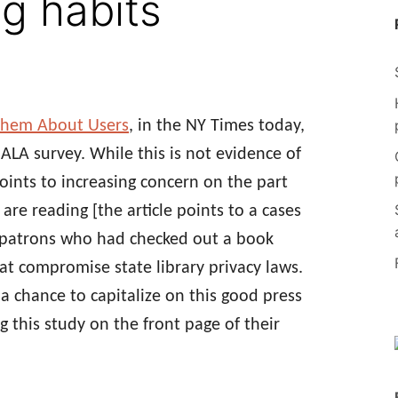
g habits
z Them About Users
, in the NY Times today,
 ALA survey. While this is not evidence of
oints to increasing concern on the part
re reading [the article points to a cases
 of patrons who had checked out a book
t compromise state library privacy laws.
a chance to capitalize on this good press
g this study on the front page of their