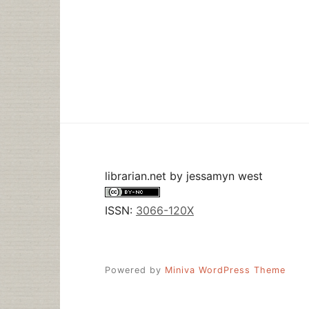
librarian.net
by
jessamyn west
ISSN:
3066-120X
Powered by
Miniva WordPress Theme