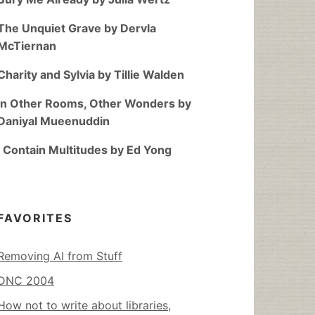
The Unquiet Grave by Dervla
McTiernan
Charity and Sylvia by Tillie Walden
In Other Rooms, Other Wonders by
Daniyal Mueenuddin
I Contain Multitudes by Ed Yong
FAVORITES
Removing AI from Stuff
DNC 2004
How not to write about libraries,