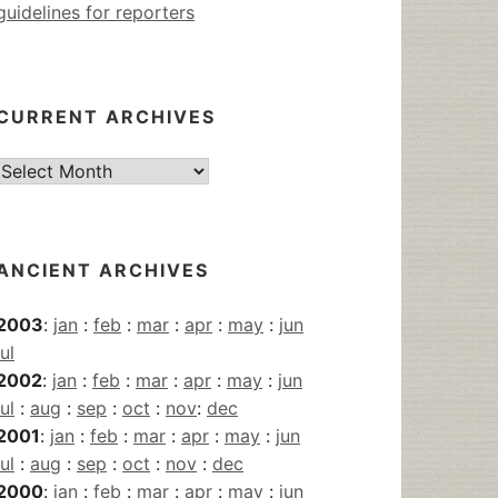
guidelines for reporters
CURRENT ARCHIVES
Current
Archives
ANCIENT ARCHIVES
2003
:
jan
:
feb
:
mar
:
apr
:
may
:
jun
jul
2002
:
jan
:
feb
:
mar
:
apr
:
may
:
jun
jul
:
aug
:
sep
:
oct
:
nov
:
dec
2001
:
jan
:
feb
:
mar
:
apr
:
may
:
jun
jul
:
aug
:
sep
:
oct
:
nov
:
dec
2000
:
jan
:
feb
:
mar
:
apr
:
may
:
jun