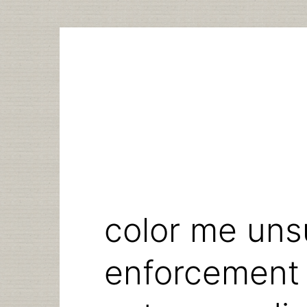
Skip
to
content
color me uns
enforcement 