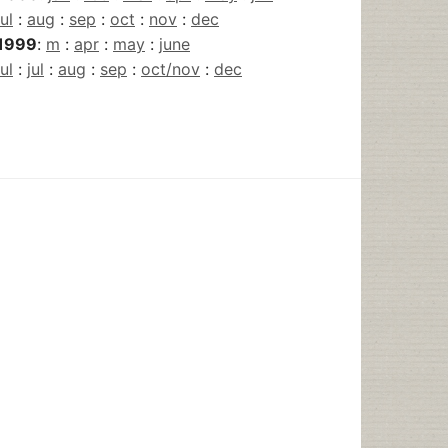
jul
:
aug
:
sep
:
oct
:
nov
:
dec
1999
:
m
:
apr
:
may
:
june
jul
:
jul
:
aug
:
sep
:
oct/nov
:
dec