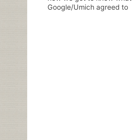
Google/Umich agreed to