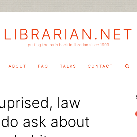
LIBRARIAN.NET
putting the rarin back in librarian since 1999
Search
ABOUT
FAQ
TALKS
CONTACT
for:
uprised, law
f
do ask about