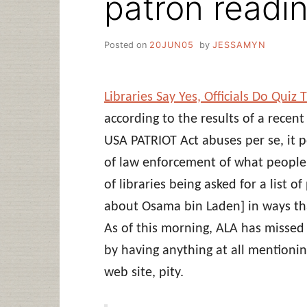
patron readin
Posted on
20JUN05
by
JESSAMYN
Libraries Say Yes, Officials Do Qui
according to the results of a recent
USA PATRIOT Act abuses per se, it p
of law enforcement of what people a
of libraries being asked for a list
about Osama bin Laden] in ways tha
As of this morning, ALA has missed 
by having anything at all mentionin
web site, pity.