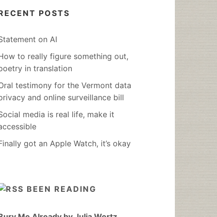
RECENT POSTS
Statement on AI
How to really figure something out,
poetry in translation
Oral testimony for the Vermont data
privacy and online surveillance bill
Social media is real life, make it
accessible
Finally got an Apple Watch, it’s okay
BEEN READING
Bury Me Already by Julia Wertz