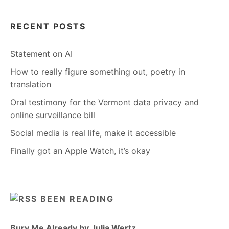
RECENT POSTS
Statement on AI
How to really figure something out, poetry in
translation
Oral testimony for the Vermont data privacy and
online surveillance bill
Social media is real life, make it accessible
Finally got an Apple Watch, it’s okay
BEEN READING
Bury Me Already by Julia Wertz