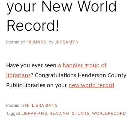
your New World
Record!
Posted on
18JUN05
by
JESSAMYN
Have you ever seen
a happier group of
librarians
? Congratulations Henderson County
Public Libraries on your
new world record
.
Posted in
HI
,
LIBRARIANS
Tagged
LIBRARIANS
,
READING
,
STUNTS
,
WORLDRECORD
Post