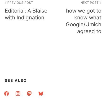
PREVIOUS POST
NEXT POST
navigation
Editorial: A Blaise
how we got to
with Indignation
know what
Google/Umich
agreed to
SEE ALSO
facebook
instagram
mastodon
bluesky