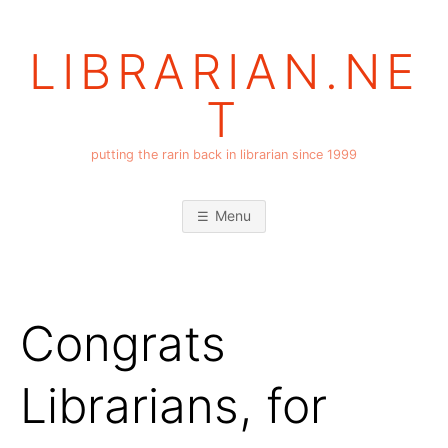
Skip
to
LIBRARIAN.NE
content
T
putting the rarin back in librarian since 1999
Menu
Congrats
Librarians, for