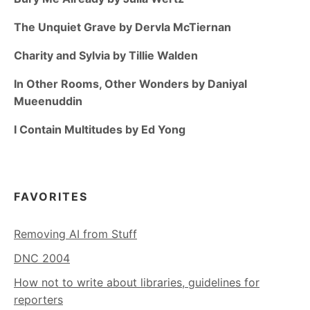
The Unquiet Grave by Dervla McTiernan
Charity and Sylvia by Tillie Walden
In Other Rooms, Other Wonders by Daniyal
Mueenuddin
I Contain Multitudes by Ed Yong
FAVORITES
Removing AI from Stuff
DNC 2004
How not to write about libraries, guidelines for
reporters