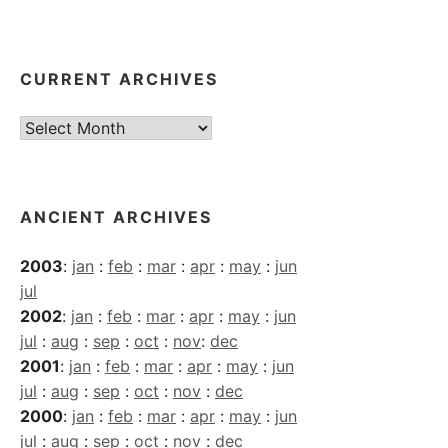
CURRENT ARCHIVES
Current
Archives
ANCIENT ARCHIVES
2003
:
jan
:
feb
:
mar
:
apr
:
may
:
jun
jul
2002
:
jan
:
feb
:
mar
:
apr
:
may
:
jun
jul
:
aug
:
sep
:
oct
:
nov
:
dec
2001
:
jan
:
feb
:
mar
:
apr
:
may
:
jun
jul
:
aug
:
sep
:
oct
:
nov
:
dec
2000
:
jan
:
feb
:
mar
:
apr
:
may
:
jun
jul
:
aug
:
sep
:
oct
:
nov
:
dec