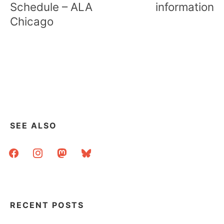
Schedule – ALA
information
Chicago
SEE ALSO
facebook
instagram
mastodon
bluesky
RECENT POSTS