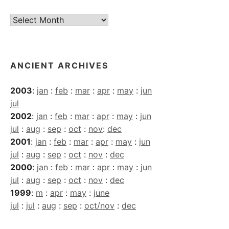
Current
Archives
ANCIENT ARCHIVES
2003
:
jan
:
feb
:
mar
:
apr
:
may
:
jun
jul
2002
:
jan
:
feb
:
mar
:
apr
:
may
:
jun
jul
:
aug
:
sep
:
oct
:
nov
:
dec
2001
:
jan
:
feb
:
mar
:
apr
:
may
:
jun
jul
:
aug
:
sep
:
oct
:
nov
:
dec
2000
:
jan
:
feb
:
mar
:
apr
:
may
:
jun
jul
:
aug
:
sep
:
oct
:
nov
:
dec
1999
:
m
:
apr
:
may
:
june
jul
:
jul
:
aug
:
sep
:
oct/nov
:
dec