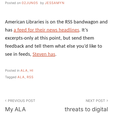
Posted on
02JUN05
by
JESSAMYN
American Libraries is on the RSS bandwagon and
has
a feed for their news headlines
. It’s
excerpts-only at this point, but send them
feedback and tell them what else you’d like to
see in feeds,
Steven has
.
Posted in
ALA
,
HI
Tagged
ALA
,
RSS
Post
PREVIOUS POST
NEXT POST
navigation
My ALA
threats to digital