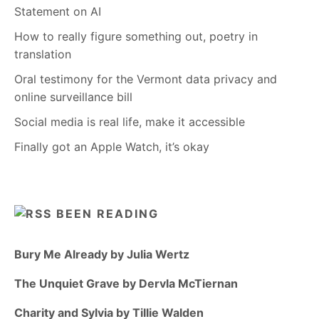
Statement on AI
How to really figure something out, poetry in
translation
Oral testimony for the Vermont data privacy and
online surveillance bill
Social media is real life, make it accessible
Finally got an Apple Watch, it’s okay
BEEN READING
Bury Me Already by Julia Wertz
The Unquiet Grave by Dervla McTiernan
Charity and Sylvia by Tillie Walden