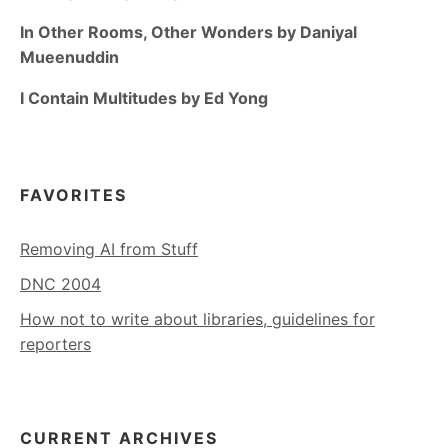
In Other Rooms, Other Wonders by Daniyal
Mueenuddin
I Contain Multitudes by Ed Yong
FAVORITES
Removing AI from Stuff
DNC 2004
How not to write about libraries, guidelines for
reporters
CURRENT ARCHIVES