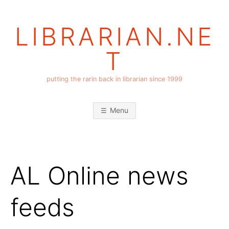
Skip
to
LIBRARIAN.NE
content
T
putting the rarin back in librarian since 1999
Menu
AL Online news
feeds