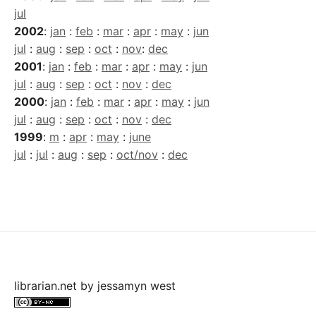
jul
2002
:
jan
:
feb
:
mar
:
apr
:
may
:
jun
jul
:
aug
:
sep
:
oct
:
nov
:
dec
2001
:
jan
:
feb
:
mar
:
apr
:
may
:
jun
jul
:
aug
:
sep
:
oct
:
nov
:
dec
2000
:
jan
:
feb
:
mar
:
apr
:
may
:
jun
jul
:
aug
:
sep
:
oct
:
nov
:
dec
1999
:
m
:
apr
:
may
:
june
jul
:
jul
:
aug
:
sep
:
oct/nov
:
dec
librarian.net
by
jessamyn west