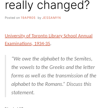
really changed?
Posted on
19APR05
by
JESSAMYN
University of Toronto Library School Annual
Examinations, 1934-35
.
“We owe the alphabet to the Semites,
the vowels to the Greeks and the letter
forms as well as the transmission of the
alphabet to the Romans.” Discuss this
statement.