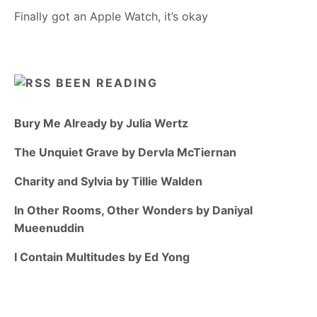
Finally got an Apple Watch, it’s okay
BEEN READING
Bury Me Already by Julia Wertz
The Unquiet Grave by Dervla McTiernan
Charity and Sylvia by Tillie Walden
In Other Rooms, Other Wonders by Daniyal
Mueenuddin
I Contain Multitudes by Ed Yong