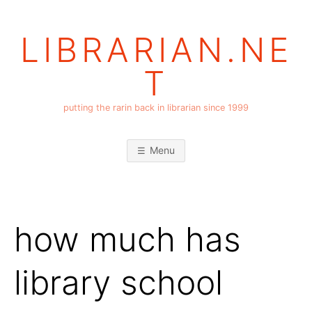
Skip
to
LIBRARIAN.NE
content
T
putting the rarin back in librarian since 1999
Menu
how much has
library school