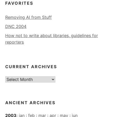
FAVORITES
Removing AI from Stuff
DNC 2004
How not to write about libraries, guidelines for
reporters
CURRENT ARCHIVES
Current
Archives
ANCIENT ARCHIVES
2003
:
jan
:
feb
:
mar
:
apr
:
may
:
jun