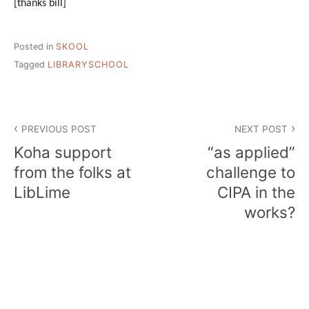
[thanks bill]
Posted in
SKOOL
Tagged
LIBRARYSCHOOL
Post
PREVIOUS POST
NEXT POST
navigation
Koha support
“as applied”
from the folks at
challenge to
LibLime
CIPA in the
works?