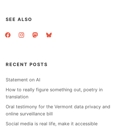
SEE ALSO
facebook
instagram
mastodon
bluesky
RECENT POSTS
Statement on AI
How to really figure something out, poetry in
translation
Oral testimony for the Vermont data privacy and
online surveillance bill
Social media is real life, make it accessible