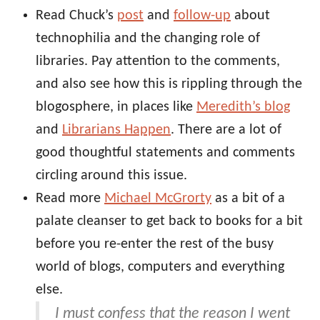
Read Chuck’s
post
and
follow-up
about
technophilia and the changing role of
libraries. Pay attention to the comments,
and also see how this is rippling through the
blogosphere, in places like
Meredith’s blog
and
Librarians Happen
. There are a lot of
good thoughtful statements and comments
circling around this issue.
Read more
Michael McGrorty
as a bit of a
palate cleanser to get back to books for a bit
before you re-enter the rest of the busy
world of blogs, computers and everything
else.
I must confess that the reason I went