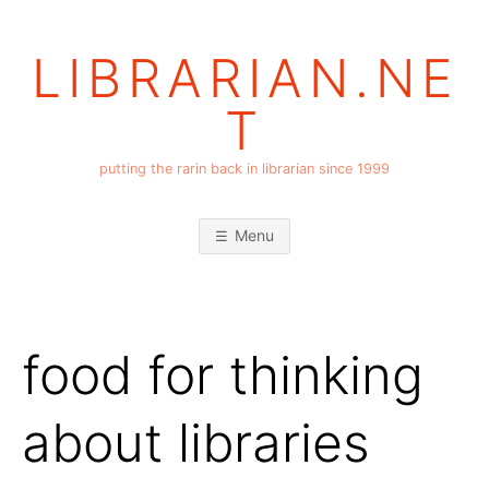
Skip
to
LIBRARIAN.NE
content
T
putting the rarin back in librarian since 1999
Menu
food for thinking
about libraries