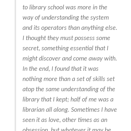
to library school was more in the
way of understanding the system
and its operators than anything else.
I thought they must possess some
secret, something essential that I
might discover and come away with.
In the end, I found that it was
nothing more than a set of skills set
atop the same understanding of the
library that I kept; half of me was a
librarian all along. Sometimes I have
seen it as love, other times as an
obsession, but whatever it may be,