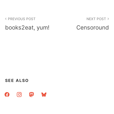
Post
PREVIOUS POST
NEXT POST
navigation
books2eat, yum!
Censoround
SEE ALSO
facebook
instagram
mastodon
bluesky