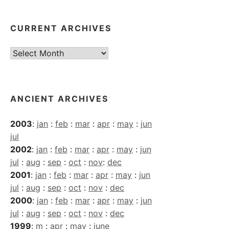
CURRENT ARCHIVES
Current
Archives
ANCIENT ARCHIVES
2003
:
jan
:
feb
:
mar
:
apr
:
may
:
jun
jul
2002
:
jan
:
feb
:
mar
:
apr
:
may
:
jun
jul
:
aug
:
sep
:
oct
:
nov
:
dec
2001
:
jan
:
feb
:
mar
:
apr
:
may
:
jun
jul
:
aug
:
sep
:
oct
:
nov
:
dec
2000
:
jan
:
feb
:
mar
:
apr
:
may
:
jun
jul
:
aug
:
sep
:
oct
:
nov
:
dec
1999
:
m
:
apr
:
may
:
june