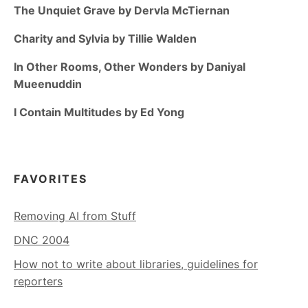
The Unquiet Grave by Dervla McTiernan
Charity and Sylvia by Tillie Walden
In Other Rooms, Other Wonders by Daniyal
Mueenuddin
I Contain Multitudes by Ed Yong
FAVORITES
Removing AI from Stuff
DNC 2004
How not to write about libraries, guidelines for
reporters