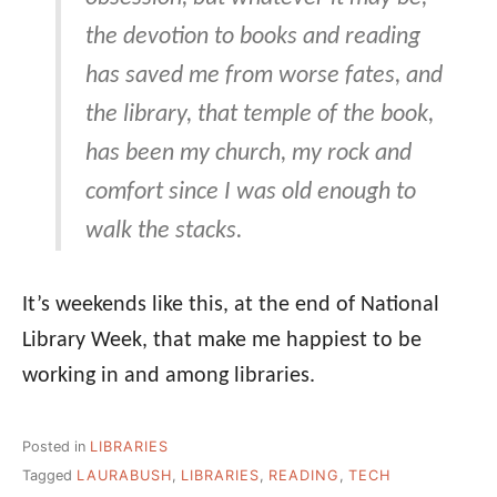
the devotion to books and reading
has saved me from worse fates, and
the library, that temple of the book,
has been my church, my rock and
comfort since I was old enough to
walk the stacks.
It’s weekends like this, at the end of National
Library Week, that make me happiest to be
working in and among libraries.
Posted in
LIBRARIES
Tagged
LAURABUSH
,
LIBRARIES
,
READING
,
TECH