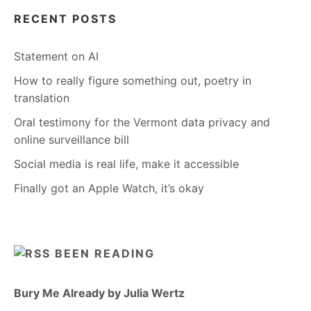
RECENT POSTS
Statement on AI
How to really figure something out, poetry in
translation
Oral testimony for the Vermont data privacy and
online surveillance bill
Social media is real life, make it accessible
Finally got an Apple Watch, it’s okay
BEEN READING
Bury Me Already by Julia Wertz