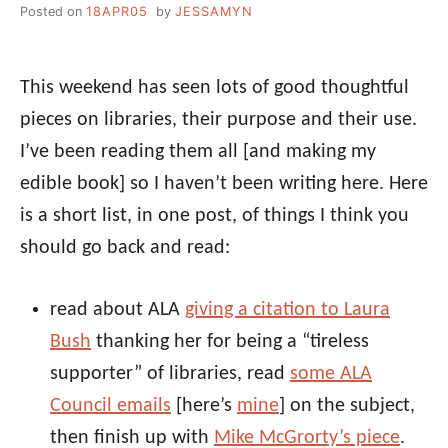
Posted on
18APR05
by
JESSAMYN
This weekend has seen lots of good thoughtful
pieces on libraries, their purpose and their use.
I’ve been reading them all [and making my
edible book] so I haven’t been writing here. Here
is a short list, in one post, of things I think you
should go back and read:
read about ALA
giving a citation to Laura
Bush
thanking her for being a “tireless
supporter” of libraries, read
some ALA
Council emails
[here’s
mine
] on the subject,
then finish up with
Mike McGrorty’s piece
.