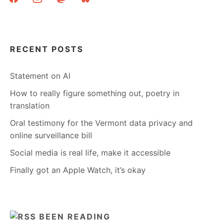
RECENT POSTS
Statement on AI
How to really figure something out, poetry in
translation
Oral testimony for the Vermont data privacy and
online surveillance bill
Social media is real life, make it accessible
Finally got an Apple Watch, it’s okay
BEEN READING