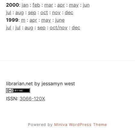
2000
:
jan
:
feb
:
mar
:
apr
:
may
:
jun
jul
:
aug
:
sep
:
oct
:
nov
:
dec
1999
:
m
:
apr
:
may
:
june
jul
:
jul
:
aug
:
sep
:
oct/nov
:
dec
librarian.net
by
jessamyn west
ISSN:
3066-120X
Powered by
Miniva WordPress Theme