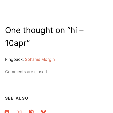
One thought on “
hi –
10apr
”
Pingback:
Sohams Morgin
Comments are closed.
SEE ALSO
facebook
instagram
mastodon
bluesky