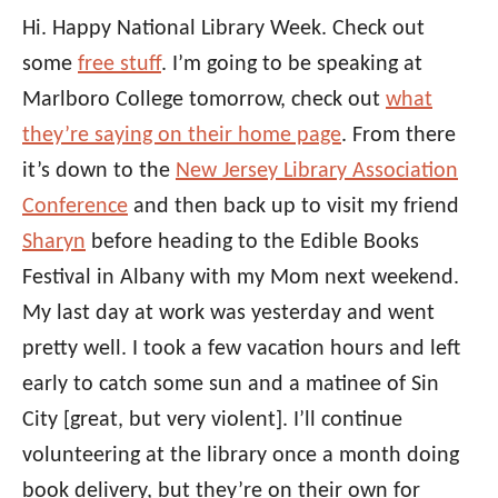
Hi. Happy National Library Week. Check out
some
free stuff
. I’m going to be speaking at
Marlboro College tomorrow, check out
what
they’re saying on their home page
. From there
it’s down to the
New Jersey Library Association
Conference
and then back up to visit my friend
Sharyn
before heading to the Edible Books
Festival in Albany with my Mom next weekend.
My last day at work was yesterday and went
pretty well. I took a few vacation hours and left
early to catch some sun and a matinee of Sin
City [great, but very violent]. I’ll continue
volunteering at the library once a month doing
book delivery, but they’re on their own for