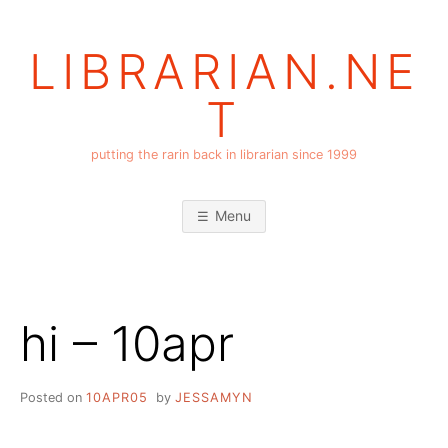
Skip
to
LIBRARIAN.NE
content
T
putting the rarin back in librarian since 1999
Menu
hi – 10apr
Posted on
10APR05
by
JESSAMYN