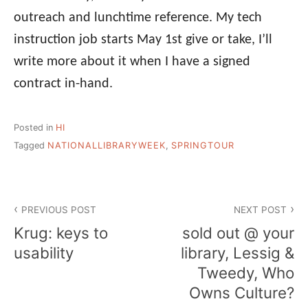
outreach and lunchtime reference. My tech
instruction job starts May 1st give or take, I’ll
write more about it when I have a signed
contract in-hand.
Posted in
HI
Tagged
NATIONALLIBRARYWEEK
,
SPRINGTOUR
Post
PREVIOUS POST
NEXT POST
navigation
Krug: keys to
sold out @ your
usability
library, Lessig &
Tweedy, Who
Owns Culture?