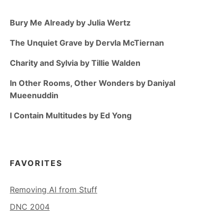
Bury Me Already by Julia Wertz
The Unquiet Grave by Dervla McTiernan
Charity and Sylvia by Tillie Walden
In Other Rooms, Other Wonders by Daniyal
Mueenuddin
I Contain Multitudes by Ed Yong
FAVORITES
Removing AI from Stuff
DNC 2004