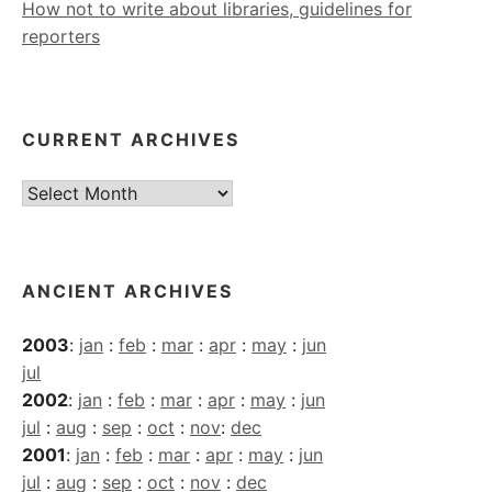
How not to write about libraries, guidelines for
reporters
CURRENT ARCHIVES
Current
Archives
ANCIENT ARCHIVES
2003
:
jan
:
feb
:
mar
:
apr
:
may
:
jun
jul
2002
:
jan
:
feb
:
mar
:
apr
:
may
:
jun
jul
:
aug
:
sep
:
oct
:
nov
:
dec
2001
:
jan
:
feb
:
mar
:
apr
:
may
:
jun
jul
:
aug
:
sep
:
oct
:
nov
:
dec