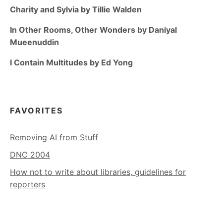
Charity and Sylvia by Tillie Walden
In Other Rooms, Other Wonders by Daniyal
Mueenuddin
I Contain Multitudes by Ed Yong
FAVORITES
Removing AI from Stuff
DNC 2004
How not to write about libraries, guidelines for
reporters