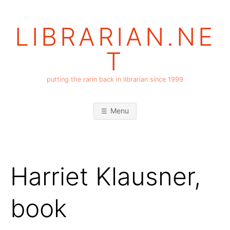
Skip
to
LIBRARIAN.NE
content
T
putting the rarin back in librarian since 1999
Menu
Harriet Klausner,
book