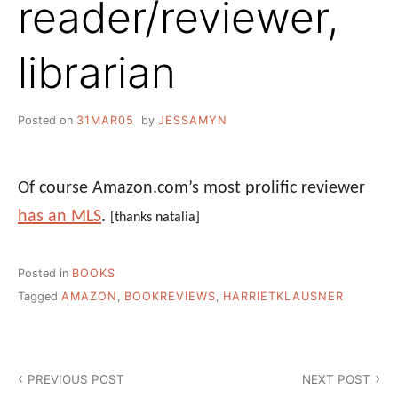
reader/reviewer,
librarian
Posted on
31MAR05
by
JESSAMYN
Of course Amazon.com’s most prolific reviewer
has an MLS
.
[thanks natalia]
Posted in
BOOKS
Tagged
AMAZON
,
BOOKREVIEWS
,
HARRIETKLAUSNER
Post
PREVIOUS POST
NEXT POST
navigation