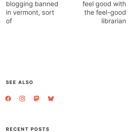
blogging banned
feel good with
in vermont, sort
the feel-good
of
librarian
SEE ALSO
facebook
instagram
mastodon
bluesky
RECENT POSTS