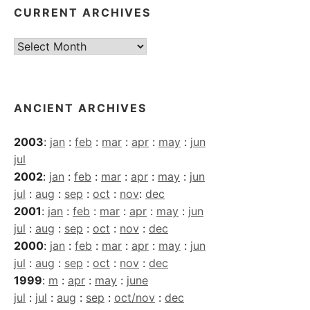
CURRENT ARCHIVES
Current
Archives
ANCIENT ARCHIVES
2003
:
jan
:
feb
:
mar
:
apr
:
may
:
jun
jul
2002
:
jan
:
feb
:
mar
:
apr
:
may
:
jun
jul
:
aug
:
sep
:
oct
:
nov
:
dec
2001
:
jan
:
feb
:
mar
:
apr
:
may
:
jun
jul
:
aug
:
sep
:
oct
:
nov
:
dec
2000
:
jan
:
feb
:
mar
:
apr
:
may
:
jun
jul
:
aug
:
sep
:
oct
:
nov
:
dec
1999
:
m
:
apr
:
may
:
june
jul
:
jul
:
aug
:
sep
:
oct/nov
:
dec