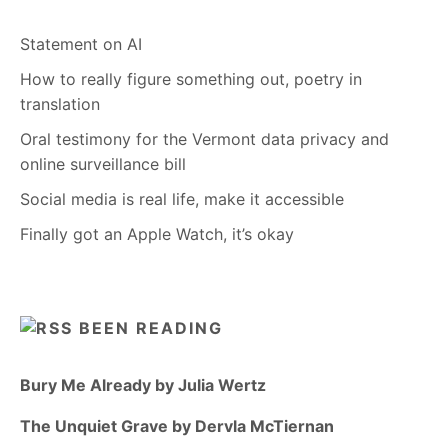
Statement on AI
How to really figure something out, poetry in
translation
Oral testimony for the Vermont data privacy and
online surveillance bill
Social media is real life, make it accessible
Finally got an Apple Watch, it’s okay
BEEN READING
Bury Me Already by Julia Wertz
The Unquiet Grave by Dervla McTiernan